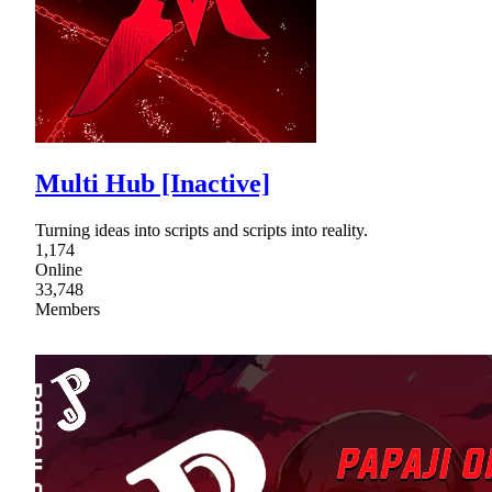
Multi Hub [Inactive]
Turning ideas into scripts and scripts into reality.
1,174
Online
33,748
Members