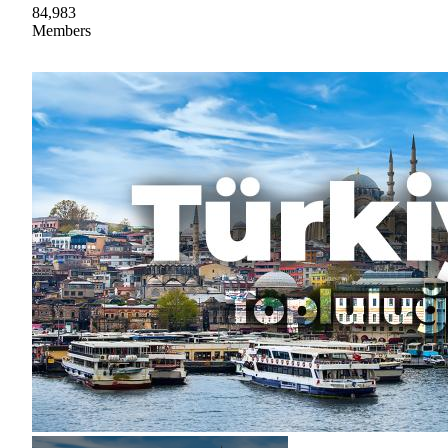
84,983
Members