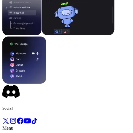
Social
Menu