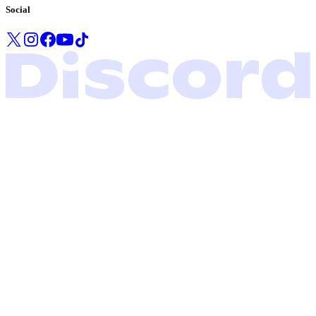
Social