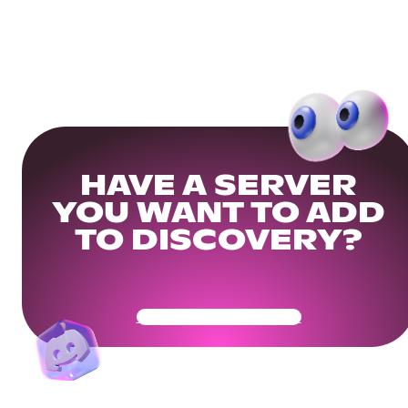
HAVE A SERVER
YOU WANT TO ADD
TO DISCOVERY?
Get Your Community Ready