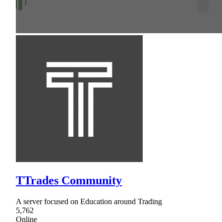
TTrades Community
A server focused on Education around Trading
5,762
Online