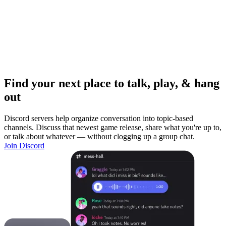
Find your next place to talk, play, & hang
out
Discord servers help organize conversation into topic-based
channels. Discuss that newest game release, share what you're up to,
or talk about whatever — without clogging up a group chat.
Join Discord