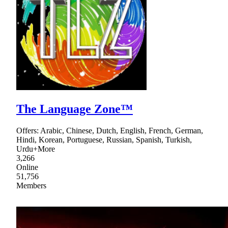
The Language Zone™
Offers: Arabic, Chinese, Dutch, English, French, German,
Hindi, Korean, Portuguese, Russian, Spanish, Turkish,
Urdu+More
3,266
Online
51,756
Members