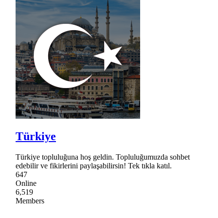
Türkiye
Türkiye topluluğuna hoş geldin. Topluluğumuzda sohbet
edebilir ve fikirlerini paylaşabilirsin! Tek tıkla katıl.
647
Online
6,519
Members