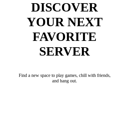
DISCOVER
YOUR NEXT
FAVORITE
SERVER
Find a new space to play games, chill with friends,
and hang out.