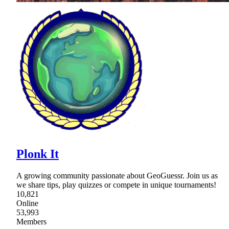
Plonk It
A growing community passionate about GeoGuessr. Join us as
we share tips, play quizzes or compete in unique tournaments!
10,821
Online
53,993
Members