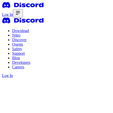
Log In
Download
Nitro
Discover
Quests
Safety
Support
Blog
Developers
Careers
Log In