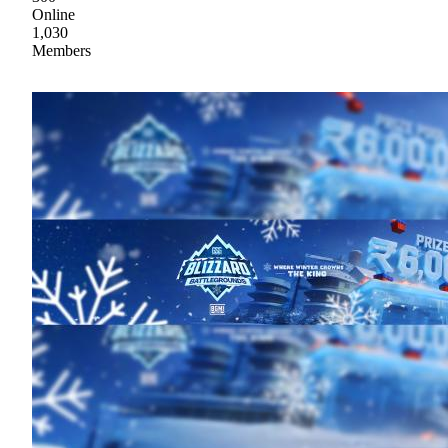
Online
1,030
Members