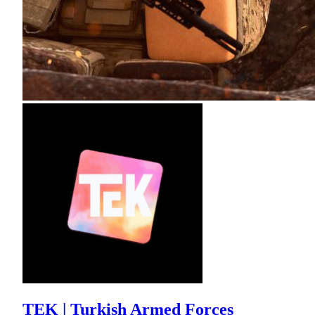
TEK | Turkish Armed Forces