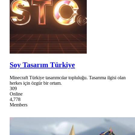
Soy Tasarım Türkiye
Minecraft Türkiye tasarımcılar topluluğu. Tasarıma ilgisi olan
herkes için özgür bir ortam.
309
Online
4,778
Members