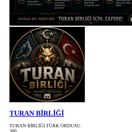
TURAN BİRLİĞİ
TURAN BİRLİĞİ TÜRK ORDUSU.
300