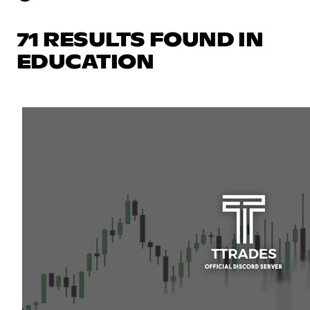
71 RESULTS FOUND IN
EDUCATION