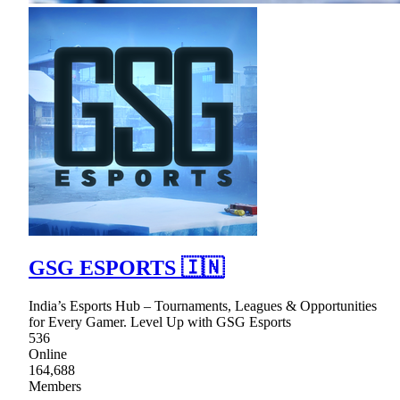
GSG ESPORTS 🇮🇳
India’s Esports Hub – Tournaments, Leagues & Opportunities
for Every Gamer. Level Up with GSG Esports
536
Online
164,688
Members