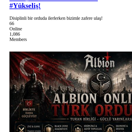
#Yükseliş!
Disiplinli bir orduda ilerlerken bizimle zafere ulaş!
66
Online
1,086
Members