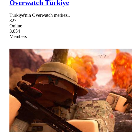
Overwatch Türkiye
Türkiye'nin Overwatch merkezi.
827
Online
3,054
Members