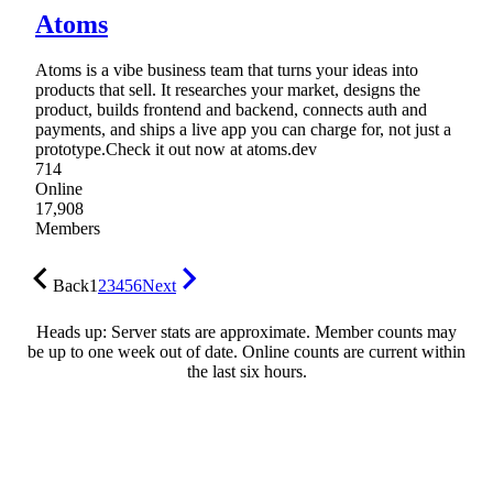
Atoms
Atoms is a vibe business team that turns your ideas into
products that sell. It researches your market, designs the
product, builds frontend and backend, connects auth and
payments, and ships a live app you can charge for, not just a
prototype.Check it out now at atoms.dev
714
Online
17,908
Members
Back
1
2
3
4
5
6
Next
Heads up: Server stats are approximate. Member counts may
be up to one week out of date. Online counts are current within
the last six hours.