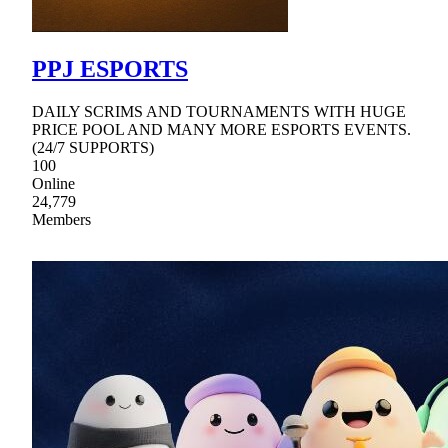
PPJ ESPORTS
DAILY SCRIMS AND TOURNAMENTS WITH HUGE
PRICE POOL AND MANY MORE ESPORTS EVENTS.
(24/7 SUPPORTS)
100
Online
24,779
Members