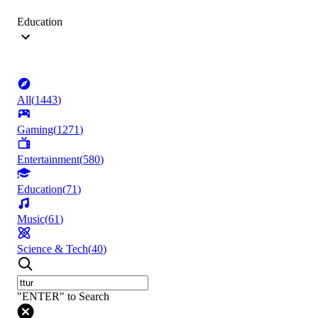
Education
All
(
1443
)
Gaming
(
1271
)
Entertainment
(
580
)
Education
(
71
)
Music
(
61
)
Science & Tech
(
40
)
"ENTER" to Search