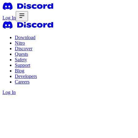
Log In
Download
Nitro
Discover
Quests
Safety
Support
Blog
Developers
Careers
Log In