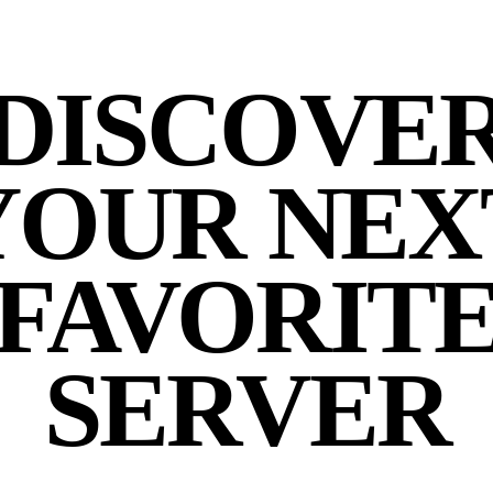
DISCOVE
YOUR NEX
FAVORIT
SERVER