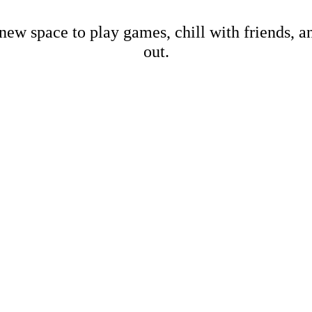
new space to play games, chill with friends, 
out.