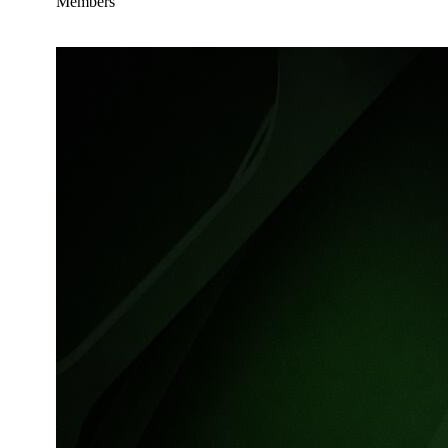
Members