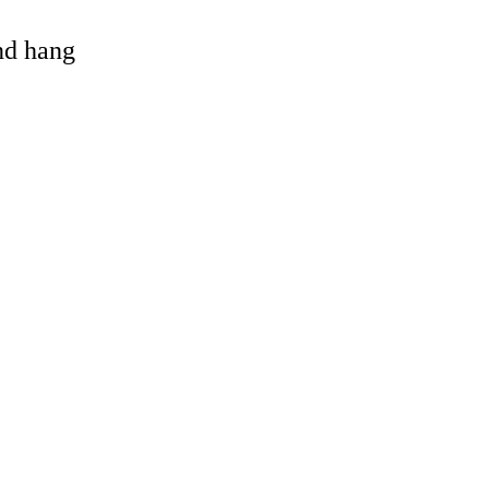
and hang