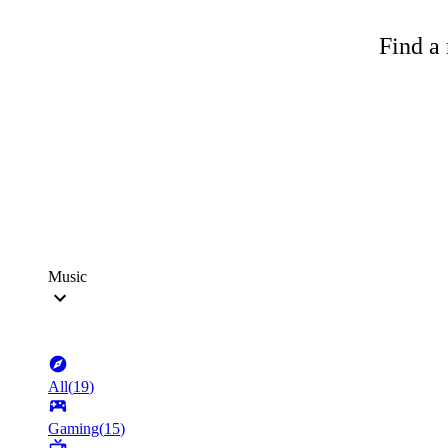
Find a 
Music
All
(
19
)
Gaming
(
15
)