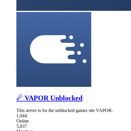
☄ VAPOR Unblocked
This server is for the unblocked games site VAPOR.
1,044
Online
5,837