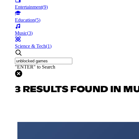
Entertainment
(
9
)
Education
(
5
)
Music
(
3
)
Science & Tech
(
1
)
"ENTER" to Search
3 RESULTS FOUND IN M