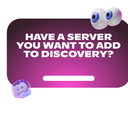
HAVE A SERVER
YOU WANT TO ADD
TO DISCOVERY?
Get Your Community Ready