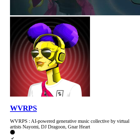
WVRPS
WVRPS : AI-powered generative music collective by virtual
artists Nayomi, DJ Dragoon, Gnar Heart