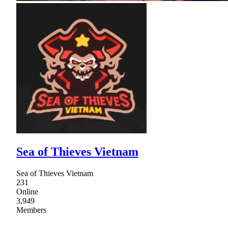
Sea of Thieves Vietnam
Sea of Thieves Vietnam
231
Online
3,949
Members