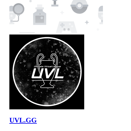
UVL.GG