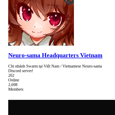
Neuro-sama Headquarters Vietnam
Chi nhánh Swarm tại Việt Nam / Vietnamese Neuro-sama
Discord server!
202
Online
2,698
Members