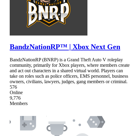
BandzNationRP™ | Xbox Next Gen
BandzNationRP (BNRP) is a Grand Theft Auto V roleplay
community, primarily for Xbox players, where members create
and act out characters in a shared virtual world. Players can
take on roles such as police officers, EMS personnel, business
owners, civilians, lawyers, judges, gang members or criminal.
576
Online
9,776
Members