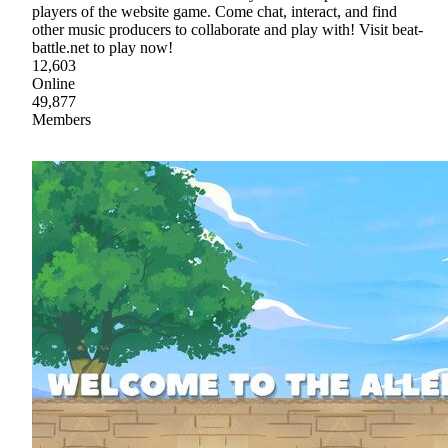
players of the website game. Come chat, interact, and find
other music producers to collaborate and play with! Visit beat-
battle.net to play now!
12,603
Online
49,877
Members