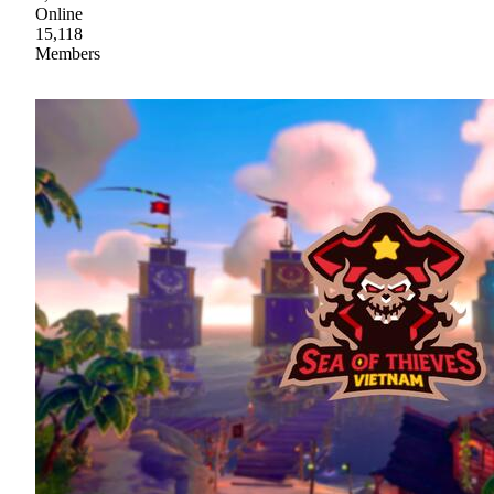
Online
15,118
Members