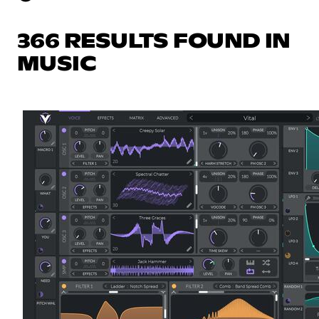
366 RESULTS FOUND IN
MUSIC