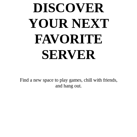
DISCOVER
YOUR NEXT
FAVORITE
SERVER
Find a new space to play games, chill with friends,
and hang out.