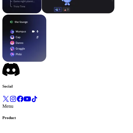
Social
Menu
Product