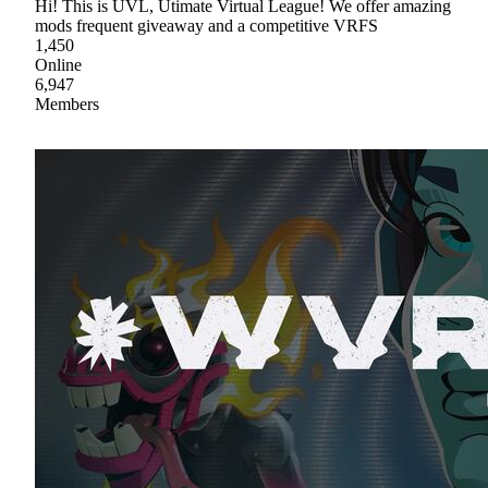
Hi! This is UVL, Utimate Virtual League! We offer amazing
mods frequent giveaway and a competitive VRFS
1,450
Online
6,947
Members