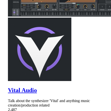
Vital Audio
Talk about the synthesizer 'Vital' and anything music
creation/production related
2,487