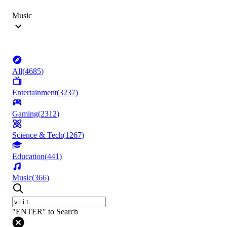
Music
All
(
4685
)
Entertainment
(
3237
)
Gaming
(
2312
)
Science & Tech
(
1267
)
Education
(
441
)
Music
(
366
)
"ENTER" to Search