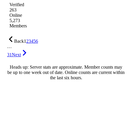
Verified
263
Online
5,273
Members
Back
1
2
3
4
5
6
…
31
Next
Heads up: Server stats are approximate. Member counts may
be up to one week out of date. Online counts are current within
the last six hours.