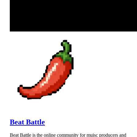
Beat Battle
Beat Battle is the online community for muisc producers and