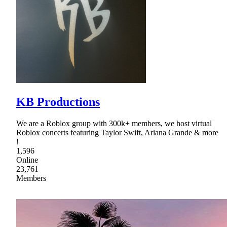
KB Productions
We are a Roblox group with 300k+ members, we host virtual
Roblox concerts featuring Taylor Swift, Ariana Grande & more
!
1,596
Online
23,761
Members