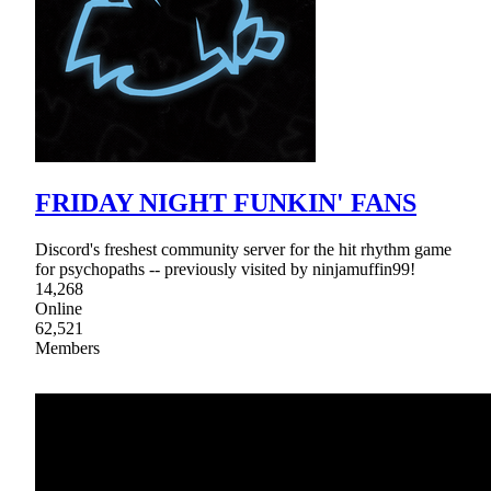
FRIDAY NIGHT FUNKIN' FANS
Discord's freshest community server for the hit rhythm game
for psychopaths -- previously visited by ninjamuffin99!
14,268
Online
62,521
Members