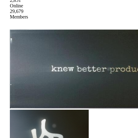
2,851
Online
29,679
Members