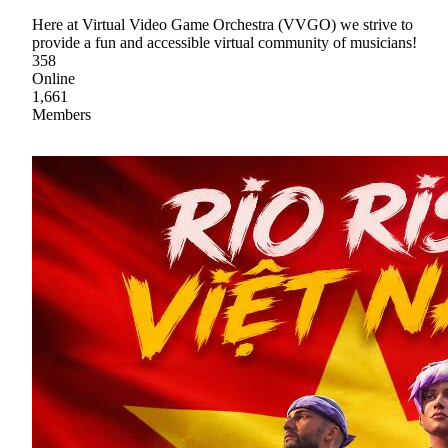
Here at Virtual Video Game Orchestra (VVGO) we strive to
provide a fun and accessible virtual community of musicians!
358
Online
1,661
Members