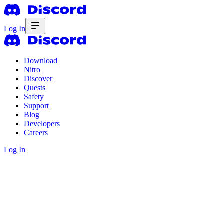
Log In
Download
Nitro
Discover
Quests
Safety
Support
Blog
Developers
Careers
Log In