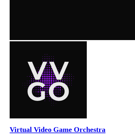
Virtual Video Game Orchestra