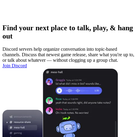
Find your next place to talk, play, & hang
out
Discord servers help organize conversation into topic-based
channels. Discuss that newest game release, share what you're up to,
or talk about whatever — without clogging up a group chat.
Join Discord