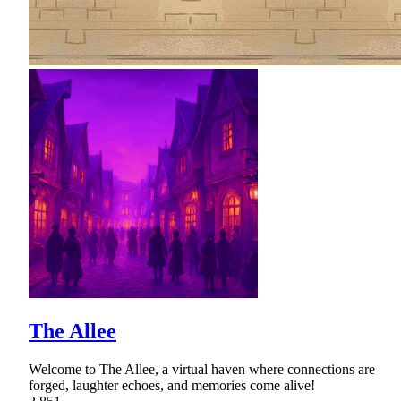
The Allee
Welcome to The Allee, a virtual haven where connections are
forged, laughter echoes, and memories come alive!