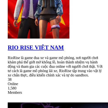
RIO RISE VIỆT NAM
RioRise là game đua xe và game mô phỏng, nơi người chơi
khám phá thế giới mở khổng lồ, hoàn thành nhiệm vụ hành
động và tham gia các cuộc đua online với người chơi thật. Với
tư cách là game mô phỏng lái xe, RioRise tập trung vào vật lý
xe chân thực, điều khiển chính xác và tự do sandbox.
38
Online
1,580
Members