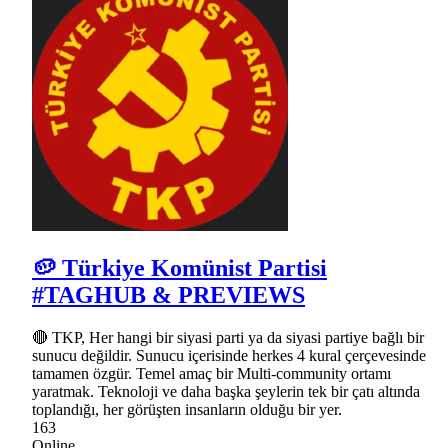
🥔 Türkiye Komünist Partisi
#TAGHUB & PREVIEWS
🔴 TKP, Her hangi bir siyasi parti ya da siyasi partiye bağlı bir
sunucu değildir. Sunucu içerisinde herkes 4 kural çerçevesinde
tamamen özgür. Temel amaç bir Multi-community ortamı
yaratmak. Teknoloji ve daha başka şeylerin tek bir çatı altında
toplandığı, her görüşten insanların olduğu bir yer.
163
Online