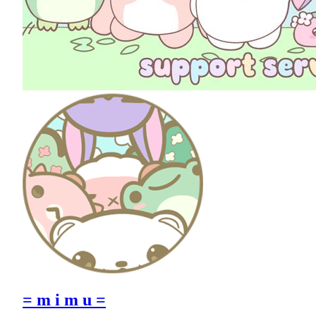
= m i m u =