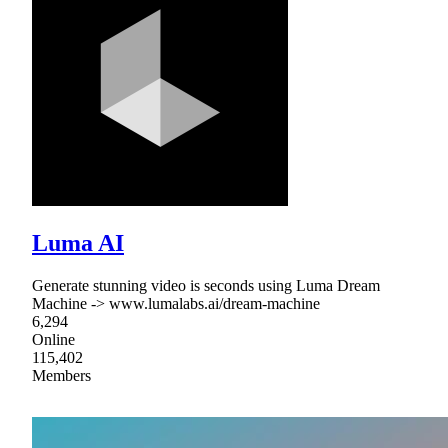
Luma AI
Generate stunning video is seconds using Luma Dream
Machine -> www.lumalabs.ai/dream-machine
6,294
Online
115,402
Members