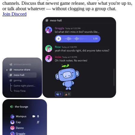
channels. Discuss that newest game release, share what you're up to,
or talk about whatever — without clogging up a group chat.
Join Discord