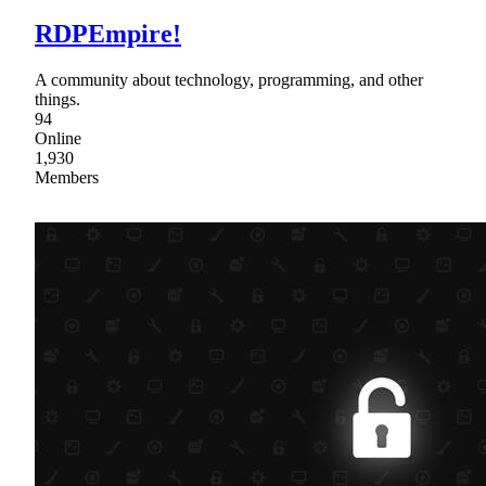
RDPEmpire!
A community about technology, programming, and other
things.
94
Online
1,930
Members