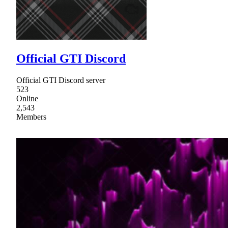
Official GTI Discord
Official GTI Discord server
523
Online
2,543
Members