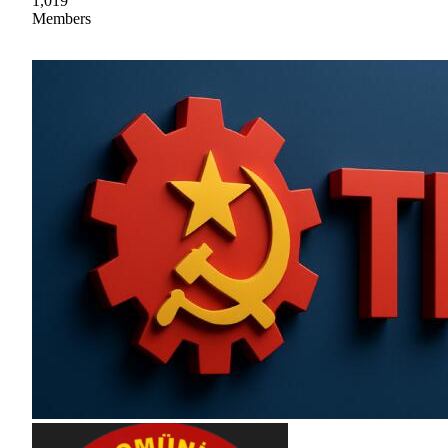
1,019
Members