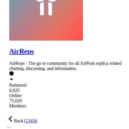
AirReps
AirReps - The go to community for all AirPods replica related
chatting, discussing, and information.
Partnered
6,025
Online
75,020
Members
Back
1
2
3
4
5
6
…