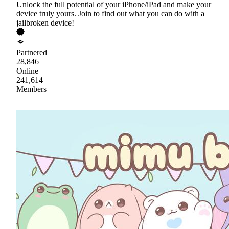
Unlock the full potential of your iPhone/iPad and make your
device truly yours. Join to find out what you can do with a
jailbroken device!
Partnered
28,846
Online
241,614
Members