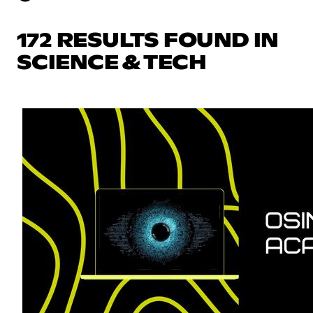
172 RESULTS FOUND IN
SCIENCE & TECH