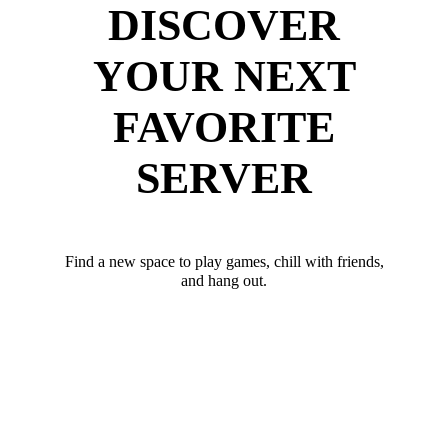
DISCOVER
YOUR NEXT
FAVORITE
SERVER
Find a new space to play games, chill with friends,
and hang out.