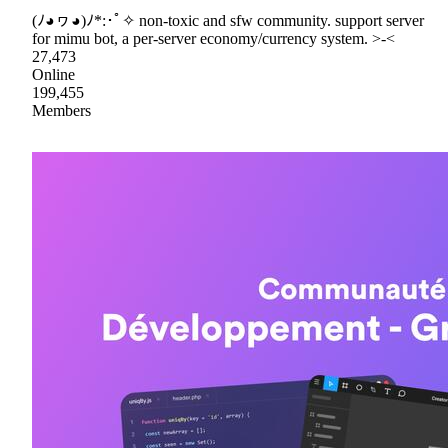
(ﾉ◕ヮ◕)ﾉ*:･ﾟ✧ non-toxic and sfw community. support server
for mimu bot, a per-server economy/currency system. >-<
27,473
Online
199,455
Members