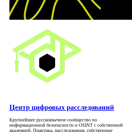
Центр цифровых расследований
Крупнейшее русскоязычное сообщество по
информационной безопасности и OSINT с собственной
академией. Практика, расследования, собственные