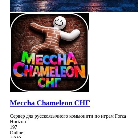
Meccha Chameleon СНГ
Сервер для русскоязычного комьюнити по играм Forza
Horizon
197
Online