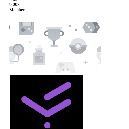
9,003
Members