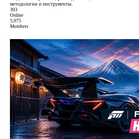
методологии и инструменты.
303
Online
5,975
Members