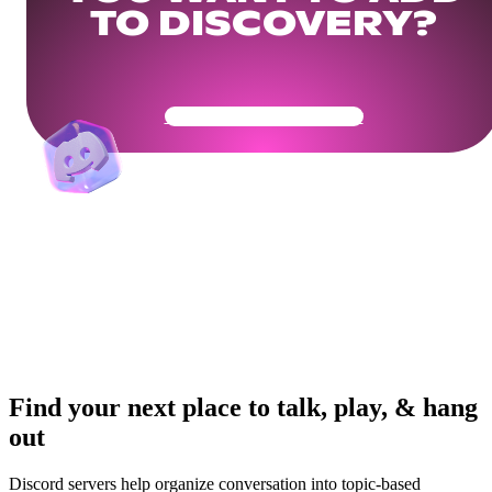
TO DISCOVERY?
Get Your Community Ready
Find your next place to talk, play, & hang
out
Discord servers help organize conversation into topic-based