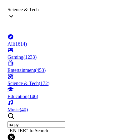
Science & Tech
All
(
1614
)
Gaming
(
1233
)
Entertainment
(
453
)
Science & Tech
(
172
)
Education
(
146
)
Music
(
40
)
"ENTER" to Search