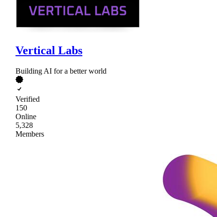
Vertical Labs
Building AI for a better world
Verified
150
Online
5,328
Members