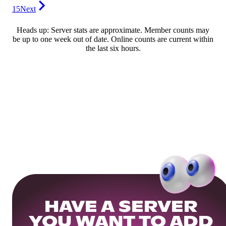
15
Next
Heads up: Server stats are approximate. Member counts may
be up to one week out of date. Online counts are current within
the last six hours.
HAVE A SERVER
YOU WANT TO ADD