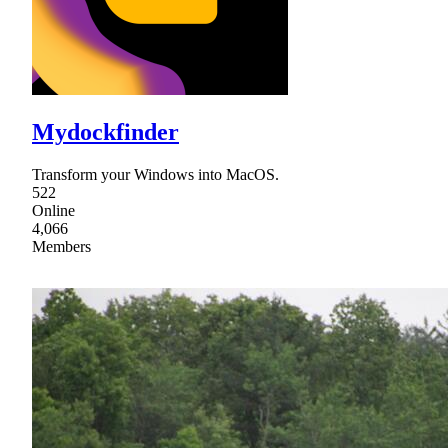
Mydockfinder
Transform your Windows into MacOS.
522
Online
4,066
Members