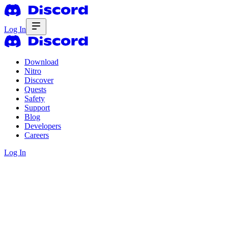
Log In
Download
Nitro
Discover
Quests
Safety
Support
Blog
Developers
Careers
Log In