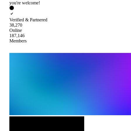
you're welcome!
Verified & Partnered
38,270
Online
187,146
Members