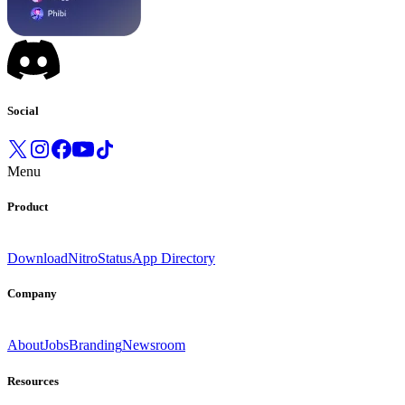
Social
Menu
Product
Download
Nitro
Status
App Directory
Company
About
Jobs
Branding
Newsroom
Resources