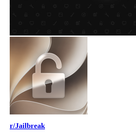
r/Jailbreak