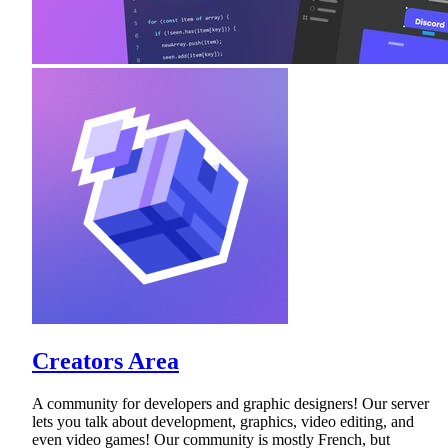
Creators Area
A community for developers and graphic designers! Our server
lets you talk about development, graphics, video editing, and
even video games! Our community is mostly French, but