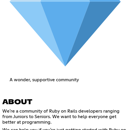
A wonder, supportive community
ABOUT
We're a community of Ruby on Rails developers ranging
from Juniors to Seniors. We want to help everyone get
better at programming.