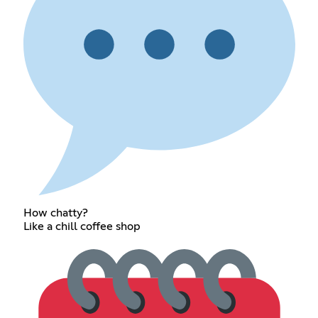
How chatty?
Like a chill coffee shop