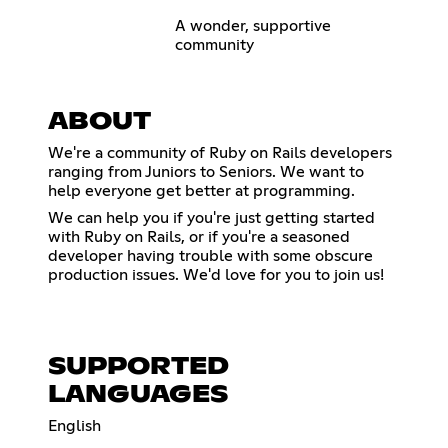
A wonder, supportive
community
ABOUT
We're a community of Ruby on Rails developers
ranging from Juniors to Seniors. We want to
help everyone get better at programming.
We can help you if you're just getting started
with Ruby on Rails, or if you're a seasoned
developer having trouble with some obscure
production issues. We'd love for you to join us!
SUPPORTED
LANGUAGES
English