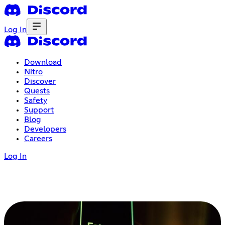
Log In
Download
Nitro
Discover
Quests
Safety
Support
Blog
Developers
Careers
Log In