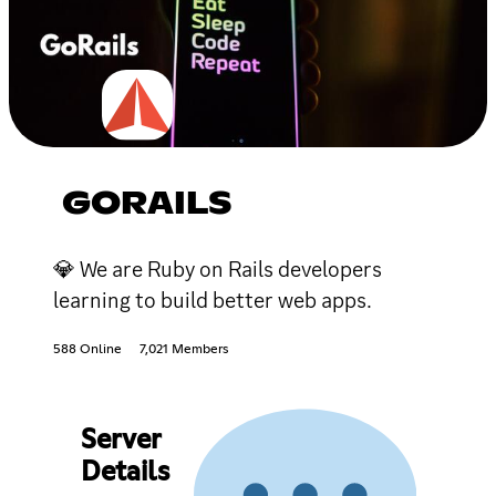
GORAILS
💎 We are Ruby on Rails developers
learning to build better web apps.
588 Online
7,021 Members
Server
Details