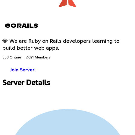
GORAILS
💎 We are Ruby on Rails developers learning to
build better web apps.
588 Online
7,021 Members
Join Server
Server Details