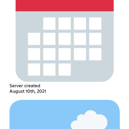
Server created
August 10th, 2021