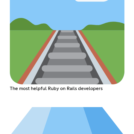
The most helpful Ruby on Rails developers