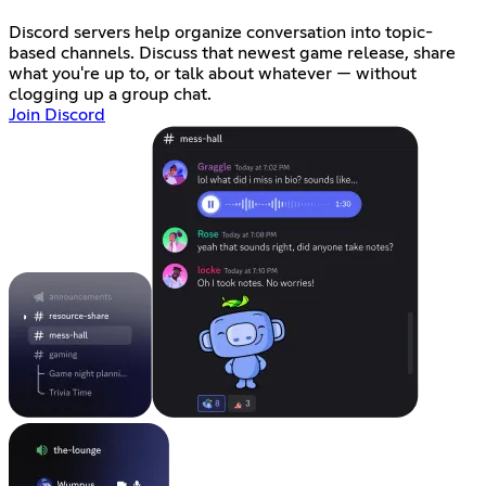
Discord servers help organize conversation into topic-
based channels. Discuss that newest game release, share
what you're up to, or talk about whatever — without
clogging up a group chat.
Join Discord