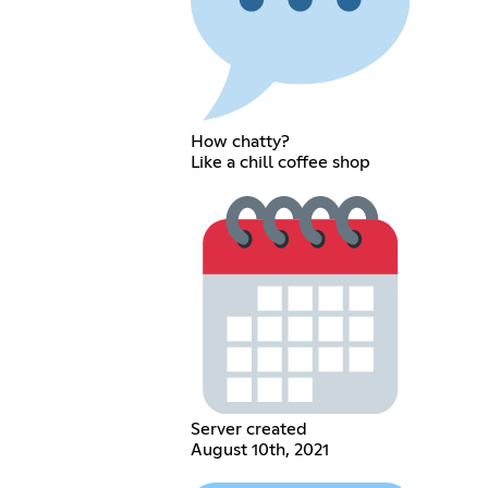
How chatty?
Like a chill coffee shop
Server created
August 10th, 2021