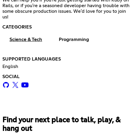
We can help you if you're just getting started with Ruby on
Rails, or if you're a seasoned developer having trouble with
some obscure production issues. We'd love for you to join
us!
CATEGORIES
Science & Tech
Programming
SUPPORTED LANGUAGES
English
SOCIAL
Find your next place to talk, play, &
hang out