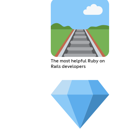
The most helpful Ruby on
Rails developers