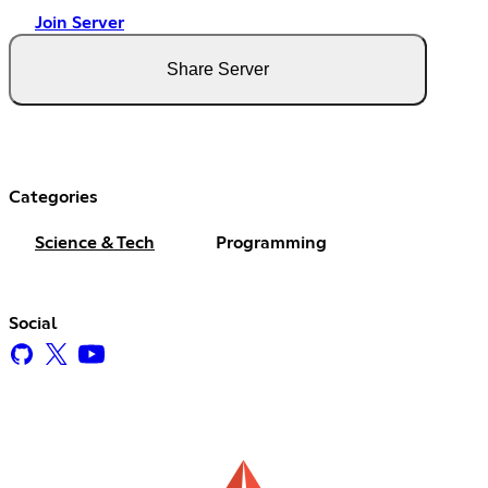
Join Server
Share Server
Categories
Science & Tech
Programming
Social