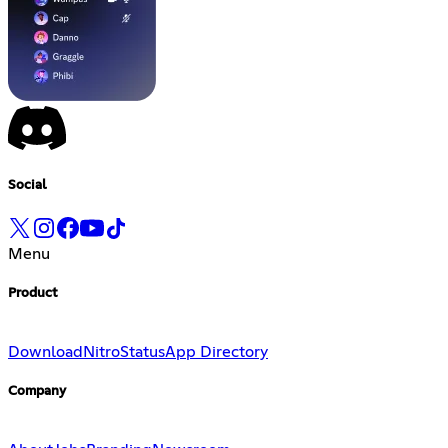
Social
Menu
Product
Download
Nitro
Status
App Directory
Company