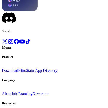
Social
Menu
Product
Download
Nitro
Status
App Directory
Company
About
Jobs
Branding
Newsroom
Resources