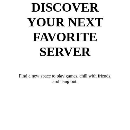
DISCOVER
YOUR NEXT
FAVORITE
SERVER
Find a new space to play games, chill with friends,
and hang out.