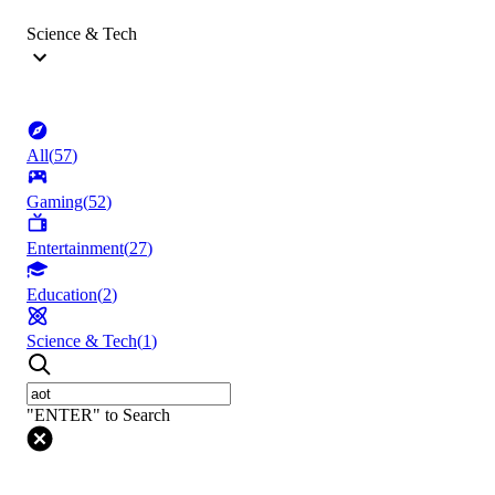
Science & Tech
All
(
57
)
Gaming
(
52
)
Entertainment
(
27
)
Education
(
2
)
Science & Tech
(
1
)
"ENTER" to Search