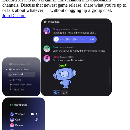
channels. Discuss that newest game release, share what you're up to,
or talk about whatever — without clogging up a group chat.
Join Discord