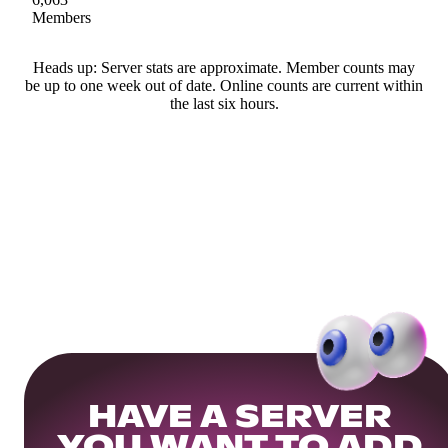
Members
Heads up: Server stats are approximate. Member counts may
be up to one week out of date. Online counts are current within
the last six hours.
HAVE A SERVER