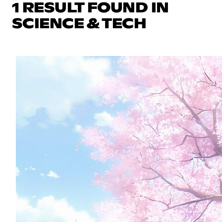
1 RESULT FOUND IN
SCIENCE & TECH