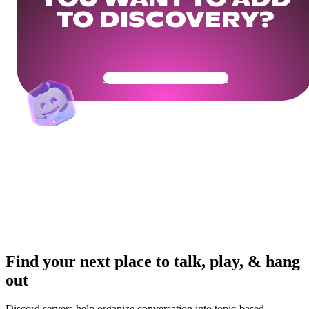
YOU WANT TO ADD
TO DISCOVERY?
Get Your Community Ready
Find your next place to talk, play, & hang
out
Discord servers help organize conversation into topic-based