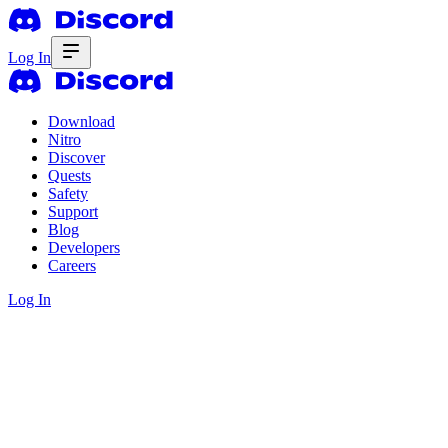
Log In
Download
Nitro
Discover
Quests
Safety
Support
Blog
Developers
Careers
Log In