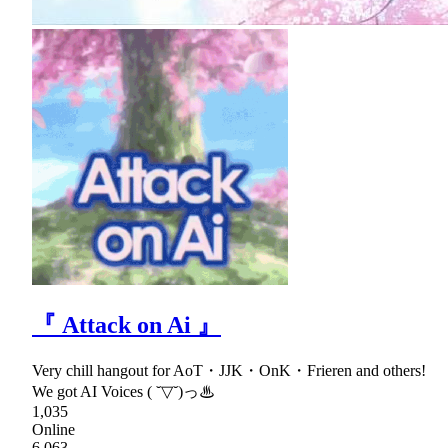
『 Attack on Ai 』
Very chill hangout for AoT・JJK・OnK・Frieren and others!
We got AI Voices ( ˘▽˘)っ♨
1,035
Online
6,063