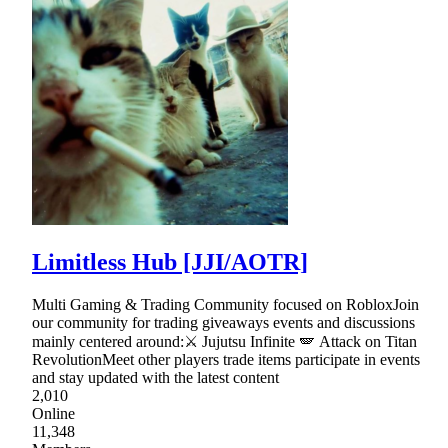
Limitless Hub [JJI/AOTR]
Multi Gaming & Trading Community focused on RobloxJoin
our community for trading giveaways events and discussions
mainly centered around:⚔ Jujutsu Infinite 🪽 Attack on Titan
RevolutionMeet other players trade items participate in events
and stay updated with the latest content
2,010
Online
11,348