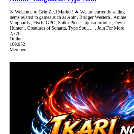
⚔ Welcome to GrimZeal Market! 🔥 We are currently selling
items related to games such as Aotr , Bridger Western , Anime
Vanguards , Fisch, GPO, Sailor Piece, Jujutsu Infinite , Devil
Hunter, , Creatures of Sonaria, Type Soul, ... . Join For More
2,776
Online
109,952
Members