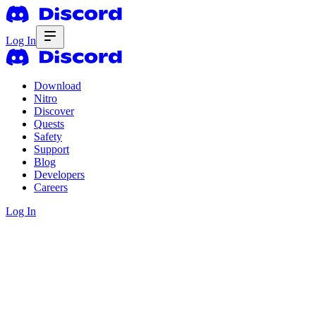
Log In
Download
Nitro
Discover
Quests
Safety
Support
Blog
Developers
Careers
Log In