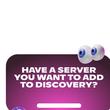
HAVE A SERVER
YOU WANT TO ADD
TO DISCOVERY?
Get Your Community Ready