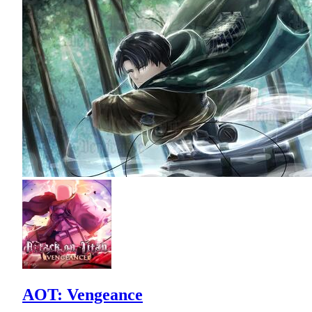
AOT: Vengeance