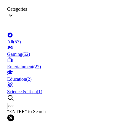
Categories
All
(
57
)
Gaming
(
52
)
Entertainment
(
27
)
Education
(
2
)
Science & Tech
(
1
)
"ENTER" to Search