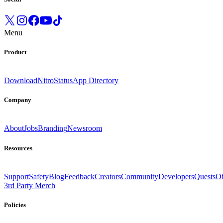
Menu
Product
Download
Nitro
Status
App Directory
Company
About
Jobs
Branding
Newsroom
Resources
Support
Safety
Blog
Feedback
Creators
Community
Developers
Quests
Of
3rd Party Merch
Policies