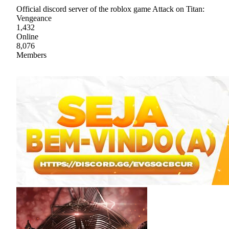
Official discord server of the roblox game Attack on Titan:
Vengeance
1,432
Online
8,076
Members