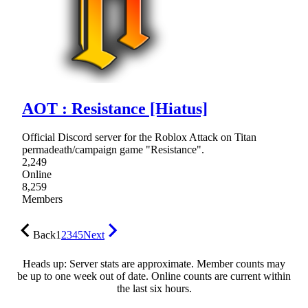
AOT : Resistance [Hiatus]
Official Discord server for the Roblox Attack on Titan
permadeath/campaign game "Resistance".
2,249
Online
8,259
Members
Back
1
2
3
4
5
Next
Heads up: Server stats are approximate. Member counts may
be up to one week out of date. Online counts are current within
the last six hours.