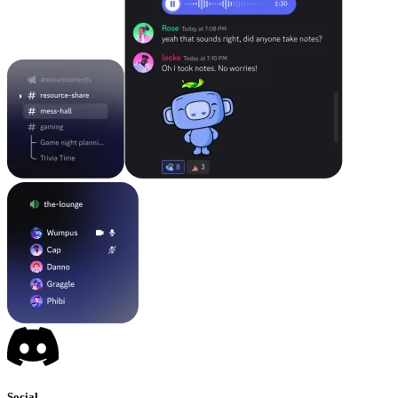
Social