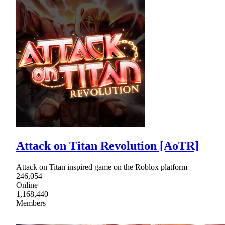
Attack on Titan Revolution [AoTR]
Attack on Titan inspired game on the Roblox platform
246,054
Online
1,168,440
Members