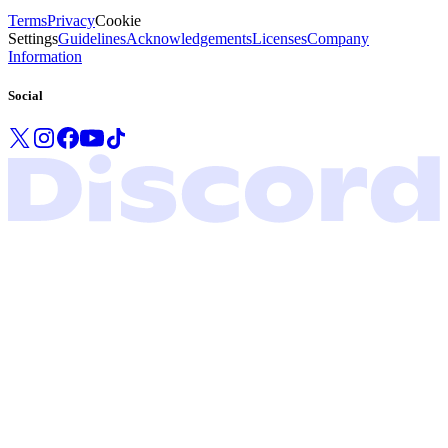
Terms
Privacy
Cookie
Settings
Guidelines
Acknowledgements
Licenses
Company
Information
Social