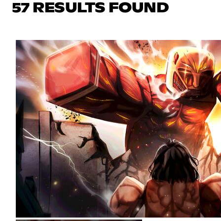
57 RESULTS FOUND