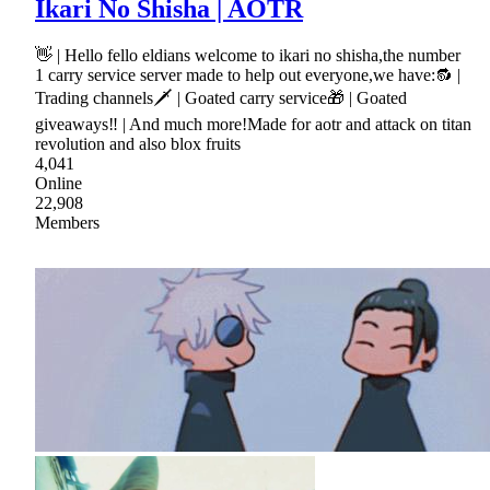
Ikari No Shisha | AOTR
👋 | Hello fello eldians welcome to ikari no shisha,the number
1 carry service server made to help out everyone,we have:🔂 |
Trading channels🗡 | Goated carry service🎁 | Goated
giveaways‼ | And much more!Made for aotr and attack on titan
revolution and also blox fruits
4,041
Online
22,908
Members