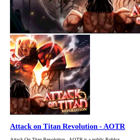
Attack on Titan Revolution - AOTR
Attack On Titan Revolution - AOTR is a public Roblox