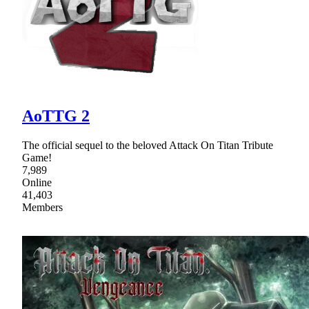
AoTTG 2
The official sequel to the beloved Attack On Titan Tribute
Game!
7,989
Online
41,403
Members