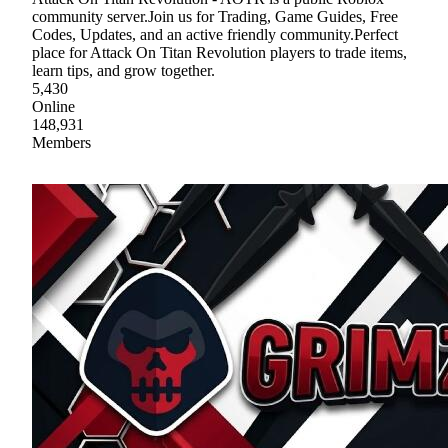
community server.Join us for Trading, Game Guides, Free
Codes, Updates, and an active friendly community.Perfect
place for Attack On Titan Revolution players to trade items,
learn tips, and grow together.
5,430
Online
148,931
Members