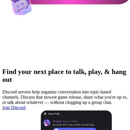
Find your next place to talk, play, & hang
out
Discord servers help organize conversation into topic-based
channels. Discuss that newest game release, share what you're up to,
or talk about whatever — without clogging up a group chat.
Join Discord