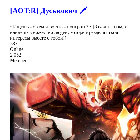
[AOT:R] Дуськович 🗡
• Ищешь - с кем и во что - поиграть? • [Заходи к нам, и
найдёшь множество людей, которые разделят твои
интересы вместе с тобой!]
283
Online
2,052
Members