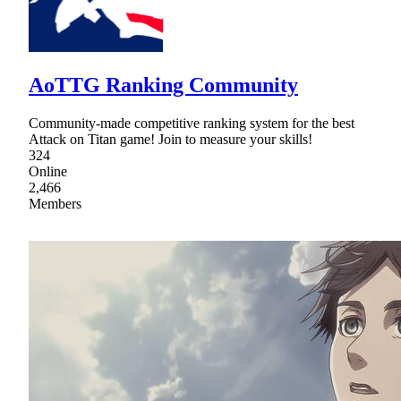
AoTTG Ranking Community
Community-made competitive ranking system for the best
Attack on Titan game! Join to measure your skills!
324
Online
2,466
Members