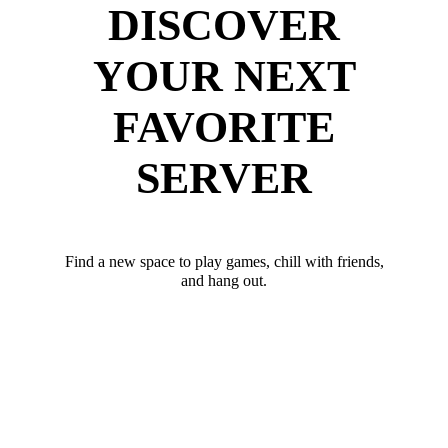
DISCOVER
YOUR NEXT
FAVORITE
SERVER
Find a new space to play games, chill with friends,
and hang out.