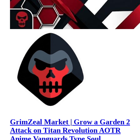
GrimZeal Market | Grow a Garden 2
Attack on Titan Revolution AOTR
Anime Vanguards Type Soul