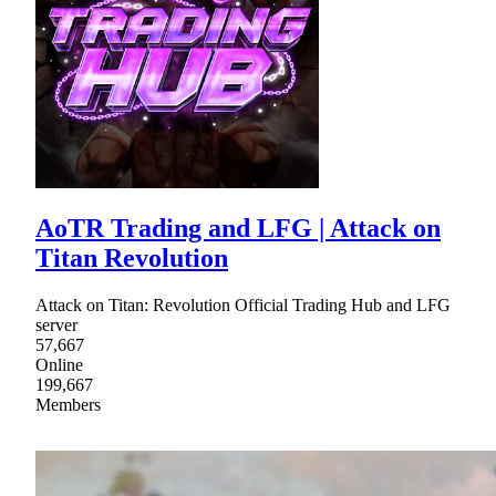
AoTR Trading and LFG | Attack on
Titan Revolution
Attack on Titan: Revolution Official Trading Hub and LFG
server
57,667
Online
199,667
Members