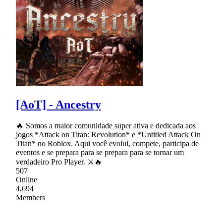
[AoT] - Ancestry
🔥 Somos a maior comunidade super ativa e dedicada aos
jogos *Attack on Titan: Revolution* e *Untitled Attack On
Titan* no Roblox. Aqui você evolui, compete, participa de
eventos e se prepara para se prepara para se tornar um
verdadeiro Pro Player. ⚔🔥
507
Online
4,694
Members