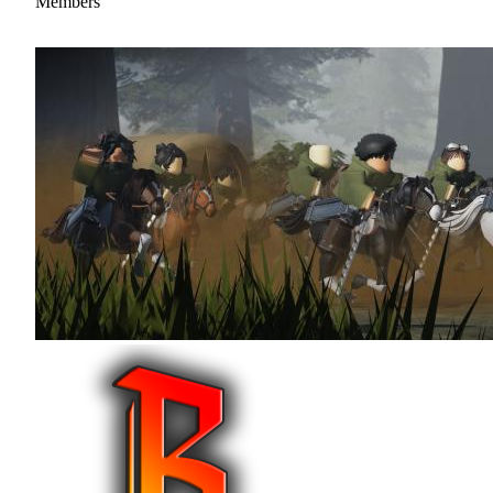
Members