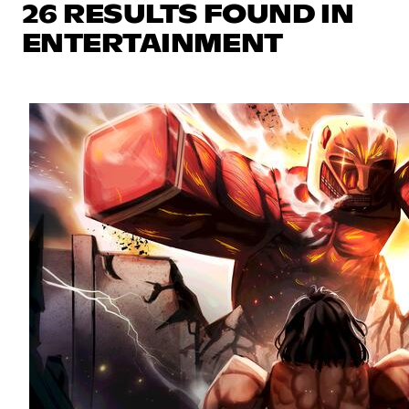
26 RESULTS FOUND IN
ENTERTAINMENT