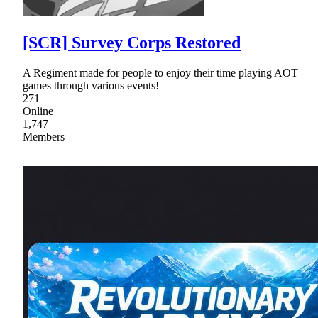
[SCR] Survey Corps Restored
A Regiment made for people to enjoy their time playing AOT
games through various events!
271
Online
1,747
Members