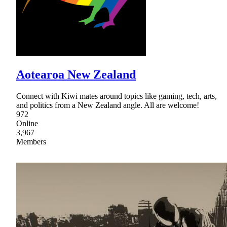
Aotearoa New Zealand
Connect with Kiwi mates around topics like gaming, tech, arts,
and politics from a New Zealand angle. All are welcome!
972
Online
3,967
Members