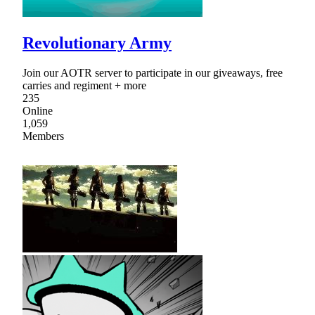
Revolutionary Army
Join our AOTR server to participate in our giveaways, free
carries and regiment + more
235
Online
1,059
Members