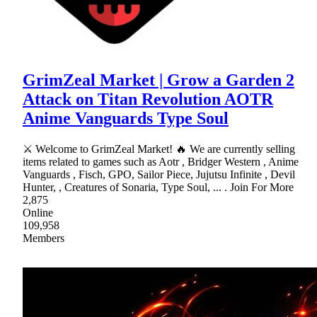
GrimZeal Market | Grow a Garden 2
Attack on Titan Revolution AOTR
Anime Vanguards Type Soul
⚔ Welcome to GrimZeal Market! 🔥 We are currently selling
items related to games such as Aotr , Bridger Western , Anime
Vanguards , Fisch, GPO, Sailor Piece, Jujutsu Infinite , Devil
Hunter, , Creatures of Sonaria, Type Soul, ... . Join For More
2,875
Online
109,958
Members