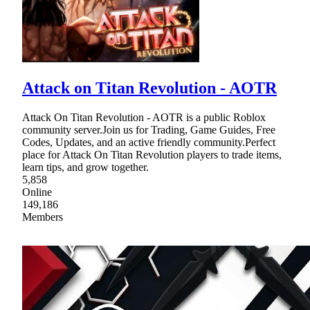
Attack on Titan Revolution - AOTR
Attack On Titan Revolution - AOTR is a public Roblox
community server.Join us for Trading, Game Guides, Free
Codes, Updates, and an active friendly community.Perfect
place for Attack On Titan Revolution players to trade items,
learn tips, and grow together.
5,858
Online
149,186
Members