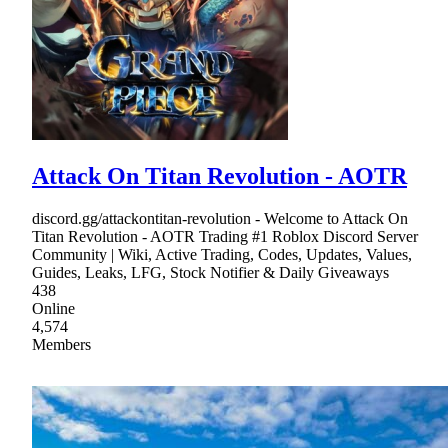
Attack On Titan Revolution - AOTR
discord.gg/attackontitan-revolution - Welcome to Attack On
Titan Revolution - AOTR Trading #1 Roblox Discord Server
Community | Wiki, Active Trading, Codes, Updates, Values,
Guides, Leaks, LFG, Stock Notifier & Daily Giveaways
438
Online
4,574
Members