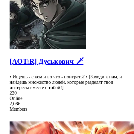
[AOT:R] Дуськович 🗡
• Ищешь - с кем и во что - поиграть? • [Заходи к нам, и
найдёшь множество людей, которые разделят твои
интересы вместе с тобой!]
220
Online
2,086
Members