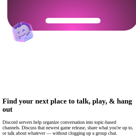
Get Your Community Ready
Find your next place to talk, play, & hang
out
Discord servers help organize conversation into topic-based
channels. Discuss that newest game release, share what you're up to,
or talk about whatever — without clogging up a group chat.