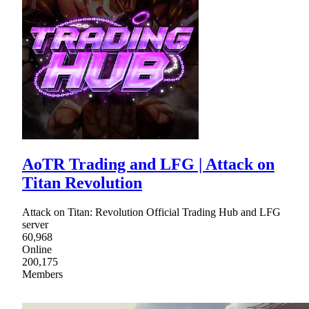
AoTR Trading and LFG | Attack on
Titan Revolution
Attack on Titan: Revolution Official Trading Hub and LFG
server
60,968
Online
200,175
Members