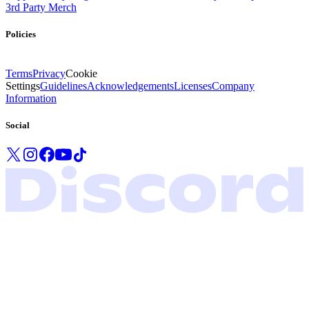
3rd Party Merch
Policies
Terms
Privacy
Cookie
Settings
Guidelines
Acknowledgements
Licenses
Company
Information
Social