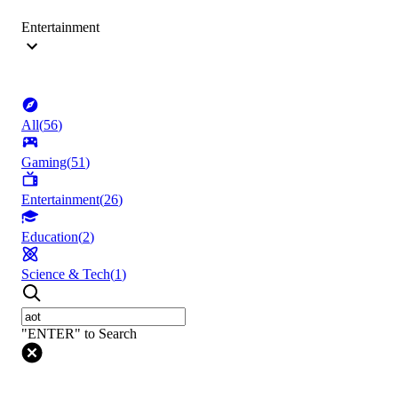
Entertainment
All
(
56
)
Gaming
(
51
)
Entertainment
(
26
)
Education
(
2
)
Science & Tech
(
1
)
"ENTER" to Search