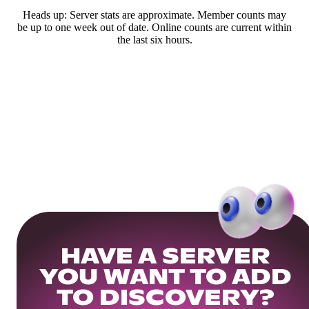
Heads up: Server stats are approximate. Member counts may
be up to one week out of date. Online counts are current within
the last six hours.
HAVE A SERVER
YOU WANT TO ADD
TO DISCOVERY?