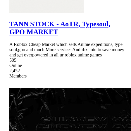
TANN STOCK - AoTR, Typesoul,
GPO MARKET
A Roblox Cheap Market which sells Anime expeditions, type
soul,gpo and much More services And rbx Join to save money
and get overpowered in all ur roblox anime games
505
Online
2,452
Members