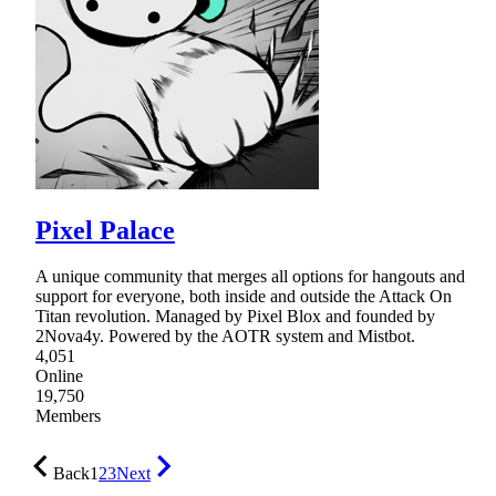
Pixel Palace
A unique community that merges all options for hangouts and
support for everyone, both inside and outside the Attack On
Titan revolution. Managed by Pixel Blox and founded by
2Nova4y. Powered by the AOTR system and Mistbot.
4,051
Online
19,750
Members
Back
1
2
3
Next