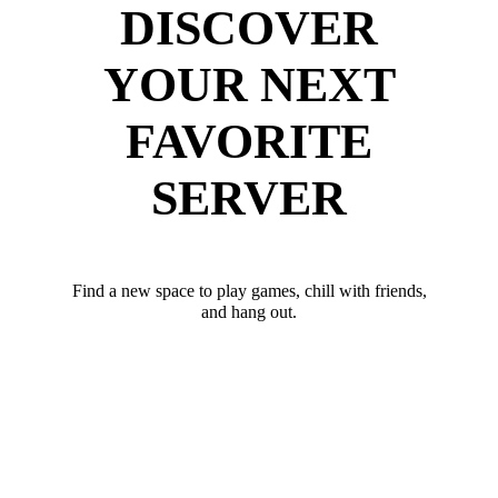
DISCOVER
YOUR NEXT
FAVORITE
SERVER
Find a new space to play games, chill with friends,
and hang out.