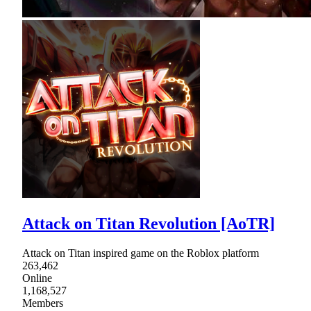
Attack on Titan Revolution [AoTR]
Attack on Titan inspired game on the Roblox platform
263,462
Online
1,168,527
Members