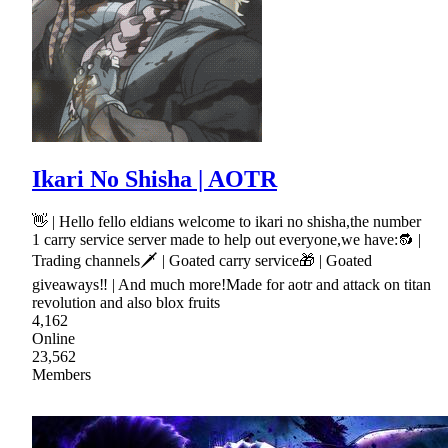
Ikari No Shisha | AOTR
👋 | Hello fello eldians welcome to ikari no shisha,the number
1 carry service server made to help out everyone,we have:🔂 |
Trading channels🗡 | Goated carry service🎁 | Goated
giveaways‼ | And much more!Made for aotr and attack on titan
revolution and also blox fruits
4,162
Online
23,562
Members