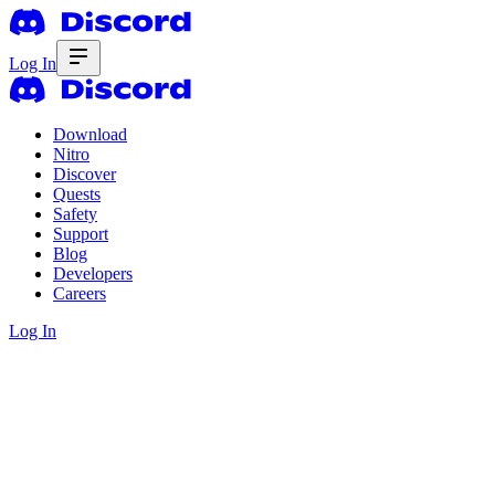
Log In
Download
Nitro
Discover
Quests
Safety
Support
Blog
Developers
Careers
Log In