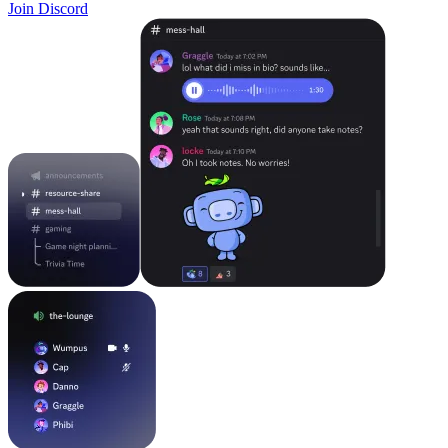
Join Discord