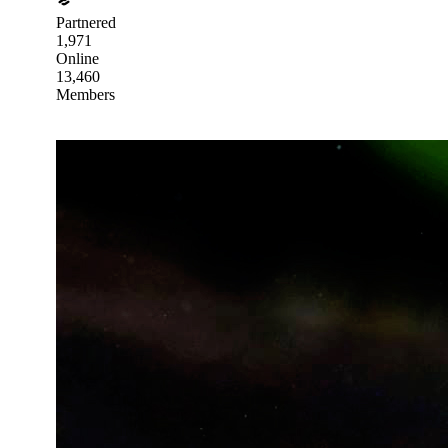
Partnered
1,971
Online
13,460
Members