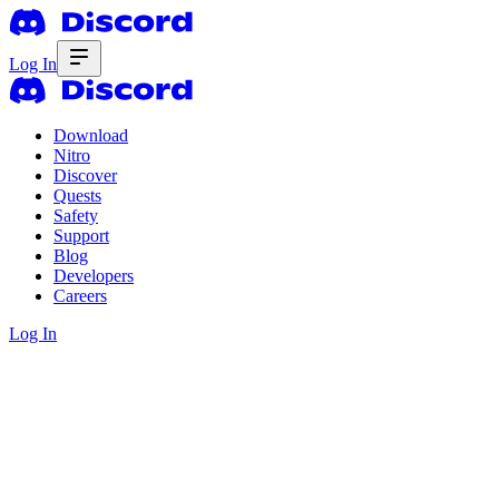
Log In
Download
Nitro
Discover
Quests
Safety
Support
Blog
Developers
Careers
Log In