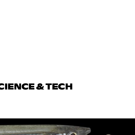
CIENCE & TECH