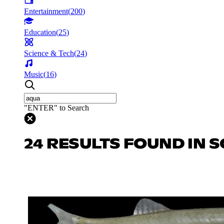
Entertainment
(
200
)
Education
(
25
)
Science & Tech
(
24
)
Music
(
16
)
"ENTER" to Search
24 RESULTS FOUND IN S