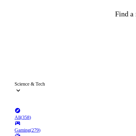
Find a 
Science & Tech
All
(
358
)
Gaming
(
279
)