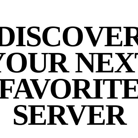
DISCOVE
YOUR NEX
FAVORIT
SERVER