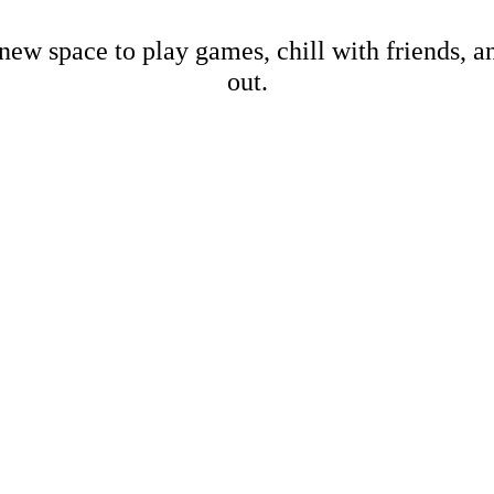
new space to play games, chill with friends, 
out.