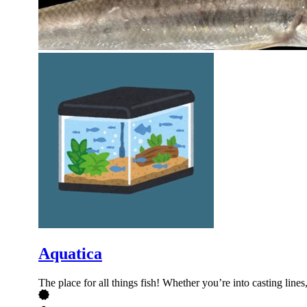
Aquatica
The place for all things fish! Whether you’re into casting lines