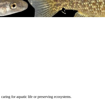
, caring for aquatic life or preserving ecosystems.