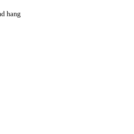
and hang