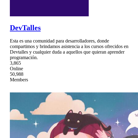
DevTalles
Esta es una comunidad para desarrolladores, donde
compartimos y brindamos asistencia a los cursos ofrecidos en
Devtalles y cualquier duda a aquellos que quieran aprender
programación.
3,865
Online
50,988
Members