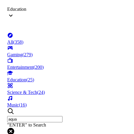
Education
All
(
358
)
Gaming
(
279
)
Entertainment
(
200
)
Education
(
25
)
Science & Tech
(
24
)
Music
(
16
)
"ENTER" to Search