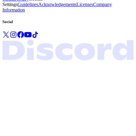
Settings
Guidelines
Acknowledgements
Licenses
Company
Information
Social