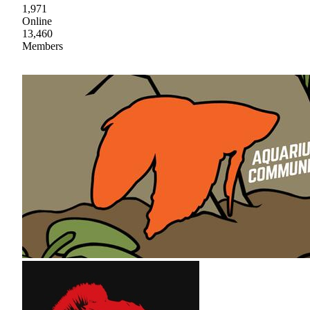
1,971
Online
13,460
Members