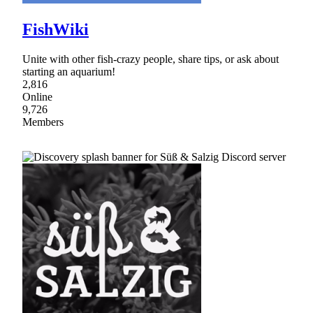
FishWiki
Unite with other fish-crazy people, share tips, or ask about
starting an aquarium!
2,816
Online
9,726
Members