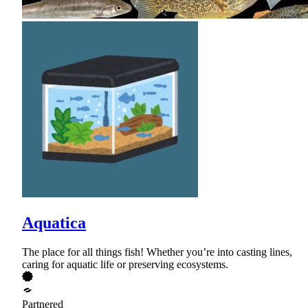
Aquatica
The place for all things fish! Whether you’re into casting lines,
caring for aquatic life or preserving ecosystems.
Partnered