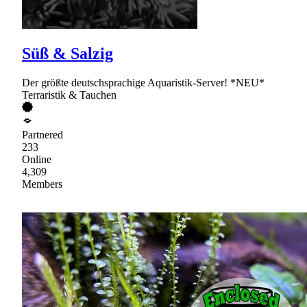
Süß & Salzig
Der größte deutschsprachige Aquaristik-Server! *NEU*
Terraristik & Tauchen
Partnered
233
Online
4,309
Members