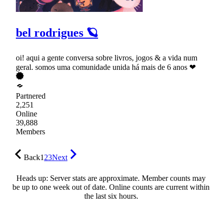
bel rodrigues 🪐
oi! aqui a gente conversa sobre livros, jogos & a vida num
geral. somos uma comunidade unida há mais de 6 anos ❤
Partnered
2,251
Online
39,888
Members
Back
1
2
3
Next
Heads up: Server stats are approximate. Member counts may
be up to one week out of date. Online counts are current within
the last six hours.