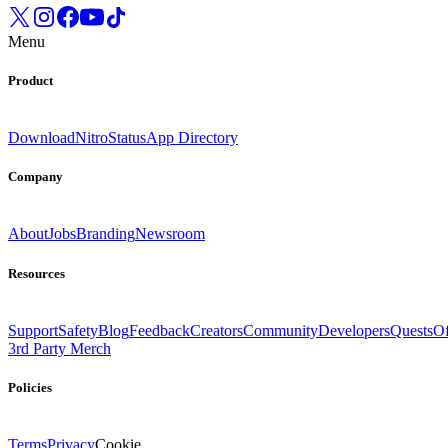
Menu
Product
Download
Nitro
Status
App Directory
Company
About
Jobs
Branding
Newsroom
Resources
Support
Safety
Blog
Feedback
Creators
Community
Developers
Quests
Of
3rd Party Merch
Policies
Terms
Privacy
Cookie