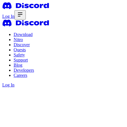
Log In
Download
Nitro
Discover
Quests
Safety
Support
Blog
Developers
Careers
Log In