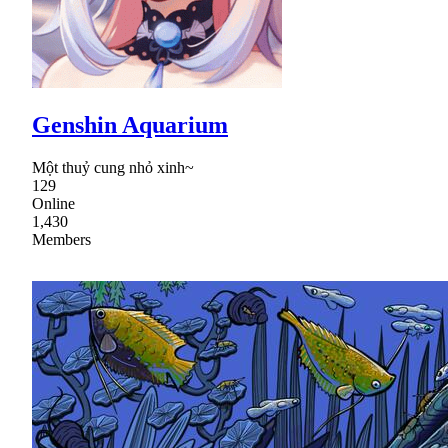
Genshin Aquarium
Một thuỷ cung nhỏ xinh~
129
Online
1,430
Members