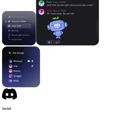
Social