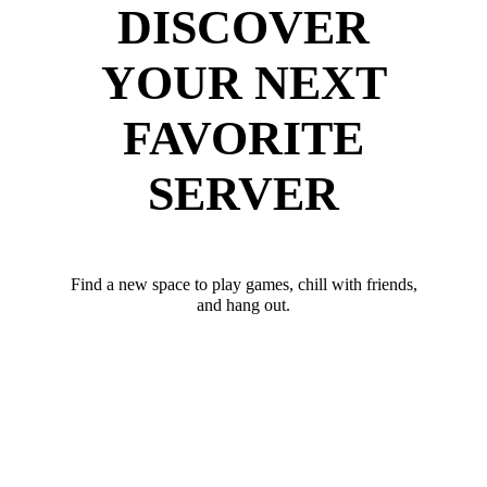
DISCOVER
YOUR NEXT
FAVORITE
SERVER
Find a new space to play games, chill with friends,
and hang out.