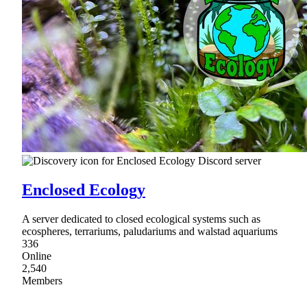
Enclosed Ecology
A server dedicated to closed ecological systems such as
ecospheres, terrariums, paludariums and walstad aquariums
336
Online
2,540
Members