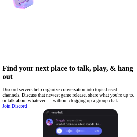
Find your next place to talk, play, & hang
out
Discord servers help organize conversation into topic-based
channels. Discuss that newest game release, share what you're up to,
or talk about whatever — without clogging up a group chat.
Join Discord