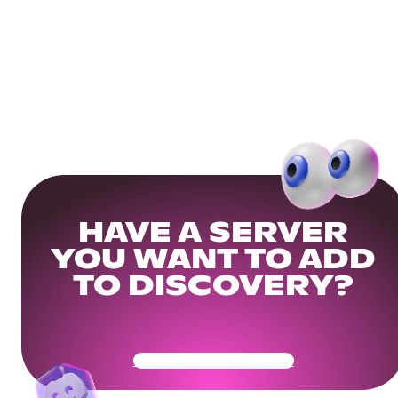
HAVE A SERVER
YOU WANT TO ADD
TO DISCOVERY?
Get Your Community Ready