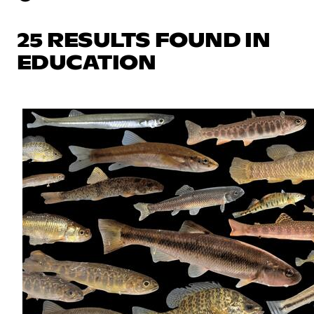
25 RESULTS FOUND IN
EDUCATION