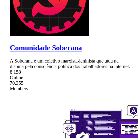
Comunidade Soberana
A Soberana é um coletivo marxista-leninista que atua na
disputa pela consciência política dos trabalhadores na internet.
8,158
Online
70,355
Members