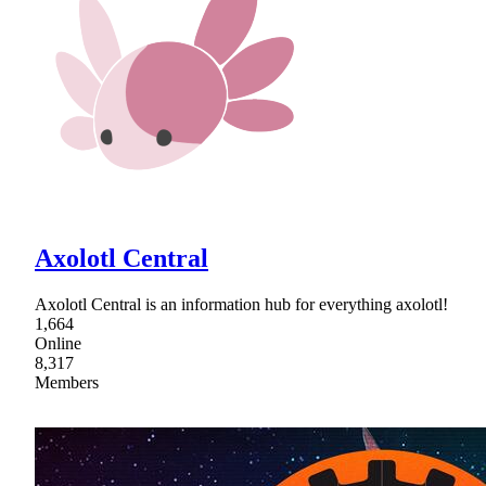
Axolotl Central
Axolotl Central is an information hub for everything axolotl!
1,664
Online
8,317
Members