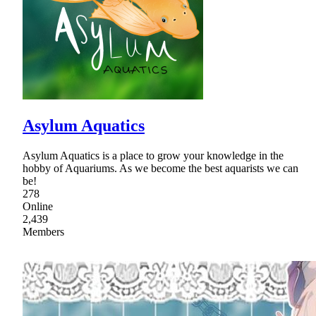
Asylum Aquatics
Asylum Aquatics is a place to grow your knowledge in the
hobby of Aquariums. As we become the best aquarists we can
be!
278
Online
2,439
Members