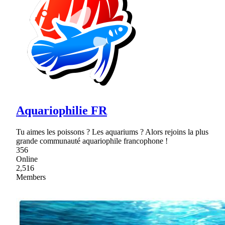
Aquariophilie FR
Tu aimes les poissons ? Les aquariums ? Alors rejoins la plus
grande communauté aquariophile francophone !
356
Online
2,516
Members