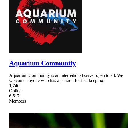
Aquarium Community
Aquarium Community is an international server open to all. We
welcome anyone who has a passion for fish keeping!
1,746
Online
6,517
Members