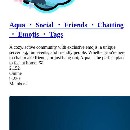
Aqua ・ Social ・ Friends ・ Chatting
・ Emojis ・ Tags
A cozy, active community with exclusive emojis, a unique
server tag, fun events, and friendly people. Whether you're here
to chat, make friends, or just hang out, Aqua is the perfect place
to feel at home. 💙
2,152
Online
9,220
Members