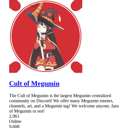
Cult of Megumin
The Cult of Megumin is the largest Megumin centralized
community on Discord! We offer many Megumin emotes,
channels, art, and a Megumin tag! We welcome anyone, fans
of Megumin or not!
2,961
Online
9,608