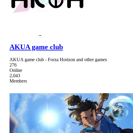
AKUA game club
AKUA game club - Forza Horizon and other games
276
Online
2,043
Members