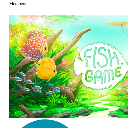
Members