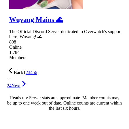
Wuyang Mains 🌊
The Official Discord Server dedicated to Overwatch's support
hero, Wuyang! 🌊
808
Online
1,784
Members
Back
1
2
3
4
5
6
…
24
Next
Heads up: Server stats are approximate. Member counts may
be up to one week out of date. Online counts are current within
the last six hours.