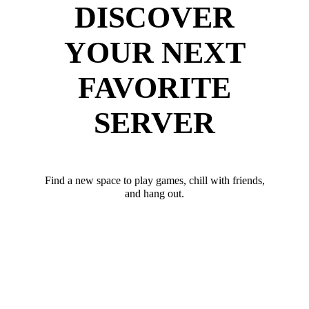
DISCOVER
YOUR NEXT
FAVORITE
SERVER
Find a new space to play games, chill with friends,
and hang out.