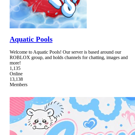
Aquatic Pools
Welcome to Aquatic Pools! Our server is based around our
ROBLOX group, and holds channels for chatting, images and
more!
1,135
Online
13,138
Members