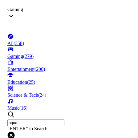
Gaming
All
(
358
)
Gaming
(
279
)
Entertainment
(
200
)
Education
(
25
)
Science & Tech
(
24
)
Music
(
16
)
"ENTER" to Search