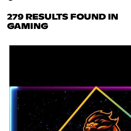
279 RESULTS FOUND IN
GAMING