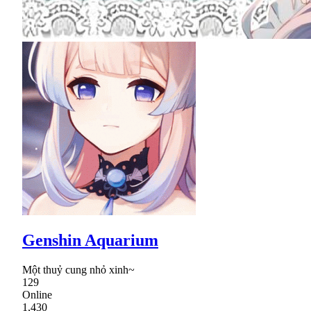
Genshin Aquarium
Một thuỷ cung nhỏ xinh~
129
Online
1,430