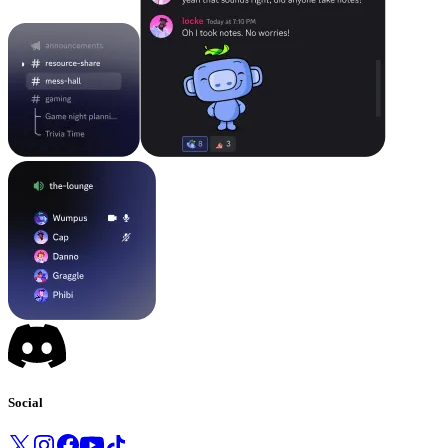
Social