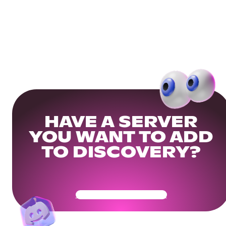
HAVE A SERVER
YOU WANT TO ADD
TO DISCOVERY?
Get Your Community Ready