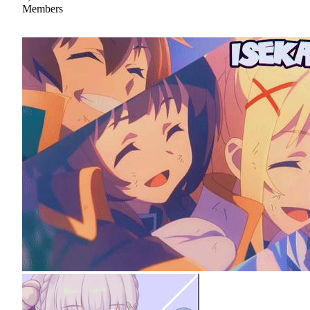
Members