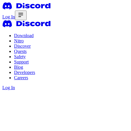
Log In
Download
Nitro
Discover
Quests
Safety
Support
Blog
Developers
Careers
Log In