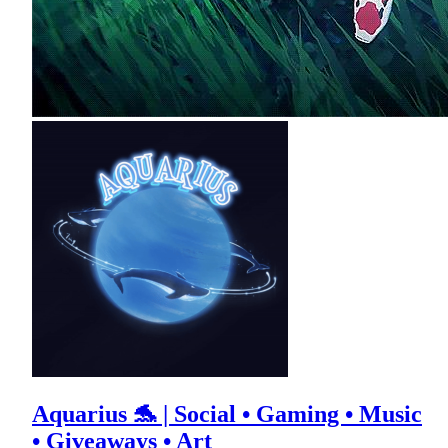
Aquarius 🐬 | Social • Gaming • Music
• Giveaways • Art