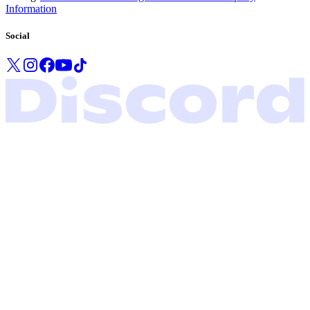
Information
Social