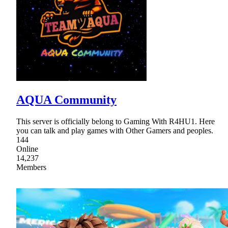
AQUA Community
This server is officially belong to Gaming With R4HU1. Here
you can talk and play games with Other Gamers and peoples.
144
Online
14,237
Members