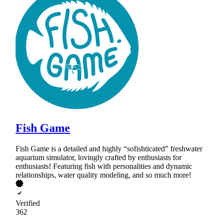
Fish Game
Fish Game is a detailed and highly “sofishticated” freshwater
aquarium simulator, lovingly crafted by enthusiasts for
enthusiasts! Featuring fish with personalities and dynamic
relationships, water quality modeling, and so much more!
Verified
362