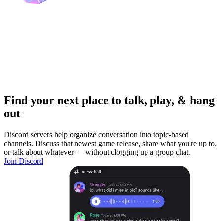
Find your next place to talk, play, & hang
out
Discord servers help organize conversation into topic-based
channels. Discuss that newest game release, share what you're up to,
or talk about whatever — without clogging up a group chat.
Join Discord