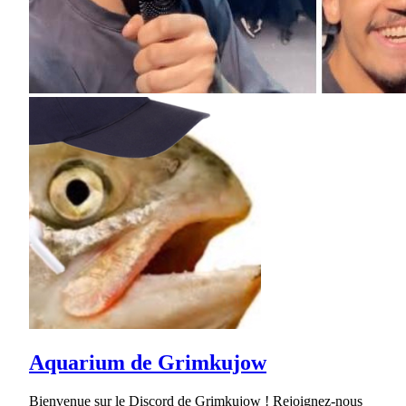
Aquarium de Grimkujow
Bienvenue sur le Discord de Grimkujow ! Rejoignez-nous