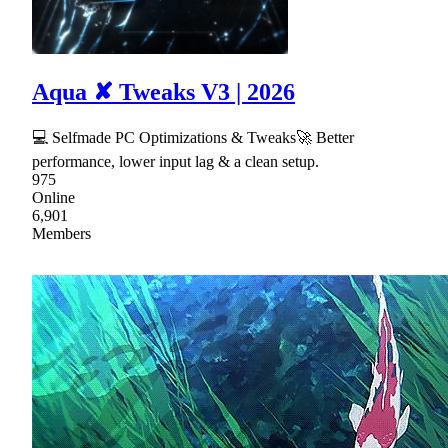
Aqua ✘ Tweaks V3 | 2026
💻 Selfmade PC Optimizations & Tweaks🚀 Better
performance, lower input lag & a clean setup.
975
Online
6,901
Members