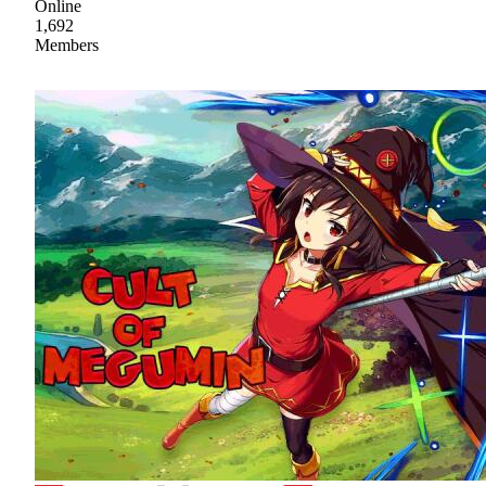
Online
1,692
Members