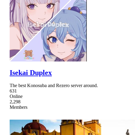
Isekai Duplex
The best Konosuba and Rezero server around.
631
Online
2,298
Members