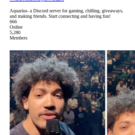
Aquarius- a Discord server for gaming, chilling, giveaways,
and making friends. Start connecting and having fun!
666
Online
5,280
Members