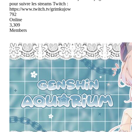
pour suivre les streams Twitch :
https://www.twitch.tv/grimkujow
792
Online
3,309
Members