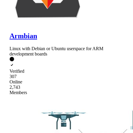
Armbian
Linux with Debian or Ubuntu userspace for ARM
development boards
Verified
307
Online
2,743
Members