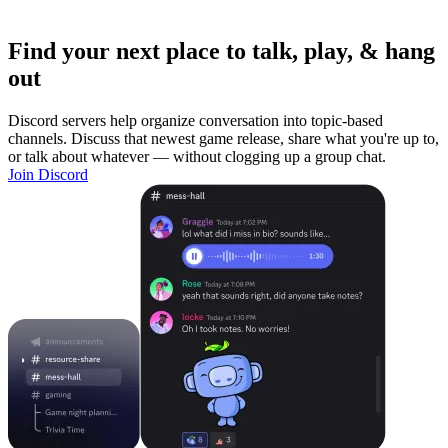
Find your next place to talk, play, & hang
out
Discord servers help organize conversation into topic-based
channels. Discuss that newest game release, share what you're up to,
or talk about whatever — without clogging up a group chat.
Join Discord