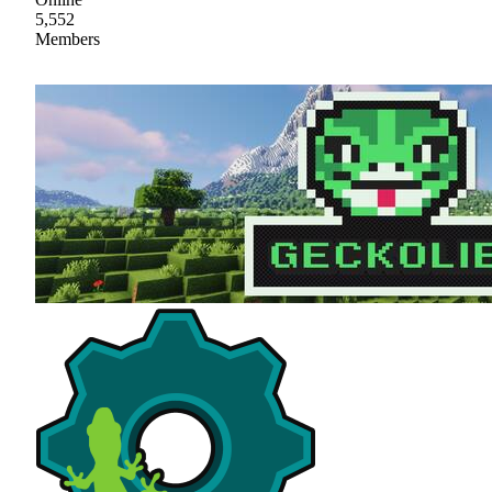
5,552
Members