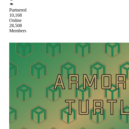
Partnered
10,168
Online
28,508
Members