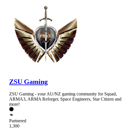
ZSU Gaming
ZSU Gaming - your AU/NZ gaming community for Squad,
ARMA3, ARMA Reforger, Space Engineers, Star Citizen and
more!
Partnered
1,300