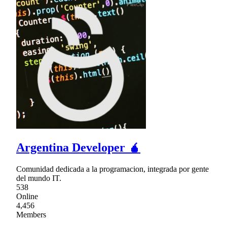
Argentina Developer 🧉
Comunidad dedicada a la programacion, integrada por gente
del mundo IT.
538
Online
4,456
Members