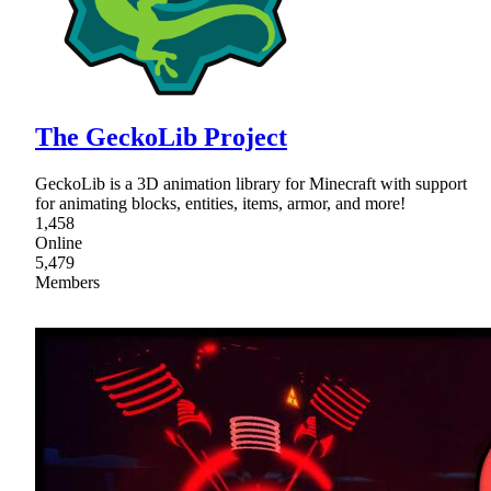
The GeckoLib Project
GeckoLib is a 3D animation library for Minecraft with support
for animating blocks, entities, items, armor, and more!
1,458
Online
5,479
Members