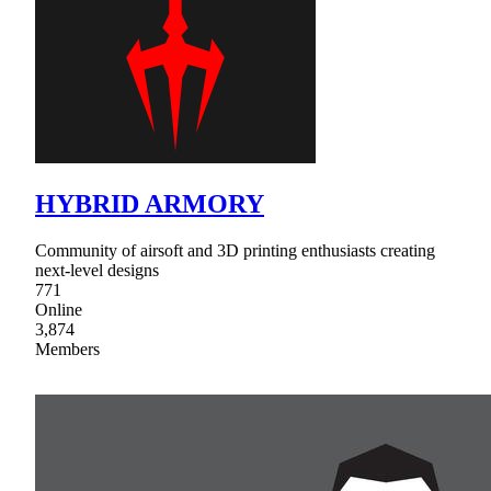
HYBRID ARMORY
Community of airsoft and 3D printing enthusiasts creating
next-level designs
771
Online
3,874
Members