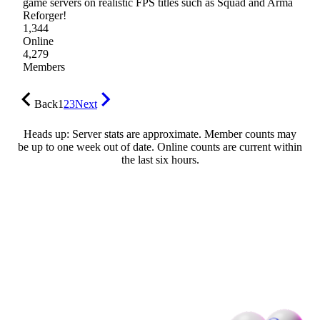
game servers on realistic FPS titles such as Squad and Arma
Reforger!
1,344
Online
4,279
Members
Back
1
2
3
Next
Heads up: Server stats are approximate. Member counts may
be up to one week out of date. Online counts are current within
the last six hours.