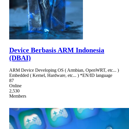
Device Berbasis ARM Indonesia
(DBAI)
ARM Device Developing OS ( Armbian, OpenWRT, etc... )
Embedded ( Kernel, Hardware, etc... ) *EN/ID language
87
Online
2,530
Members