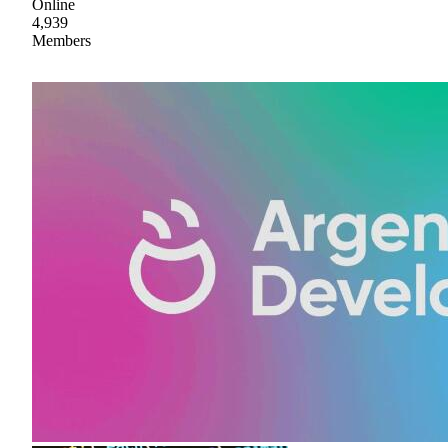
Online
4,939
Members