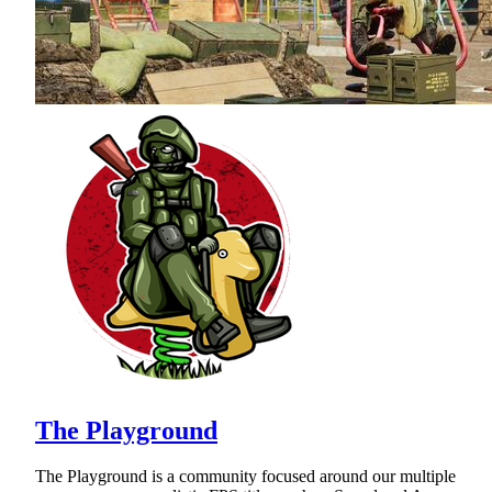
The Playground
The Playground is a community focused around our multiple