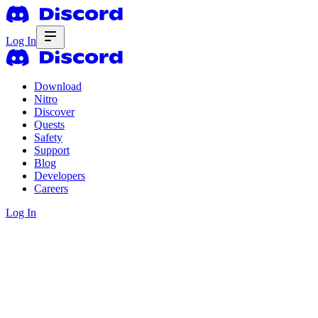
Log In
Download
Nitro
Discover
Quests
Safety
Support
Blog
Developers
Careers
Log In