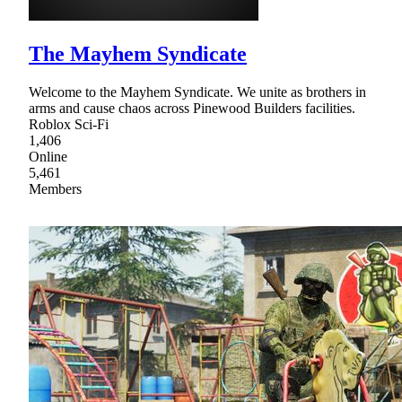
The Mayhem Syndicate
Welcome to the Mayhem Syndicate. We unite as brothers in
arms and cause chaos across Pinewood Builders facilities.
Roblox Sci-Fi
1,406
Online
5,461
Members