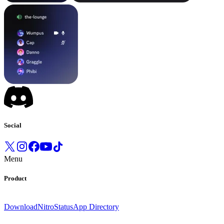
Social
Menu
Product
Download
Nitro
Status
App Directory