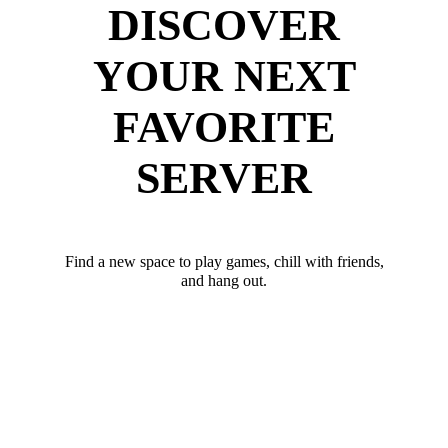
DISCOVER
YOUR NEXT
FAVORITE
SERVER
Find a new space to play games, chill with friends,
and hang out.