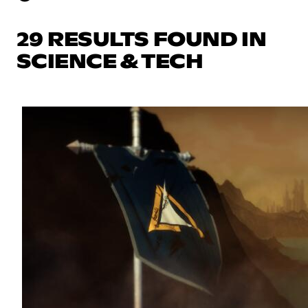
29 RESULTS FOUND IN
SCIENCE & TECH