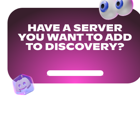
HAVE A SERVER
YOU WANT TO ADD
TO DISCOVERY?
Get Your Community Ready