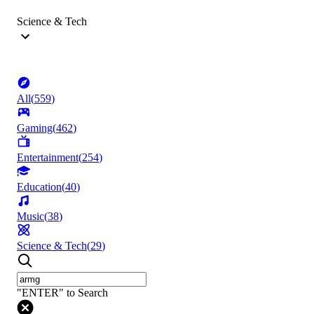
Science & Tech
All
(
559
)
Gaming
(
462
)
Entertainment
(
254
)
Education
(
40
)
Music
(
38
)
Science & Tech
(
29
)
"ENTER" to Search