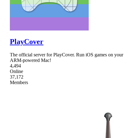
PlayCover
The official server for PlayCover. Run iOS games on your
ARM-powered Mac!
4,494
Online
37,172
Members