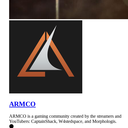
ARMCO
ARMCO is a gaming community created by the streamers and
YouTubers: CaptainShack, W4stedspace, and Morphologis.