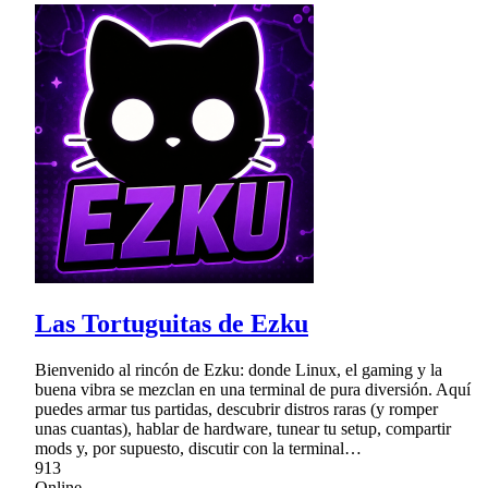
Las Tortuguitas de Ezku
Bienvenido al rincón de Ezku: donde Linux, el gaming y la
buena vibra se mezclan en una terminal de pura diversión. Aquí
puedes armar tus partidas, descubrir distros raras (y romper
unas cuantas), hablar de hardware, tunear tu setup, compartir
mods y, por supuesto, discutir con la terminal…
913
Online