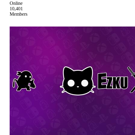
Online
10,401
Members