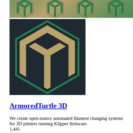
ArmoredTurtle 3D
We create open-source automated filament changing systems
for 3D printers running Klipper firmware.
1,441