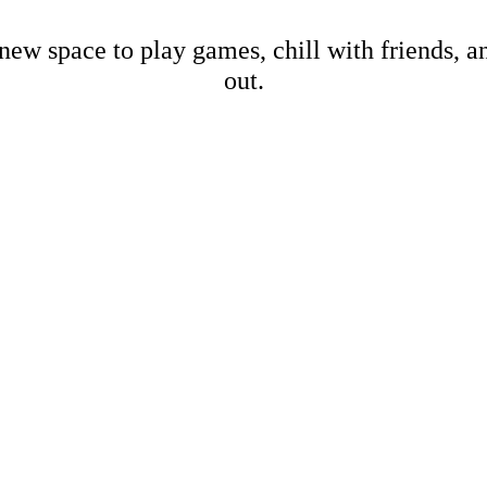
new space to play games, chill with friends, 
out.