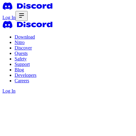
Log In
Download
Nitro
Discover
Quests
Safety
Support
Blog
Developers
Careers
Log In