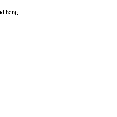
and hang