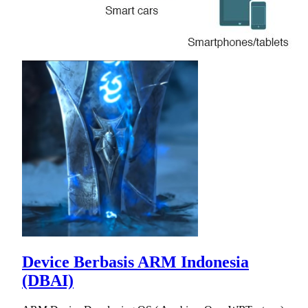
Device Berbasis ARM Indonesia
(DBAI)