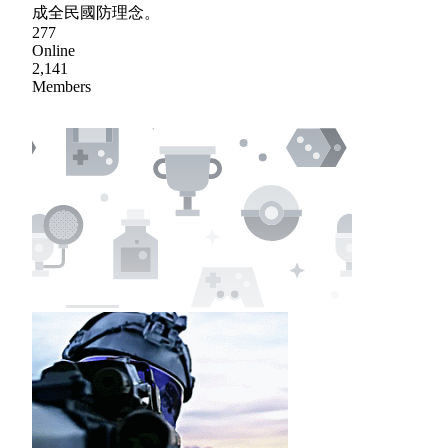
成全民國防理念。
277
Online
2,141
Members