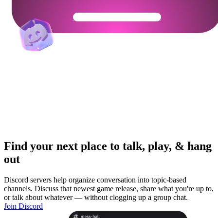
Get Your Community Ready
Find your next place to talk, play, & hang
out
Discord servers help organize conversation into topic-based
channels. Discuss that newest game release, share what you're up to,
or talk about whatever — without clogging up a group chat.
Join Discord