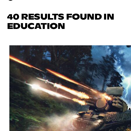
40 RESULTS FOUND IN
EDUCATION