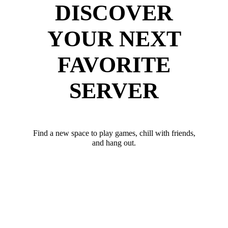
DISCOVER
YOUR NEXT
FAVORITE
SERVER
Find a new space to play games, chill with friends,
and hang out.