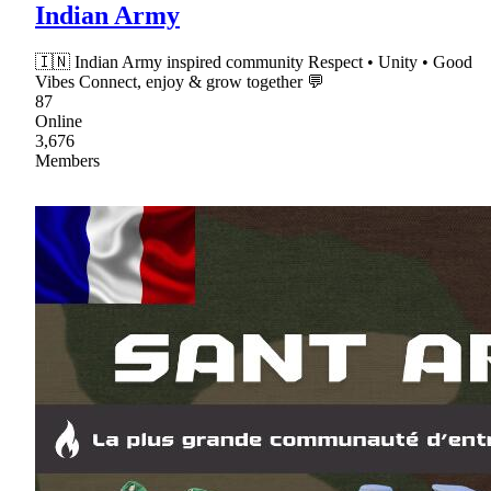
Indian Army
🇮🇳 Indian Army inspired community Respect • Unity • Good
Vibes Connect, enjoy & grow together 💬
87
Online
3,676
Members