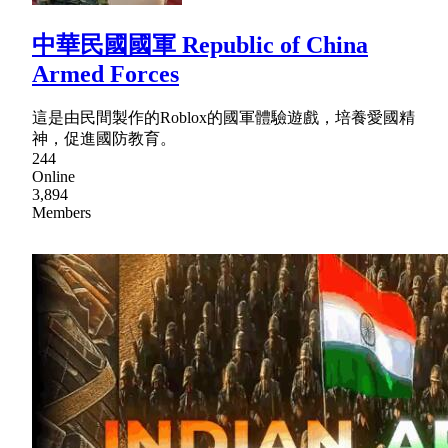
中華民國國軍 Republic of China
Armed Forces
這是由民間製作的Roblox的國軍體驗遊戲，培養愛國精
神，促進國防教育。
244
Online
3,894
Members