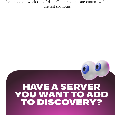
be up to one week out of date. Online counts are current within
the last six hours.
HAVE A SERVER
YOU WANT TO ADD
TO DISCOVERY?