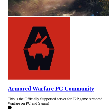
Armored Warfare PC Community
This is the Officially Supported server for F2P game Armored
Warfare on PC and Steam!