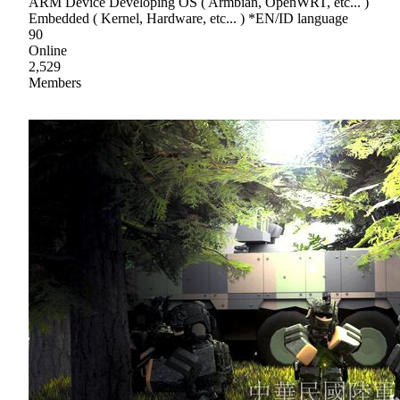
ARM Device Developing OS ( Armbian, OpenWRT, etc... )
Embedded ( Kernel, Hardware, etc... ) *EN/ID language
90
Online
2,529
Members