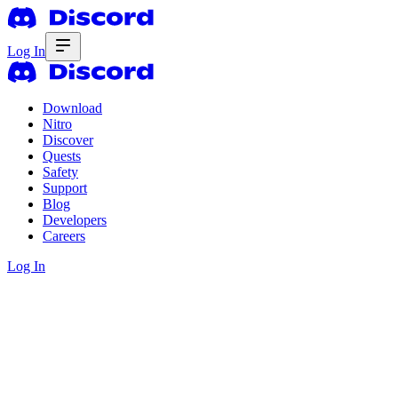
Log In
Download
Nitro
Discover
Quests
Safety
Support
Blog
Developers
Careers
Log In