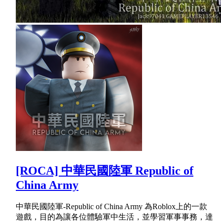
[ROCA] 中華民國陸軍 Republic of
China Army
中華民國陸軍-Republic of China Army 為Roblox上的一款
遊戲，目的為讓各位體驗軍中生活，並學習軍事事務，達