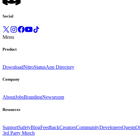
Social
Menu
Product
Download
Nitro
Status
App Directory
Company
About
Jobs
Branding
Newsroom
Resources
Support
Safety
Blog
Feedback
Creators
Community
Developers
Quests
Of
3rd Party Merch