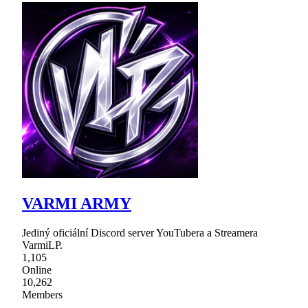
VARMI ARMY
Jediný oficiální Discord server YouTubera a Streamera
VarmiLP.
1,105
Online
10,262
Members