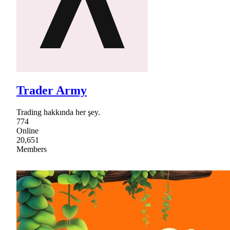
Trader Army
Trading hakkında her şey.
774
Online
20,651
Members