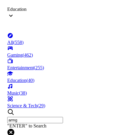
Education
All
(
558
)
Gaming
(
462
)
Entertainment
(
255
)
Education
(
40
)
Music
(
38
)
Science & Tech
(
29
)
"ENTER" to Search