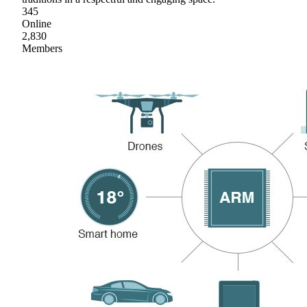
345
Online
2,830
Members