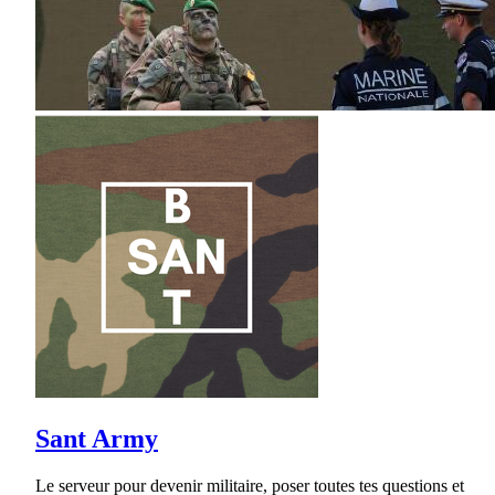
Sant Army
Le serveur pour devenir militaire, poser toutes tes questions et