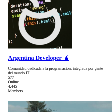
Argentina Developer 🧉
Comunidad dedicada a la programacion, integrada por gente
del mundo IT.
577
Online
4,445
Members