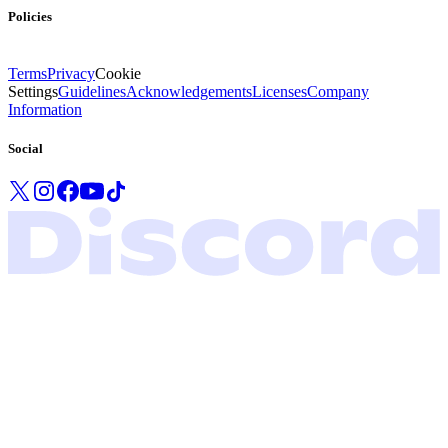
Policies
Terms
Privacy
Cookie
Settings
Guidelines
Acknowledgements
Licenses
Company
Information
Social