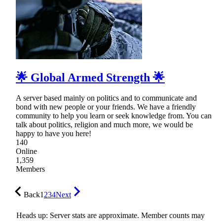
🌟 Global Armed Strength 🌟
A server based mainly on politics and to communicate and
bond with new people or your friends. We have a friendly
community to help you learn or seek knowledge from. You can
talk about politics, religion and much more, we would be
happy to have you here!
140
Online
1,359
Members
Back
1
2
3
4
Next
Heads up: Server stats are approximate. Member counts may