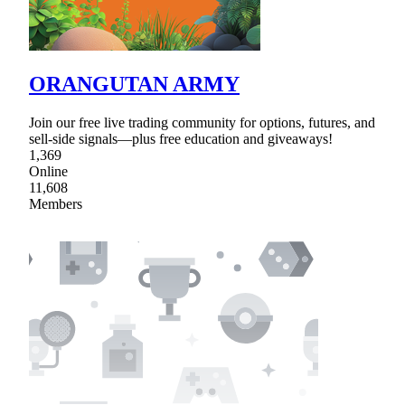
ORANGUTAN ARMY
Join our free live trading community for options, futures, and
sell-side signals—plus free education and giveaways!
1,369
Online
11,608
Members