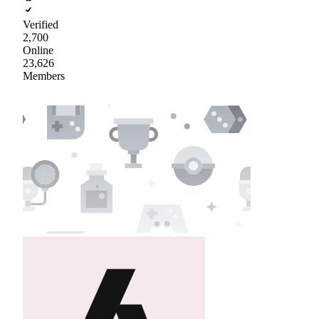
Verified
2,700
Online
23,626
Members