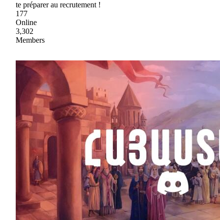
te préparer au recrutement !
177
Online
3,302
Members