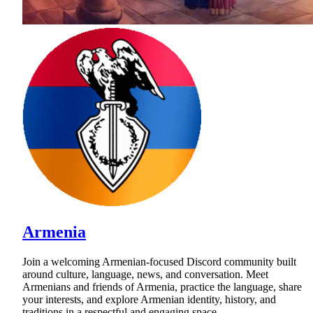
Armenia
Join a welcoming Armenian-focused Discord community built
around culture, language, news, and conversation. Meet
Armenians and friends of Armenia, practice the language, share
your interests, and explore Armenian identity, history, and
traditions in a respectful and engaging space.