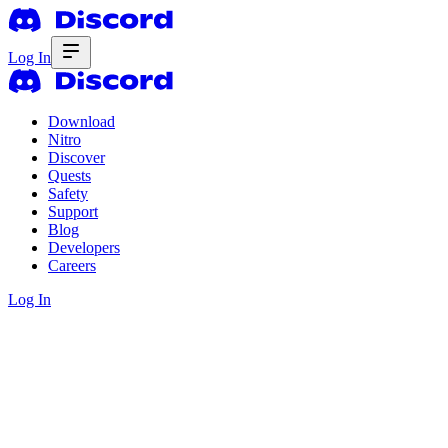
Log In
Download
Nitro
Discover
Quests
Safety
Support
Blog
Developers
Careers
Log In