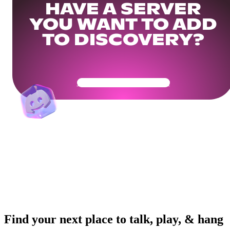
HAVE A SERVER
YOU WANT TO ADD
TO DISCOVERY?
Get Your Community Ready
Find your next place to talk, play, & hang