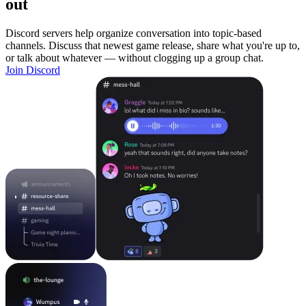
out
Discord servers help organize conversation into topic-based
channels. Discuss that newest game release, share what you're up to,
or talk about whatever — without clogging up a group chat.
Join Discord