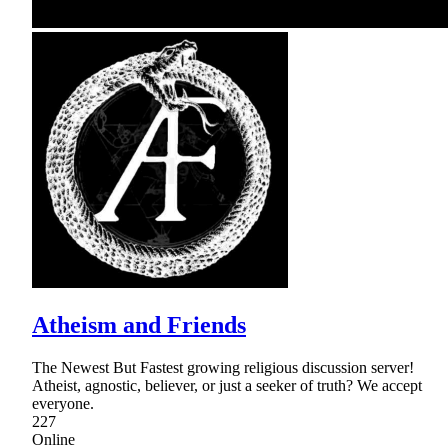
Atheism and Friends
The Newest But Fastest growing religious discussion server!
Atheist, agnostic, believer, or just a seeker of truth? We accept
everyone.
227
Online