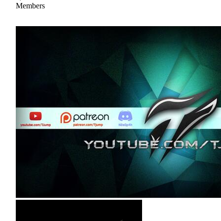
Members