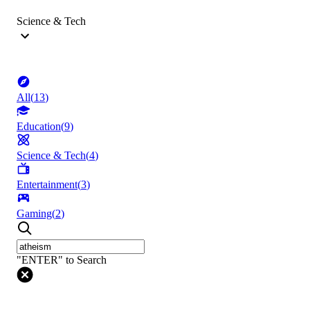
Science & Tech
All
(
13
)
Education
(
9
)
Science & Tech
(
4
)
Entertainment
(
3
)
Gaming
(
2
)
"ENTER" to Search