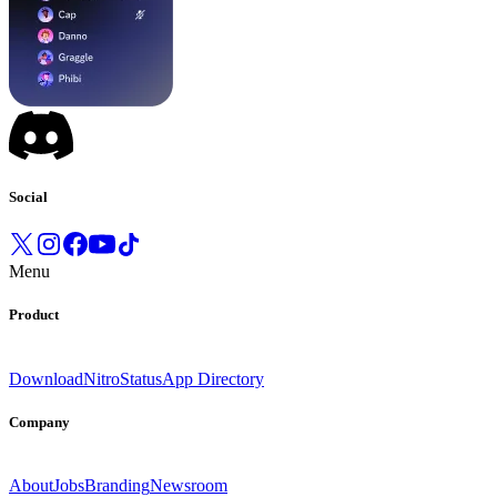
Social
Menu
Product
Download
Nitro
Status
App Directory
Company
About
Jobs
Branding
Newsroom