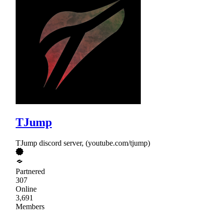
TJump
TJump discord server, (youtube.com/tjump)
Partnered
307
Online
3,691
Members