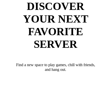
DISCOVER
YOUR NEXT
FAVORITE
SERVER
Find a new space to play games, chill with friends,
and hang out.