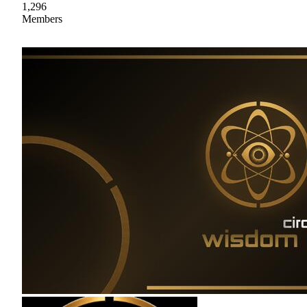
1,296
Members