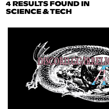
4 RESULTS FOUND IN
SCIENCE & TECH