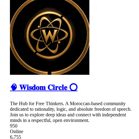
🧠 𝐖𝐢𝐬𝐝𝐨𝐦 𝐂𝐢𝐫𝐜𝐥𝐞 ⭕
The Hub for Free Thinkers. A Moroccan-based community
dedicated to rationality, logic, and absolute freedom of speech.
Join us to explore deep ideas and connect with independent
minds in a respectful, open environment.
950
Online
6,755