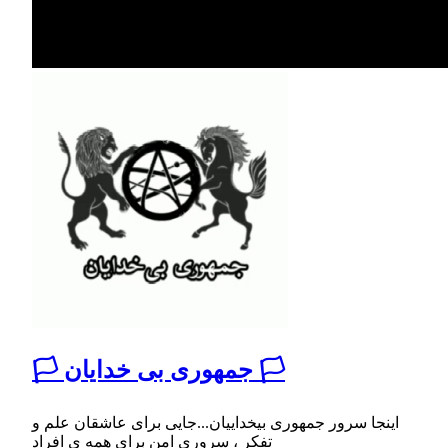
🏳 جمهوری بی خدایان 🏳
اینجا سرور جمهوری بیخداییان...جایی برای عاشقان علم و
تفکر ، سروری امن برای همه ی افراد