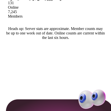
131
Online
7,245
Members
Heads up: Server stats are approximate. Member counts may
be up to one week out of date. Online counts are current within
the last six hours.