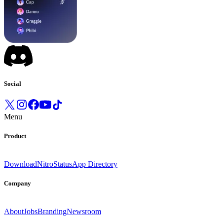
Social
Menu
Product
Download
Nitro
Status
App Directory
Company
About
Jobs
Branding
Newsroom