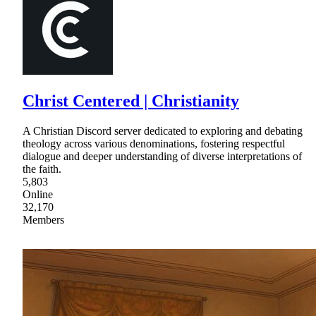
Christ Centered | Christianity
A Christian Discord server dedicated to exploring and debating
theology across various denominations, fostering respectful
dialogue and deeper understanding of diverse interpretations of
the faith.
5,803
Online
32,170
Members