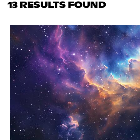
13 RESULTS FOUND