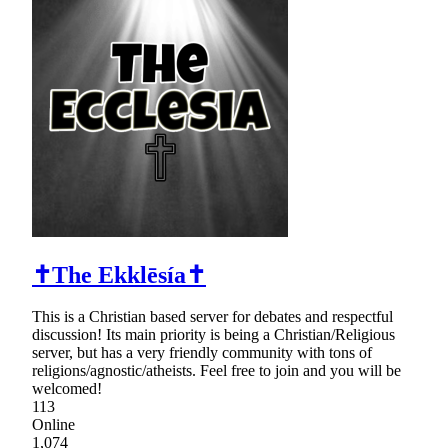
✝The Ekklēsía✝
This is a Christian based server for debates and respectful
discussion! Its main priority is being a Christian/Religious
server, but has a very friendly community with tons of
religions/agnostic/atheists. Feel free to join and you will be
welcomed!
113
Online
1,074