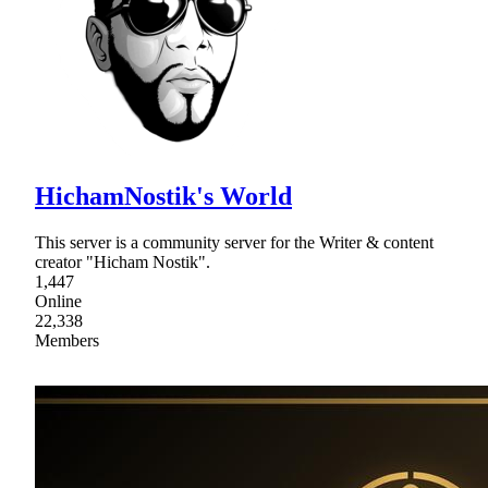
HichamNostik's World
This server is a community server for the Writer & content
creator "Hicham Nostik".
1,447
Online
22,338
Members