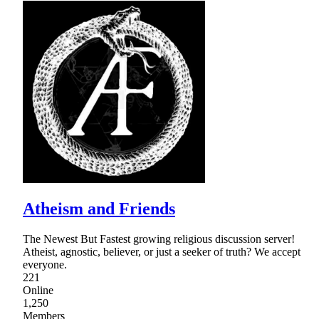
Atheism and Friends
The Newest But Fastest growing religious discussion server!
Atheist, agnostic, believer, or just a seeker of truth? We accept
everyone.
221
Online
1,250
Members