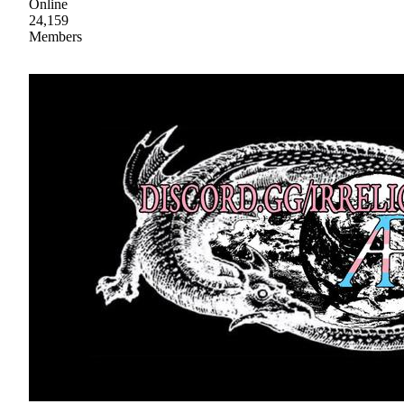
Online
24,159
Members