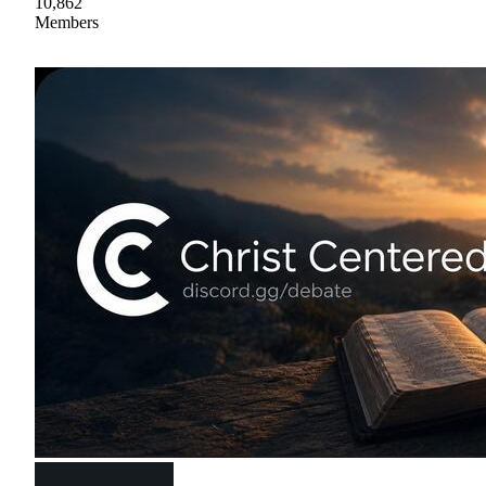
10,862
Members