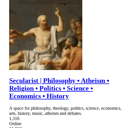
Secularist | Philosophy • Atheism •
Religion • Politics • Science •
Economics • History
A space for philosophy, theology, politics, science, economics,
arts, history, music, atheism and debates.
1,316
Online