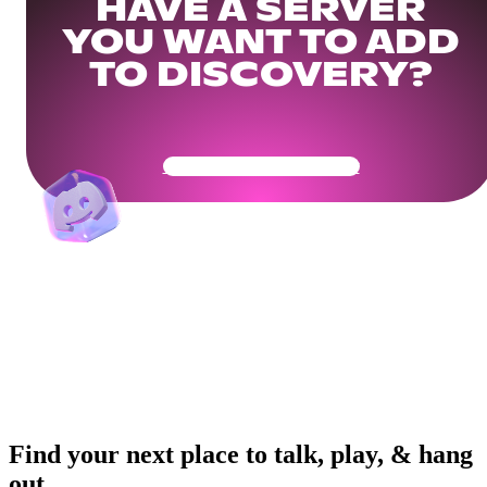
HAVE A SERVER
YOU WANT TO ADD
TO DISCOVERY?
Get Your Community Ready
Find your next place to talk, play, & hang
out