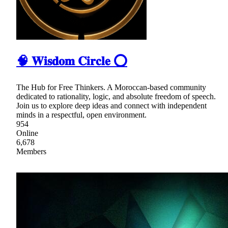
🧠 𝐖𝐢𝐬𝐝𝐨𝐦 𝐂𝐢𝐫𝐜𝐥𝐞 ⭕
The Hub for Free Thinkers. A Moroccan-based community
dedicated to rationality, logic, and absolute freedom of speech.
Join us to explore deep ideas and connect with independent
minds in a respectful, open environment.
954
Online
6,678
Members