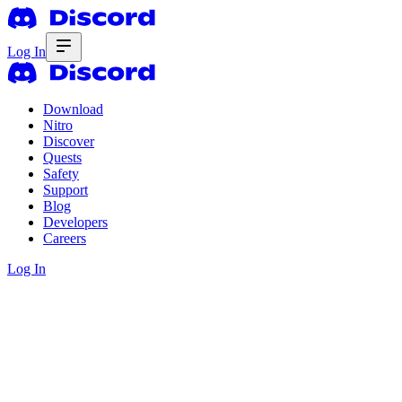
Log In
Download
Nitro
Discover
Quests
Safety
Support
Blog
Developers
Careers
Log In