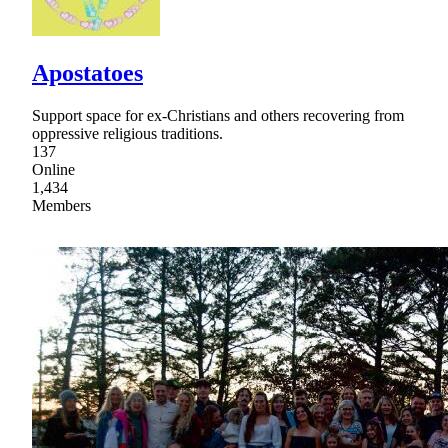
Apostatoes
Support space for ex-Christians and others recovering from
oppressive religious traditions.
137
Online
1,434
Members