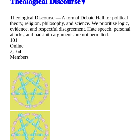
𝐓𝐡𝐞𝐨𝐥𝐨𝐠𝐢𝐜𝐚𝐥 𝐃𝐢𝐬𝐜𝐨𝐮𝐫𝐬𝐞🎙
Theological Discourse — A formal Debate Hall for political
theory, religion, philosophy, and science. We prioritize logic,
evidence, and respectful disagreement. Hate speech, personal
attacks, and bad-faith arguments are not permitted.
101
Online
2,164
Members