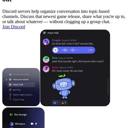
Discord servers help organize conversation into topic-based
channels. Discuss that newest game release, share what you're up to,
or talk about whatever — without clogging up a group chat.
Join Discord