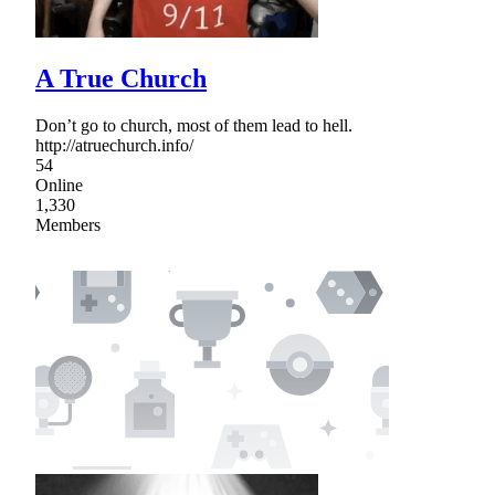
A True Church
Don’t go to church, most of them lead to hell.
http://atruechurch.info/
54
Online
1,330
Members