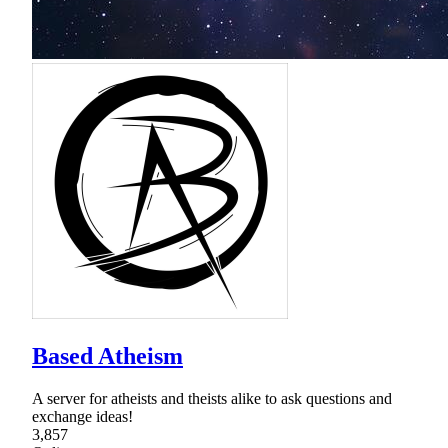
Based Atheism
A server for atheists and theists alike to ask questions and
exchange ideas!
3,857