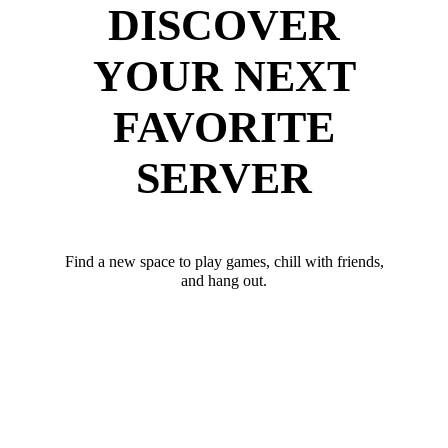
DISCOVER
YOUR NEXT
FAVORITE
SERVER
Find a new space to play games, chill with friends,
and hang out.