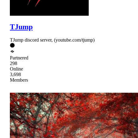
TJump
TJump discord server, (youtube.com/tjump)
Partnered
298
Online
3,698
Members