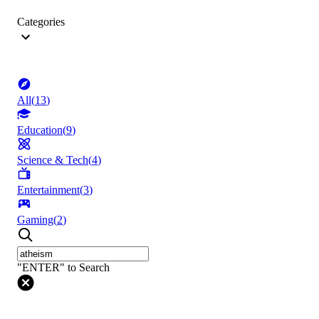
Categories
All
(
13
)
Education
(
9
)
Science & Tech
(
4
)
Entertainment
(
3
)
Gaming
(
2
)
"ENTER" to Search