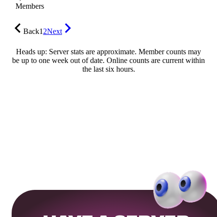
Members
Back
1
2
Next
Heads up: Server stats are approximate. Member counts may
be up to one week out of date. Online counts are current within
the last six hours.