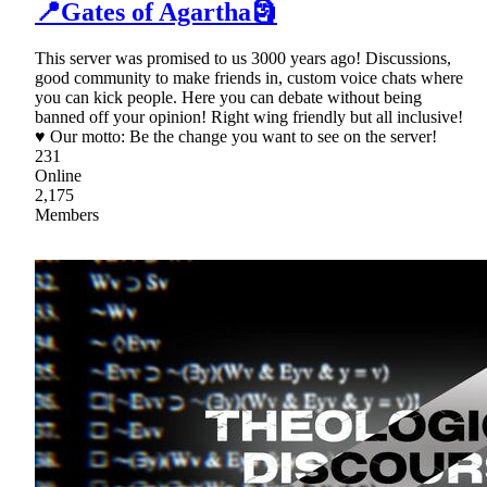
📍Gates of Agartha🗿
This server was promised to us 3000 years ago! Discussions,
good community to make friends in, custom voice chats where
you can kick people. Here you can debate without being
banned off your opinion! Right wing friendly but all inclusive!
♥ Our motto: Be the change you want to see on the server!
231
Online
2,175
Members