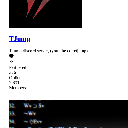
TJump
TJump discord server, (youtube.com/tjump)
Partnered
276
Online
3,691
Members