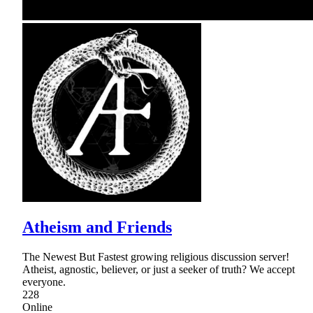
Atheism and Friends
The Newest But Fastest growing religious discussion server!
Atheist, agnostic, believer, or just a seeker of truth? We accept
everyone.
228
Online