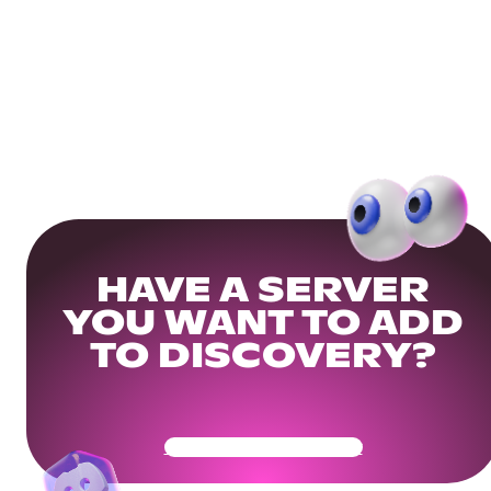
HAVE A SERVER
YOU WANT TO ADD
TO DISCOVERY?
Get Your Community Ready