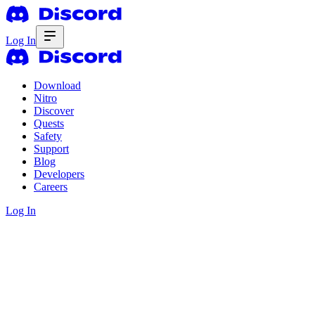
Log In
Download
Nitro
Discover
Quests
Safety
Support
Blog
Developers
Careers
Log In