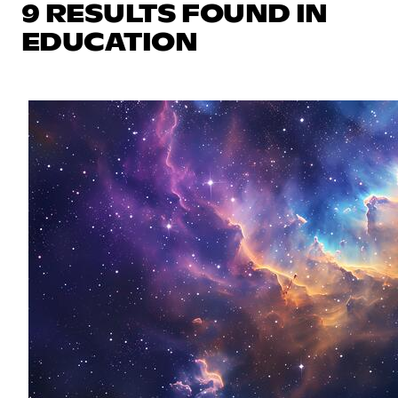
9 RESULTS FOUND IN
EDUCATION