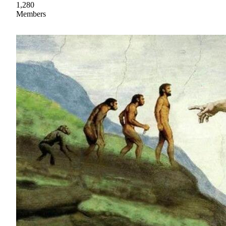
1,280
Members