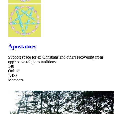
Apostatoes
Support space for ex-Christians and others recovering from
oppressive religious traditions.
148
Online
1,438
Members