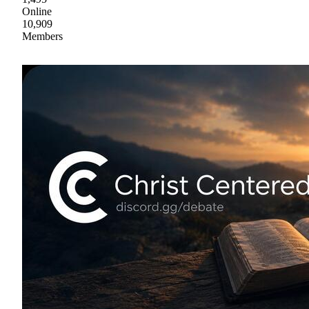
Online
10,909
Members