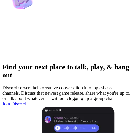
Find your next place to talk, play, & hang
out
Discord servers help organize conversation into topic-based
channels. Discuss that newest game release, share what you're up to,
or talk about whatever — without clogging up a group chat.
Join Discord