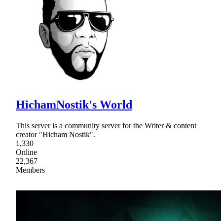
HichamNostik's World
This server is a community server for the Writer & content
creator "Hicham Nostik".
1,330
Online
22,367
Members