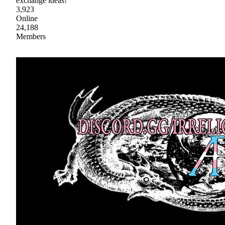
exchange ideas!
3,923
Online
24,188
Members