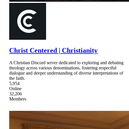
Christ Centered | Christianity
A Christian Discord server dedicated to exploring and debating
theology across various denominations, fostering respectful
dialogue and deeper understanding of diverse interpretations of
the faith.
5,954
Online
32,206
Members