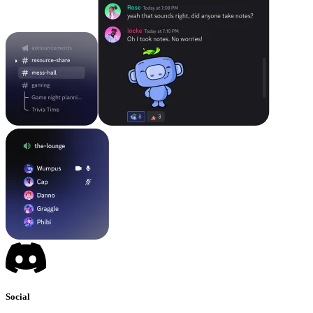
Social