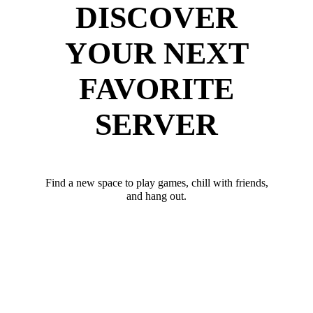
DISCOVER
YOUR NEXT
FAVORITE
SERVER
Find a new space to play games, chill with friends,
and hang out.