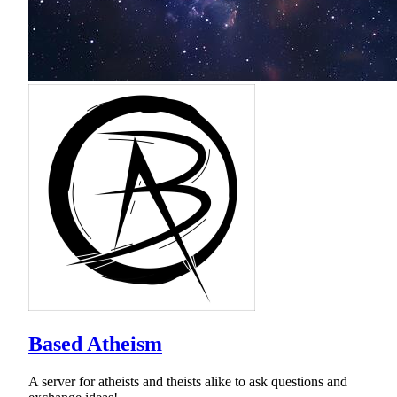
Based Atheism
A server for atheists and theists alike to ask questions and