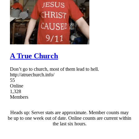
A True Church
Don’t go to church, most of them lead to hell.
http://atruechurch.info/
55
Online
1,328
Members
Heads up: Server stats are approximate. Member counts may
be up to one week out of date. Online counts are current within
the last six hours.