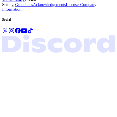
Settings
Guidelines
Acknowledgements
Licenses
Company
Information
Social