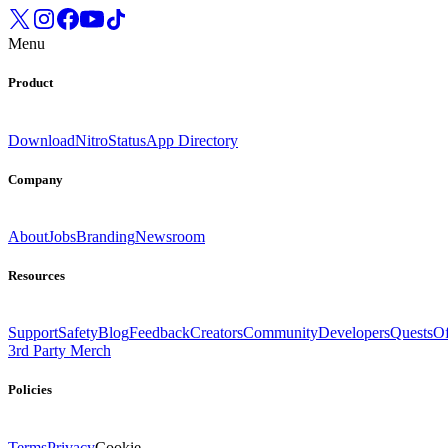
Menu
Product
Download
Nitro
Status
App Directory
Company
About
Jobs
Branding
Newsroom
Resources
Support
Safety
Blog
Feedback
Creators
Community
Developers
Quests
Of
3rd Party Merch
Policies
Terms
Privacy
Cookie