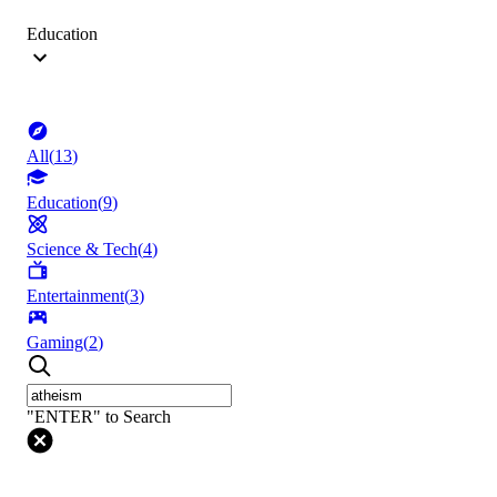
Education
All
(
13
)
Education
(
9
)
Science & Tech
(
4
)
Entertainment
(
3
)
Gaming
(
2
)
"ENTER" to Search