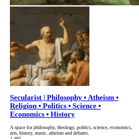
Secularist | Philosophy • Atheism •
Religion • Politics • Science •
Economics • History
A space for philosophy, theology, politics, science, economics,
arts, history, music, atheism and debates.
1,495