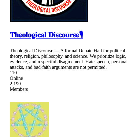
𝐓𝐡𝐞𝐨𝐥𝐨𝐠𝐢𝐜𝐚𝐥 𝐃𝐢𝐬𝐜𝐨𝐮𝐫𝐬𝐞🎙
Theological Discourse — A formal Debate Hall for political
theory, religion, philosophy, and science. We prioritize logic,
evidence, and respectful disagreement. Hate speech, personal
attacks, and bad-faith arguments are not permitted.
110
Online
2,190
Members