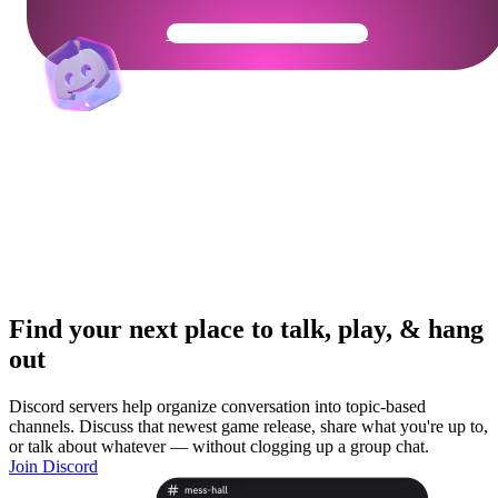
Get Your Community Ready
Find your next place to talk, play, & hang
out
Discord servers help organize conversation into topic-based
channels. Discuss that newest game release, share what you're up to,
or talk about whatever — without clogging up a group chat.
Join Discord