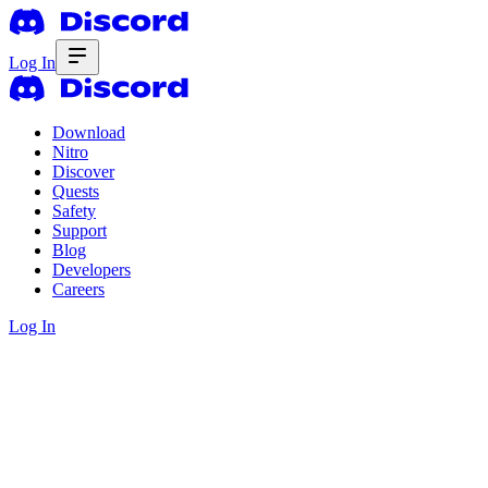
Log In
Download
Nitro
Discover
Quests
Safety
Support
Blog
Developers
Careers
Log In