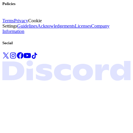
Policies
Terms
Privacy
Cookie
Settings
Guidelines
Acknowledgements
Licenses
Company
Information
Social