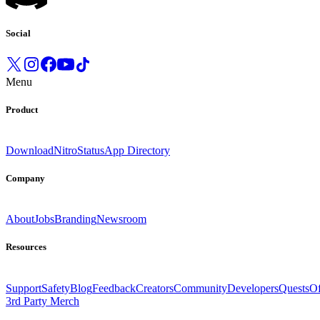
Social
Menu
Product
Download
Nitro
Status
App Directory
Company
About
Jobs
Branding
Newsroom
Resources
Support
Safety
Blog
Feedback
Creators
Community
Developers
Quests
Of
3rd Party Merch