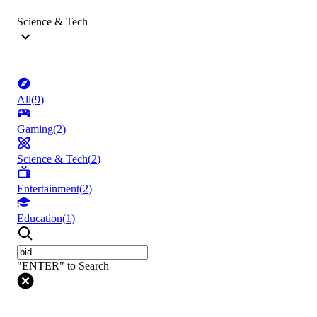
Science & Tech
All
(
9
)
Gaming
(
2
)
Science & Tech
(
2
)
Entertainment
(
2
)
Education
(
1
)
"ENTER" to Search