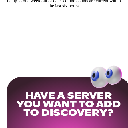
be up to one week out of date. Online counts are current within
the last six hours.
HAVE A SERVER
YOU WANT TO ADD
TO DISCOVERY?