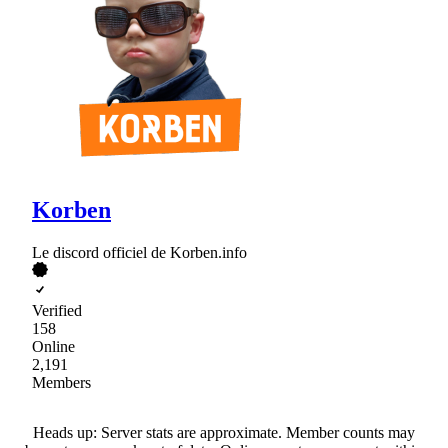
Korben
Le discord officiel de Korben.info
Verified
158
Online
2,191
Members
Heads up: Server stats are approximate. Member counts may