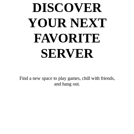
DISCOVER
YOUR NEXT
FAVORITE
SERVER
Find a new space to play games, chill with friends,
and hang out.