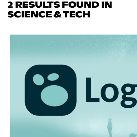
2 RESULTS FOUND IN
SCIENCE & TECH