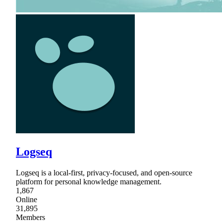
Logseq
Logseq is a local-first, privacy-focused, and open-source
platform for personal knowledge management.
1,867
Online
31,895
Members