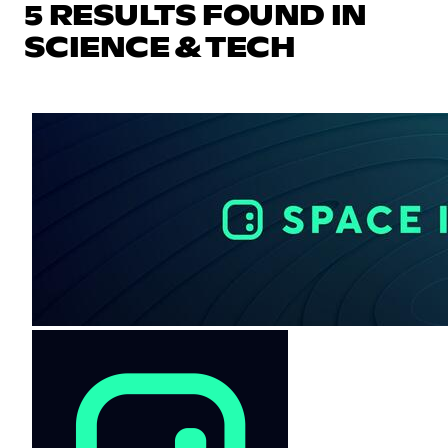
5 RESULTS FOUND IN
SCIENCE & TECH