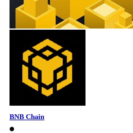
BNB Chain