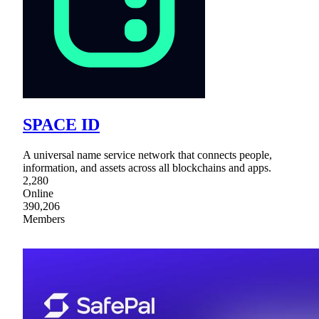
SPACE ID
A universal name service network that connects people,
information, and assets across all blockchains and apps.
2,280
Online
390,206
Members