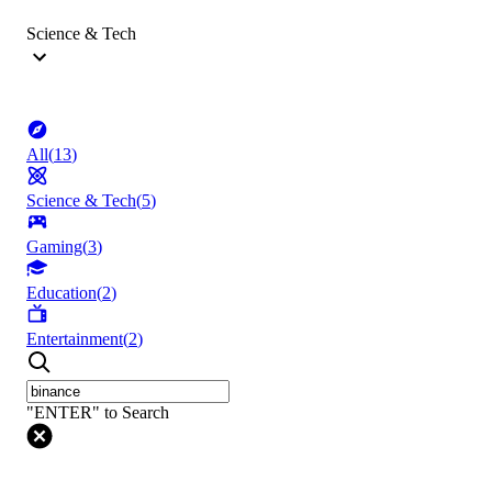
Science & Tech
All
(
13
)
Science & Tech
(
5
)
Gaming
(
3
)
Education
(
2
)
Entertainment
(
2
)
"ENTER" to Search