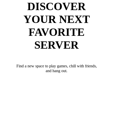
DISCOVER
YOUR NEXT
FAVORITE
SERVER
Find a new space to play games, chill with friends,
and hang out.