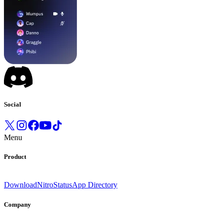
Social
Menu
Product
Download
Nitro
Status
App Directory
Company