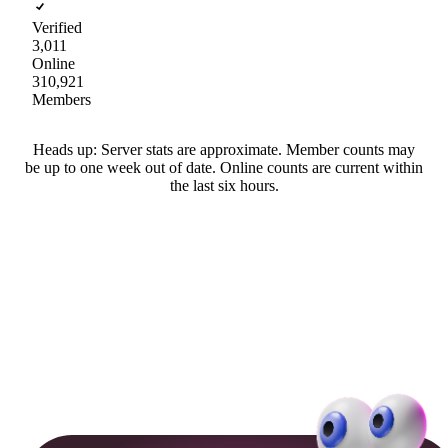
Verified
3,011
Online
310,921
Members
Heads up: Server stats are approximate. Member counts may
be up to one week out of date. Online counts are current within
the last six hours.