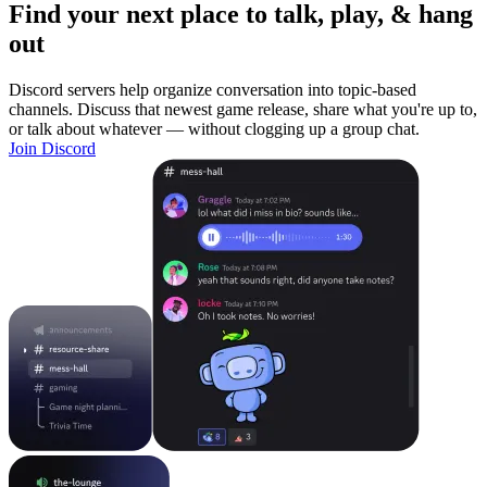
Find your next place to talk, play, & hang
out
Discord servers help organize conversation into topic-based
channels. Discuss that newest game release, share what you're up to,
or talk about whatever — without clogging up a group chat.
Join Discord