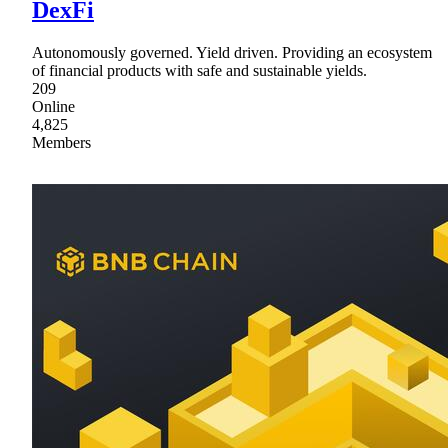
DexFi
Autonomously governed. Yield driven. Providing an ecosystem
of financial products with safe and sustainable yields.
209
Online
4,825
Members