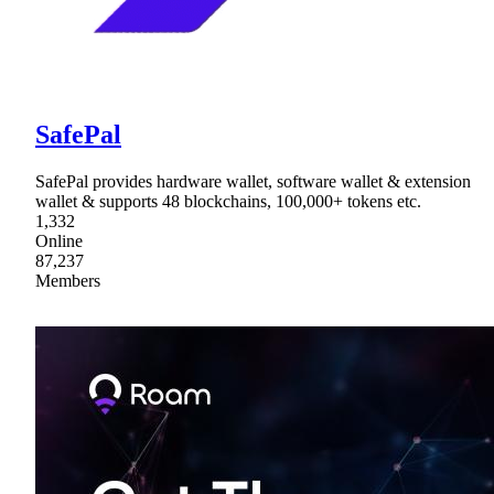
SafePal
SafePal provides hardware wallet, software wallet & extension
wallet & supports 48 blockchains, 100,000+ tokens etc.
1,332
Online
87,237
Members