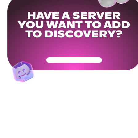
HAVE A SERVER
YOU WANT TO ADD
TO DISCOVERY?
Get Your Community Ready