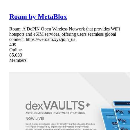
Roam by MetaBlox
Roam: A DePIN Open Wireless Network that provides WiFi
hotspots and eSIM services, offering users seamless global
connect. https://weroam.xyz/join_us
409
Online
85,030
Members