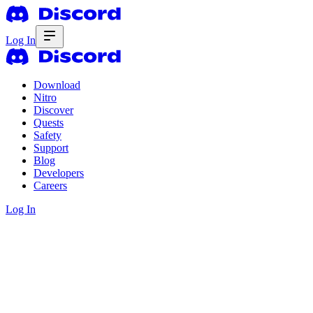
Log In
Download
Nitro
Discover
Quests
Safety
Support
Blog
Developers
Careers
Log In