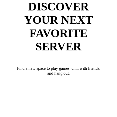
DISCOVER
YOUR NEXT
FAVORITE
SERVER
Find a new space to play games, chill with friends,
and hang out.