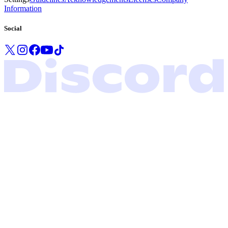
Information
Social