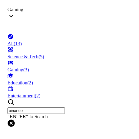
Gaming
All
(
13
)
Science & Tech
(
5
)
Gaming
(
3
)
Education
(
2
)
Entertainment
(
2
)
"ENTER" to Search