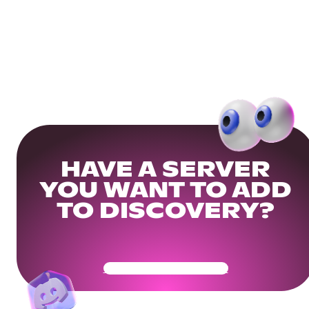
HAVE A SERVER
YOU WANT TO ADD
TO DISCOVERY?
Get Your Community Ready