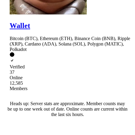
Wallet
Bitcoin (BTC), Ethereum (ETH), Binance Coin (BNB), Ripple
(XRP), Cardano (ADA), Solana (SOL), Polygon (MATIC),
Polkadot
Verified
37
Online
12,585
Members
Heads up: Server stats are approximate. Member counts may
be up to one week out of date. Online counts are current within
the last six hours.