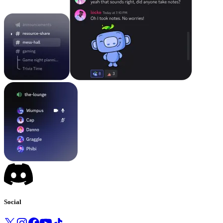
Social