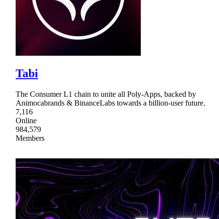
Tabi
The Consumer L1 chain to unite all Poly-Apps, backed by
Animocabrands & BinanceLabs towards a billion-user future.
7,116
Online
984,579
Members