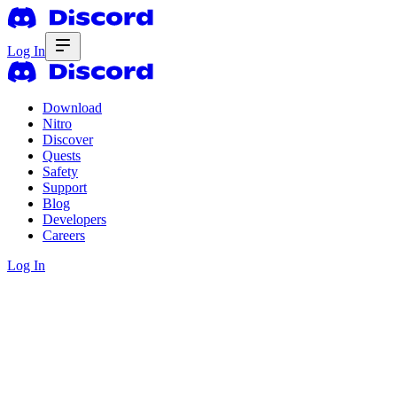
Log In
Download
Nitro
Discover
Quests
Safety
Support
Blog
Developers
Careers
Log In