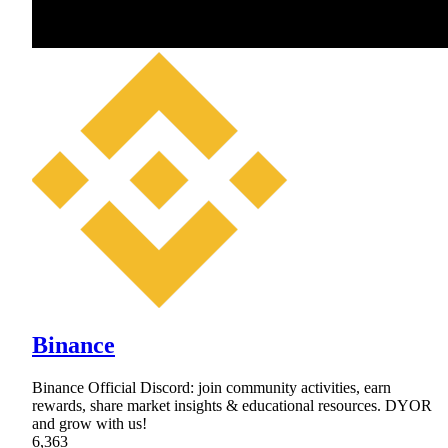
Binance
Binance Official Discord: join community activities, earn
rewards, share market insights & educational resources. DYOR
and grow with us!
6,363