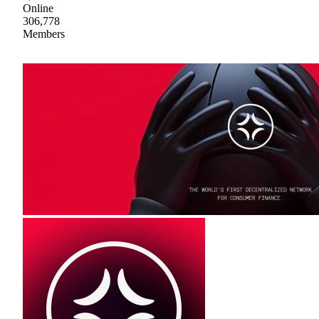
Online
306,778
Members