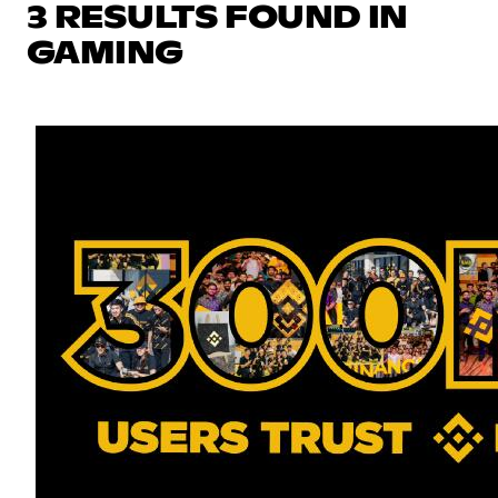
3 RESULTS FOUND IN
GAMING