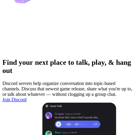
Find your next place to talk, play, & hang
out
Discord servers help organize conversation into topic-based
channels. Discuss that newest game release, share what you're up to,
or talk about whatever — without clogging up a group chat.
Join Discord