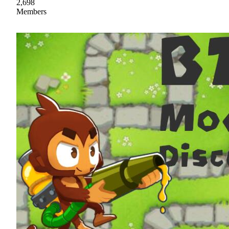
2,698
Members