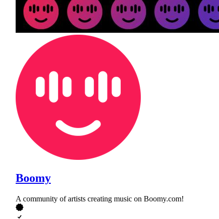
Boomy
A community of artists creating music on Boomy.com!