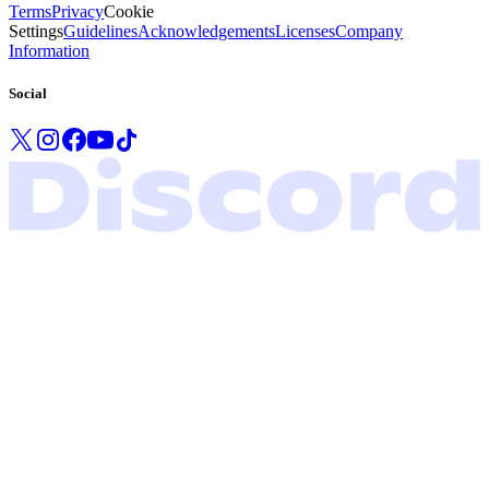
Terms
Privacy
Cookie
Settings
Guidelines
Acknowledgements
Licenses
Company
Information
Social