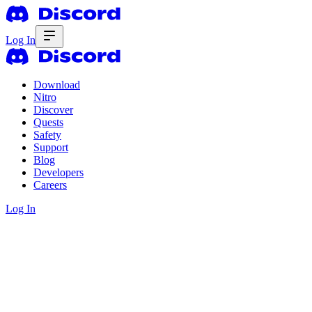
Log In
Download
Nitro
Discover
Quests
Safety
Support
Blog
Developers
Careers
Log In