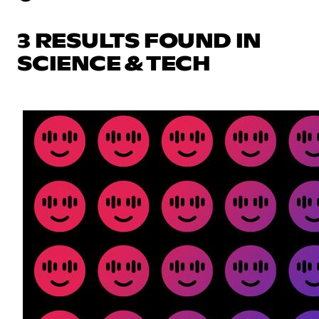
3 RESULTS FOUND IN
SCIENCE & TECH