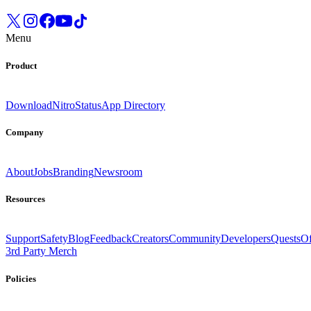
Menu
Product
Download
Nitro
Status
App Directory
Company
About
Jobs
Branding
Newsroom
Resources
Support
Safety
Blog
Feedback
Creators
Community
Developers
Quests
Of
3rd Party Merch
Policies