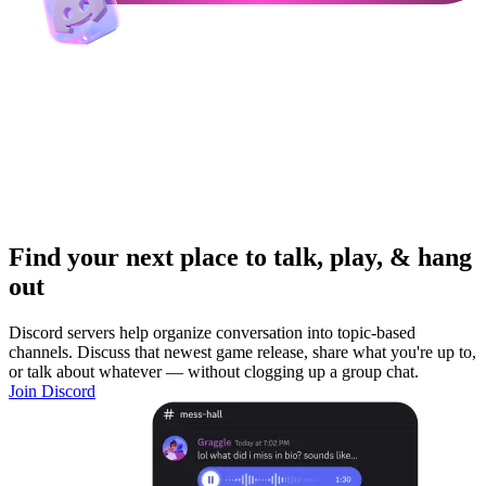
Find your next place to talk, play, & hang
out
Discord servers help organize conversation into topic-based
channels. Discuss that newest game release, share what you're up to,
or talk about whatever — without clogging up a group chat.
Join Discord