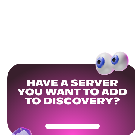
HAVE A SERVER
YOU WANT TO ADD
TO DISCOVERY?
Get Your Community Ready