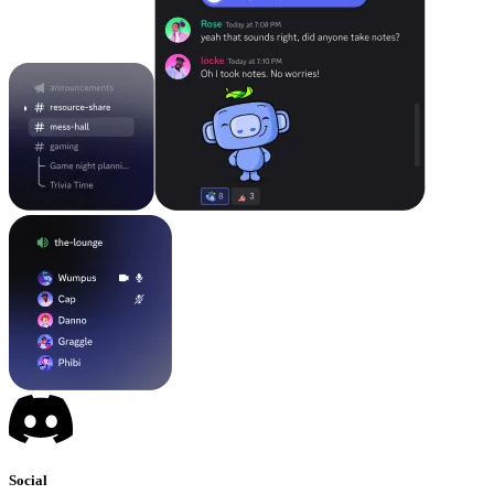
Social