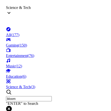
Science & Tech
All
(
177
)
Gaming
(
150
)
Entertainment
(
76
)
Music
(
12
)
Education
(
6
)
Science & Tech
(
3
)
"ENTER" to Search