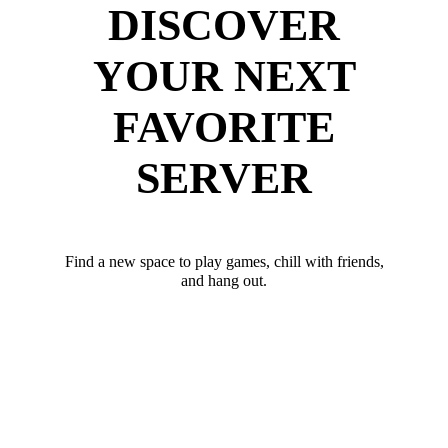
DISCOVER
YOUR NEXT
FAVORITE
SERVER
Find a new space to play games, chill with friends,
and hang out.