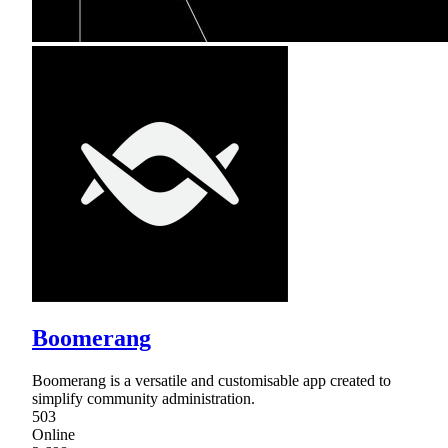
Boomerang
Boomerang is a versatile and customisable app created to
simplify community administration.
503
Online