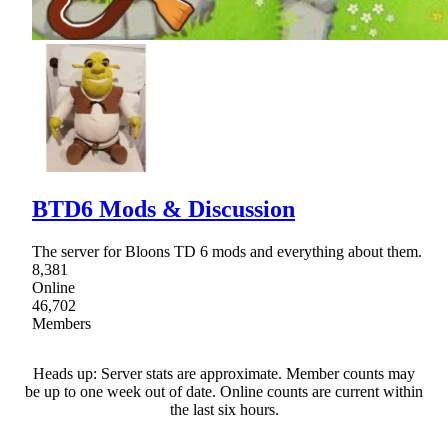
BTD6 Mods & Discussion
The server for Bloons TD 6 mods and everything about them.
8,381
Online
46,702
Members
Heads up: Server stats are approximate. Member counts may
be up to one week out of date. Online counts are current within
the last six hours.