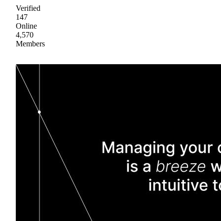
Verified
147
Online
4,570
Members