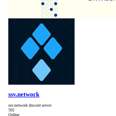
ssv.network
ssv.network discord server
592
Online