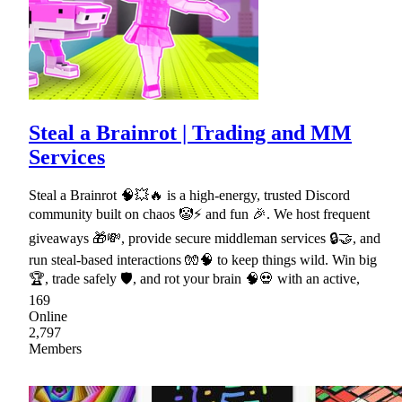
Steal a Brainrot | Trading and MM
Services
Steal a Brainrot 🧠💥🔥 is a high-energy, trusted Discord
community built on chaos 🤡⚡ and fun 🎉. We host frequent
giveaways 🎁💸, provide secure middleman services 🔒🤝, and
run steal-based interactions 🧤🧠 to keep things wild. Win big
🏆, trade safely 🛡, and rot your brain 🧠💀 with an active,
169
Online
2,797
Members