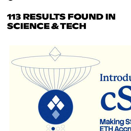
113 RESULTS FOUND IN
SCIENCE & TECH