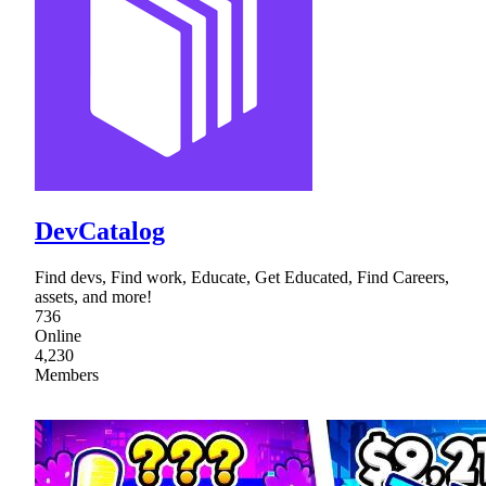
DevCatalog
Find devs, Find work, Educate, Get Educated, Find Careers,
assets, and more!
736
Online
4,230
Members