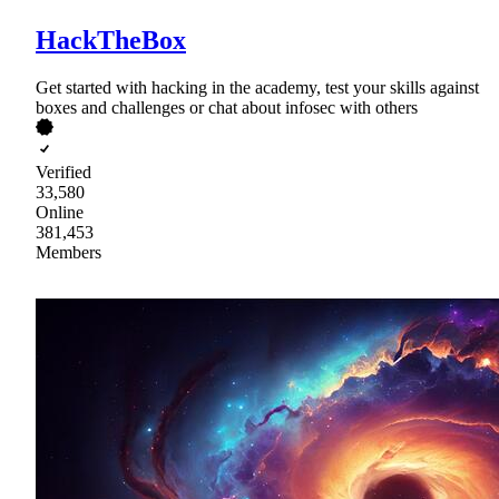
HackTheBox
Get started with hacking in the academy, test your skills against
boxes and challenges or chat about infosec with others
Verified
33,580
Online
381,453
Members