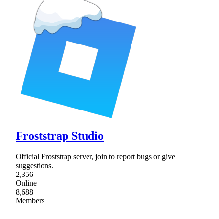
Froststrap Studio
Official Froststrap server, join to report bugs or give
suggestions.
2,356
Online
8,688
Members