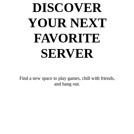
DISCOVER
YOUR NEXT
FAVORITE
SERVER
Find a new space to play games, chill with friends,
and hang out.