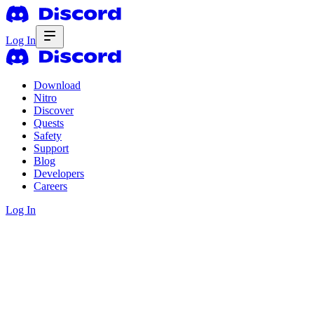
Log In
Download
Nitro
Discover
Quests
Safety
Support
Blog
Developers
Careers
Log In