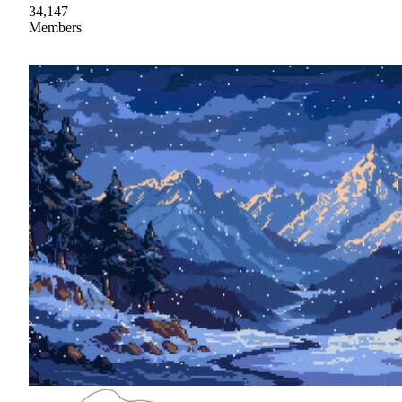
34,147
Members