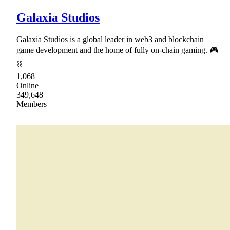
Galaxia Studios
Galaxia Studios is a global leader in web3 and blockchain
game development and the home of fully on-chain gaming. 🎮
⛓
1,068
Online
349,648
Members