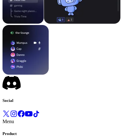
Social
Menu
Product