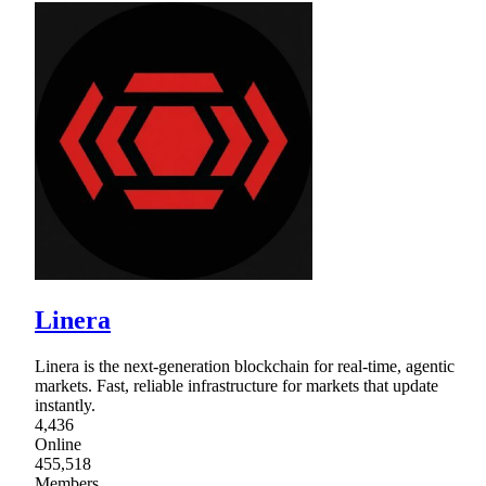
Linera
Linera is the next-generation blockchain for real-time, agentic
markets. Fast, reliable infrastructure for markets that update
instantly.
4,436
Online
455,518
Members