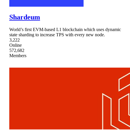
Shardeum
World’s first EVM-based L1 blockchain which uses dynamic
state sharding to increase TPS with every new node.
3,222
Online
572,682
Members