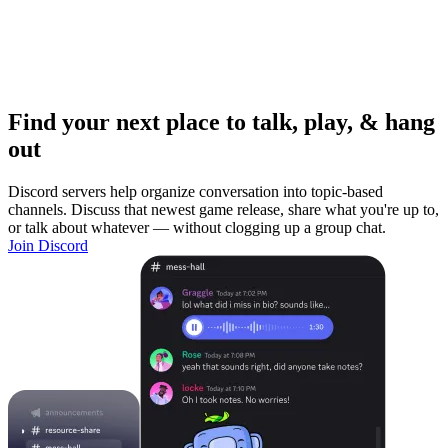
Find your next place to talk, play, & hang
out
Discord servers help organize conversation into topic-based
channels. Discuss that newest game release, share what you're up to,
or talk about whatever — without clogging up a group chat.
Join Discord