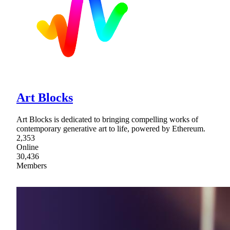
Art Blocks
Art Blocks is dedicated to bringing compelling works of
contemporary generative art to life, powered by Ethereum.
2,353
Online
30,436
Members