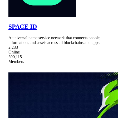
SPACE ID
A universal name service network that connects people,
information, and assets across all blockchains and apps.
2,233
Online
390,115
Members