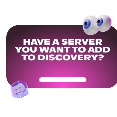
HAVE A SERVER
YOU WANT TO ADD
TO DISCOVERY?
Get Your Community Ready