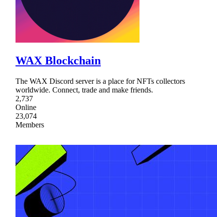
WAX Blockchain
The WAX Discord server is a place for NFTs collectors
worldwide. Connect, trade and make friends.
2,737
Online
23,074
Members