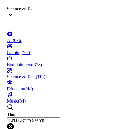
Science & Tech
All
(
986
)
Gaming
(
795
)
Entertainment
(
378
)
Science & Tech
(
113
)
Education
(
44
)
Music
(
34
)
"ENTER" to Search