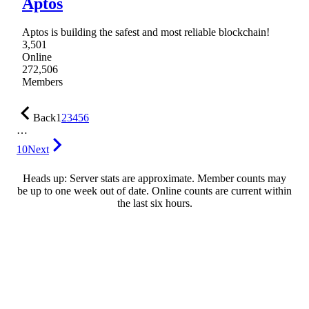
Aptos
Aptos is building the safest and most reliable blockchain!
3,501
Online
272,506
Members
Back
1
2
3
4
5
6
…
10
Next
Heads up: Server stats are approximate. Member counts may
be up to one week out of date. Online counts are current within
the last six hours.