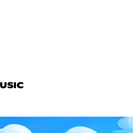
MUSIC