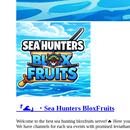
『🌊』・Sea Hunters BloxFruits
Welcome to the best sea hunting bloxfruits server!🔥 Here you w
We have channels for each sea events with promised leviathan 