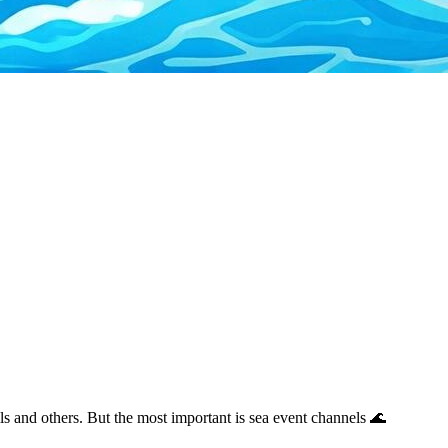
ils and others. But the most important is sea event channels 🌊