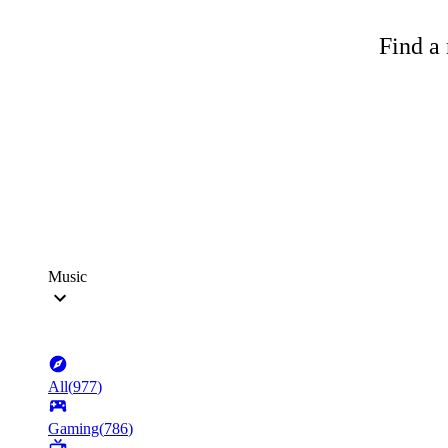
Find a 
Music
All
(
977
)
Gaming
(
786
)