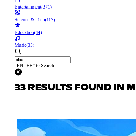
Entertainment
(
371
)
Science & Tech
(
113
)
Education
(
44
)
Music
(
33
)
"ENTER" to Search
33 RESULTS FOUND IN 