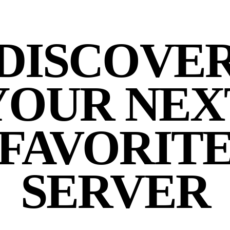
DISCOVE
YOUR NEX
FAVORIT
SERVER