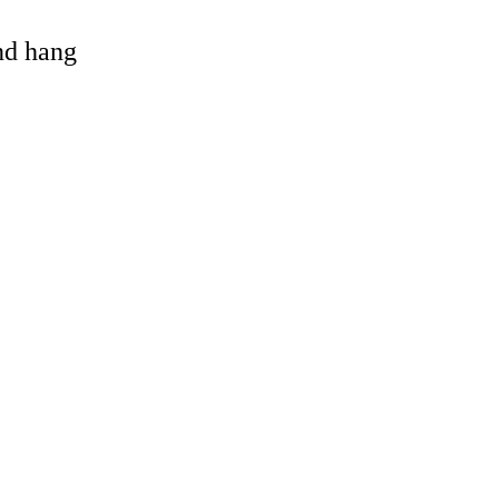
and hang