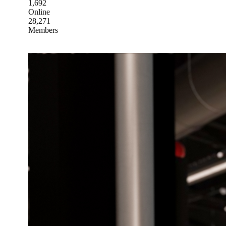
1,692
Online
28,271
Members