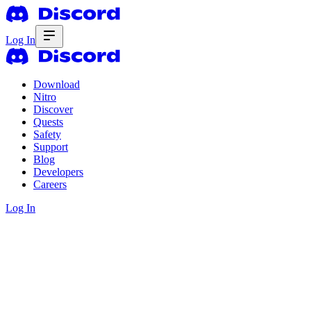
Log In
Download
Nitro
Discover
Quests
Safety
Support
Blog
Developers
Careers
Log In