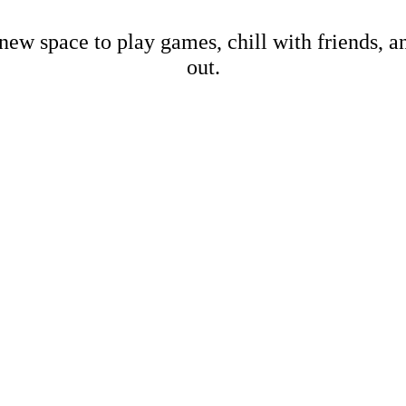
new space to play games, chill with friends, 
out.