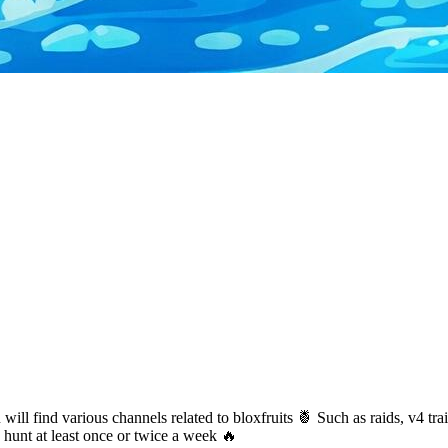
ill find various channels related to bloxfruits 🍍 Such as raids, v4 tra
hunt at least once or twice a week 🔥