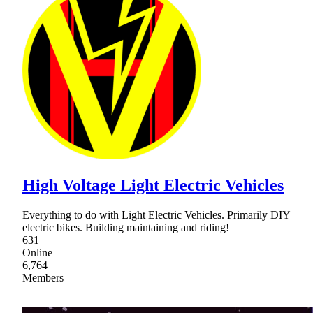
High Voltage Light Electric Vehicles
Everything to do with Light Electric Vehicles. Primarily DIY
electric bikes. Building maintaining and riding!
631
Online
6,764
Members