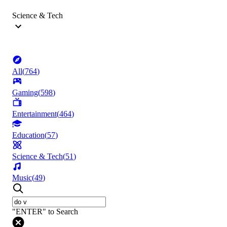
Science & Tech
All
(
764
)
Gaming
(
598
)
Entertainment
(
464
)
Education
(
57
)
Science & Tech
(
51
)
Music
(
49
)
"ENTER" to Search