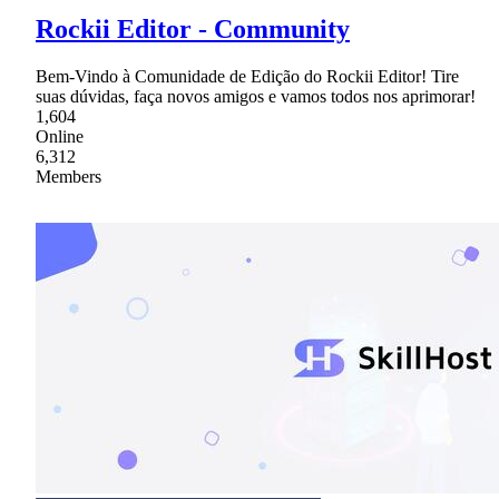
Rockii Editor - Community
Bem-Vindo à Comunidade de Edição do Rockii Editor! Tire
suas dúvidas, faça novos amigos e vamos todos nos aprimorar!
1,604
Online
6,312
Members