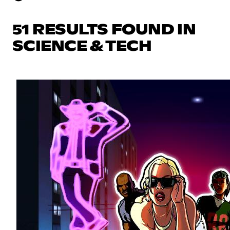
51 RESULTS FOUND IN
SCIENCE & TECH