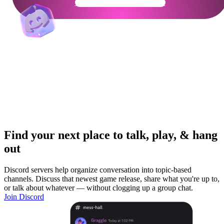
Get Your Community Ready
Find your next place to talk, play, & hang
out
Discord servers help organize conversation into topic-based
channels. Discuss that newest game release, share what you're up to,
or talk about whatever — without clogging up a group chat.
Join Discord