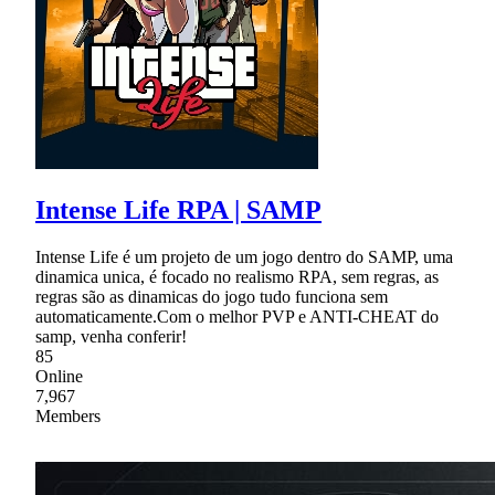
Intense Life RPA | SAMP
Intense Life é um projeto de um jogo dentro do SAMP, uma
dinamica unica, é focado no realismo RPA, sem regras, as
regras são as dinamicas do jogo tudo funciona sem
automaticamente.Com o melhor PVP e ANTI-CHEAT do
samp, venha conferir!
85
Online
7,967
Members