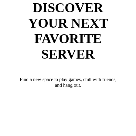
DISCOVER
YOUR NEXT
FAVORITE
SERVER
Find a new space to play games, chill with friends,
and hang out.