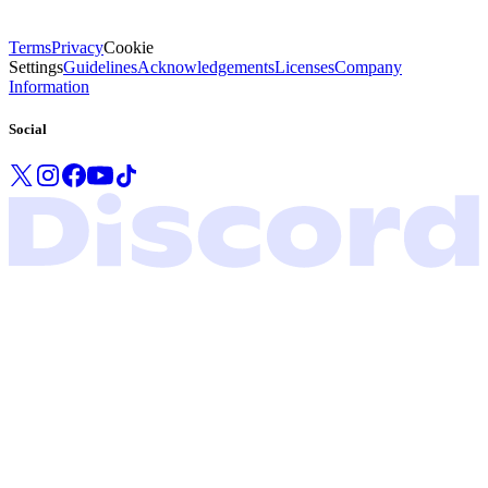
Terms
Privacy
Cookie
Settings
Guidelines
Acknowledgements
Licenses
Company
Information
Social