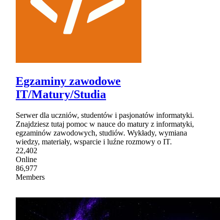
Egzaminy zawodowe
IT/Matury/Studia
Serwer dla uczniów, studentów i pasjonatów informatyki.
Znajdziesz tutaj pomoc w nauce do matury z informatyki,
egzaminów zawodowych, studiów. Wykłady, wymiana
wiedzy, materiały, wsparcie i luźne rozmowy o IT.
22,402
Online
86,977
Members