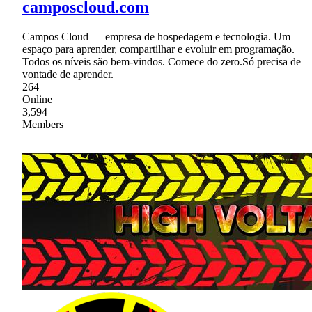
camposcloud.com
Campos Cloud — empresa de hospedagem e tecnologia. Um
espaço para aprender, compartilhar e evoluir em programação.
Todos os níveis são bem-vindos. Comece do zero.Só precisa de
vontade de aprender.
264
Online
3,594
Members