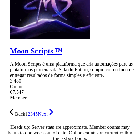
Moon Scripts ™
A Moon Scripts é uma plataforma que cria automações para as
plataformas parceiras da Sala do Futuro, sempre com o foco de
entregar resultados de forma simples e eficiente.
3,480
Online
67,547
Members
Back
1
2
3
4
5
Next
Heads up: Server stats are approximate. Member counts may
be up to one week out of date. Online counts are current within
the last six hours.