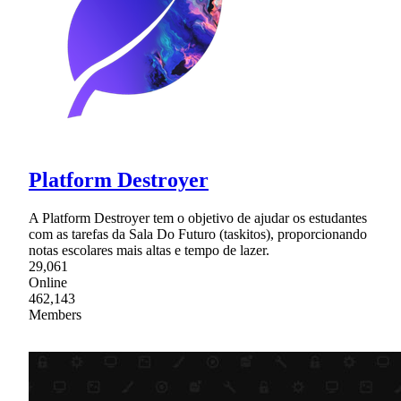
Platform Destroyer
A Platform Destroyer tem o objetivo de ajudar os estudantes
com as tarefas da Sala Do Futuro (taskitos), proporcionando
notas escolares mais altas e tempo de lazer.
29,061
Online
462,143
Members