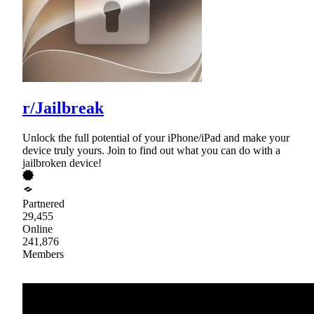
r/Jailbreak
Unlock the full potential of your iPhone/iPad and make your
device truly yours. Join to find out what you can do with a
jailbroken device!
Partnered
29,455
Online
241,876
Members