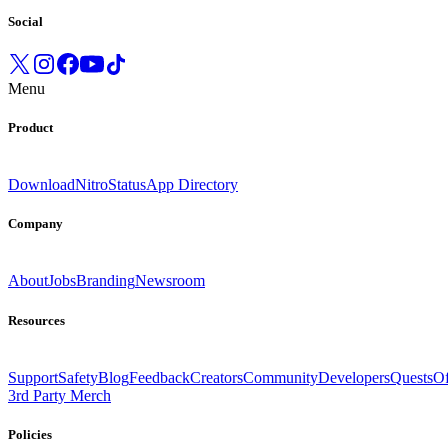
Social
Menu
Product
Download
Nitro
Status
App Directory
Company
About
Jobs
Branding
Newsroom
Resources
Support
Safety
Blog
Feedback
Creators
Community
Developers
Quests
Of
3rd Party Merch
Policies