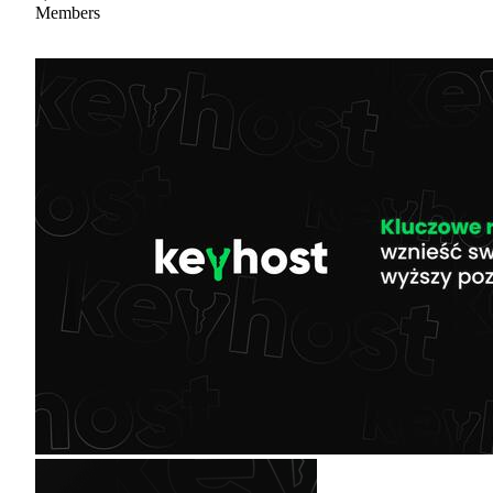
Members