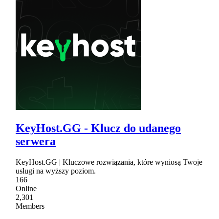
KeyHost.GG - Klucz do udanego
serwera
KeyHost.GG | Kluczowe rozwiązania, które wyniosą Twoje
usługi na wyższy poziom.
166
Online
2,301
Members