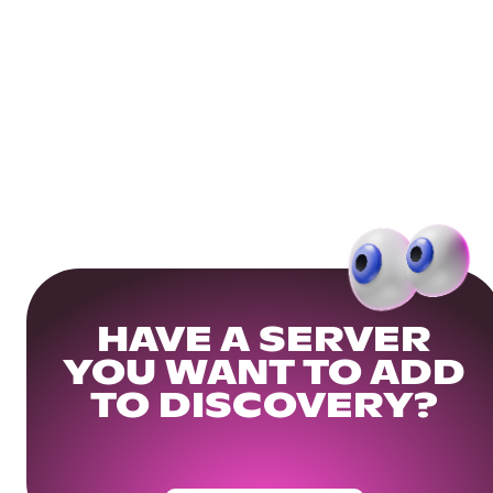
HAVE A SERVER
YOU WANT TO ADD
TO DISCOVERY?