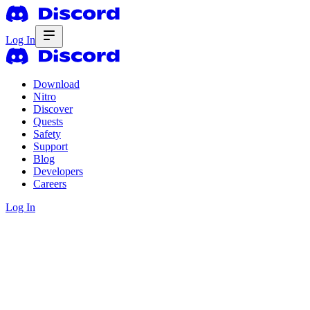
Log In
Download
Nitro
Discover
Quests
Safety
Support
Blog
Developers
Careers
Log In