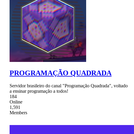
PROGRAMAÇÃO QUADRADA
Servidor brasileiro do canal "Programação Quadrada", voltado
a ensinar programação a todos!
184
Online
1,591
Members