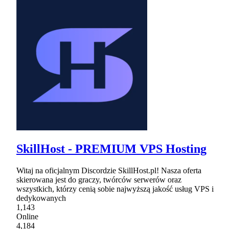
SkillHost - PREMIUM VPS Hosting
Witaj na oficjalnym Discordzie SkillHost.pl! Nasza oferta
skierowana jest do graczy, twórców serwerów oraz
wszystkich, którzy cenią sobie najwyższą jakość usług VPS i
dedykowanych
1,143
Online
4,184