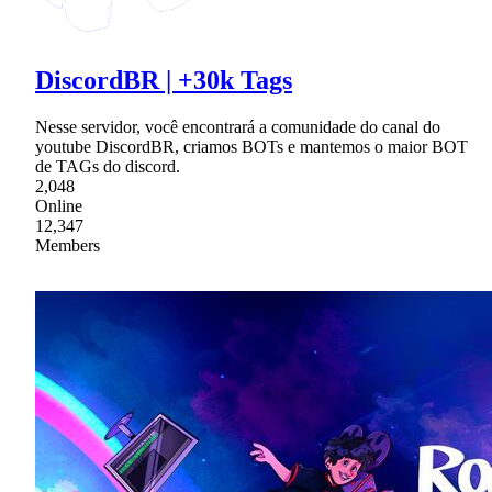
DiscordBR | +30k Tags
Nesse servidor, você encontrará a comunidade do canal do
youtube DiscordBR, criamos BOTs e mantemos o maior BOT
de TAGs do discord.
2,048
Online
12,347
Members