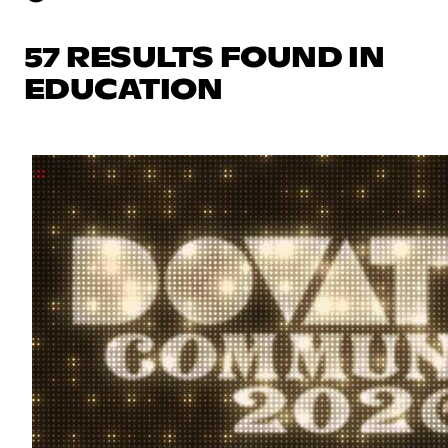
57 RESULTS FOUND IN
EDUCATION