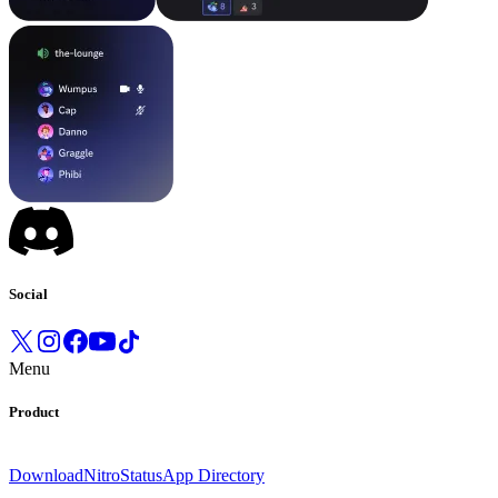
Social
Menu
Product
Download
Nitro
Status
App Directory