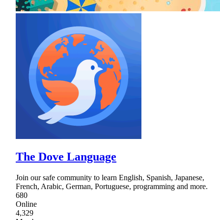
The Dove Language
Join our safe community to learn English, Spanish, Japanese,
French, Arabic, German, Portuguese, programming and more.
680
Online
4,329