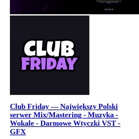
Club Friday — Największy Polski
serwer Mix/Mastering - Muzyka -
Wokale - Darmowe Wtyczki VST -
GFX