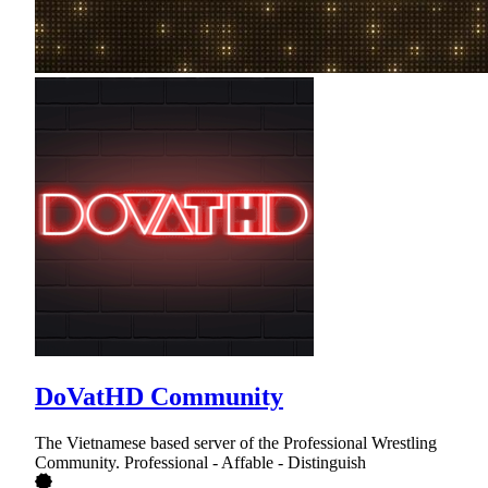
DoVatHD Community
The Vietnamese based server of the Professional Wrestling
Community. Professional - Affable - Distinguish