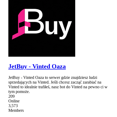
JetBuy - Vinted Oaza
JetBuy - Vinted Oaza to serwer gdzie znajdziesz ludzi
sprzedających na Vinted. Jeśli chcesz zacząć zarabiać na
Vinted to idealnie trafiłeś, nasz bot do Vinted na pewno ci w
tym pomoże.
209
Online
3,573
Members