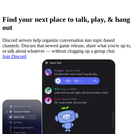
Find your next place to talk, play, & hang
out
Discord servers help organize conversation into topic-based
channels. Discuss that newest game release, share what you're up to,
or talk about whatever — without clogging up a group chat.
Join Discord