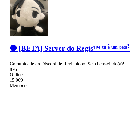
🟡 [BETA] Server do Régis™ ᵗᵘ ᵉ́ ᵘᵐ ᵇᵉᵗᵃꜝ
Comunidade do Discord de Reginaldoo. Seja bem-vindo(a)!
876
Online
15,069
Members