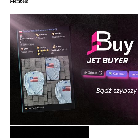
Members