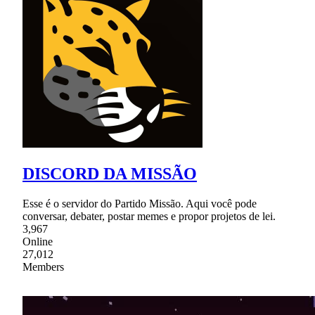
DISCORD DA MISSÃO
Esse é o servidor do Partido Missão. Aqui você pode
conversar, debater, postar memes e propor projetos de lei.
3,967
Online
27,012
Members