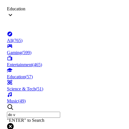
Education
All
(
765
)
Gaming
(
599
)
Entertainment
(
465
)
Education
(
57
)
Science & Tech
(
51
)
Music
(
49
)
"ENTER" to Search