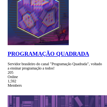
PROGRAMAÇÃO QUADRADA
Servidor brasileiro do canal "Programação Quadrada", voltado
a ensinar programação a todos!
205
Online
1,592
Members