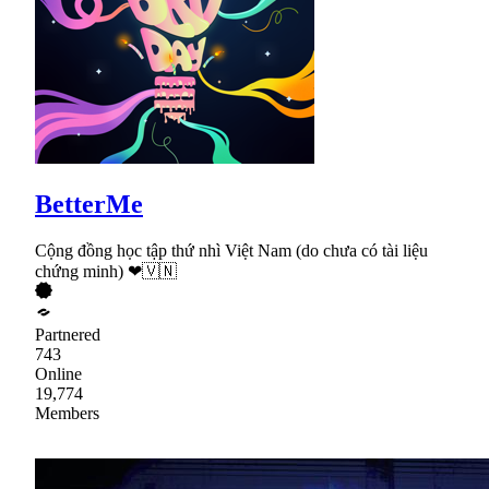
BetterMe
Cộng đồng học tập thứ nhì Việt Nam (do chưa có tài liệu
chứng minh) ❤🇻🇳
Partnered
743
Online
19,774
Members