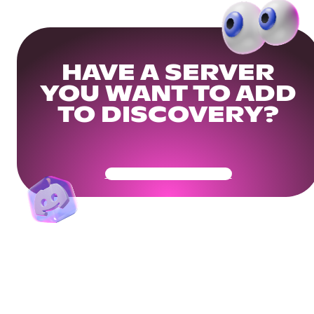
HAVE A SERVER
YOU WANT TO ADD
TO DISCOVERY?
Get Your Community Ready