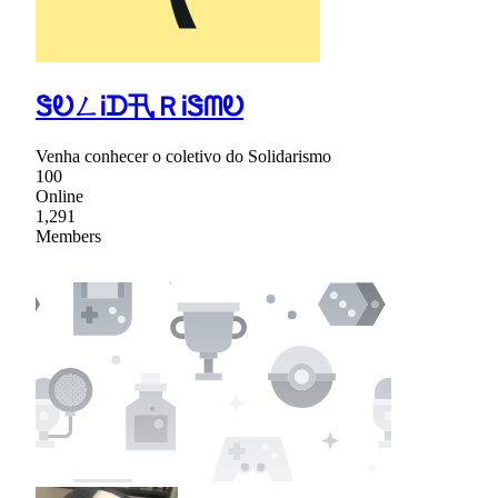
ᏕᎧㄥᎥᗪ卂ＲᎥᏕᗰᎧ
Venha conhecer o coletivo do Solidarismo
100
Online
1,291
Members