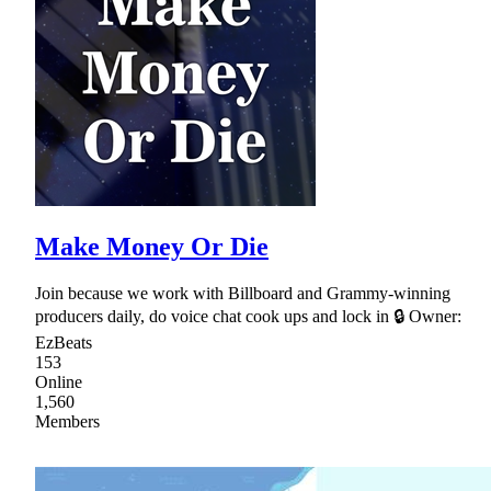
Make Money Or Die
Join because we work with Billboard and Grammy-winning
producers daily, do voice chat cook ups and lock in 🔒 Owner:
EzBeats
153
Online
1,560
Members