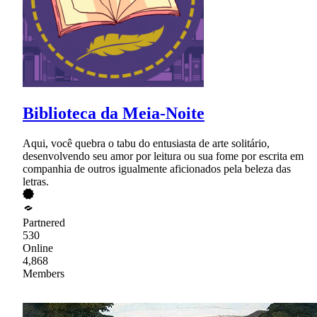
Biblioteca da Meia-Noite
Aqui, você quebra o tabu do entusiasta de arte solitário,
desenvolvendo seu amor por leitura ou sua fome por escrita em
companhia de outros igualmente aficionados pela beleza das
letras.
Partnered
530
Online
4,868
Members