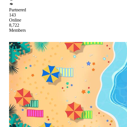
Partnered
143
Online
8,722
Members