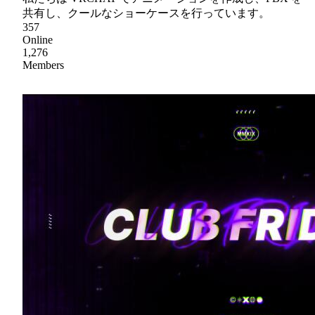
共有し、クールなショーケースを行っています。
357
Online
1,276
Members