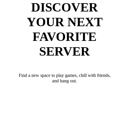
DISCOVER
YOUR NEXT
FAVORITE
SERVER
Find a new space to play games, chill with friends,
and hang out.