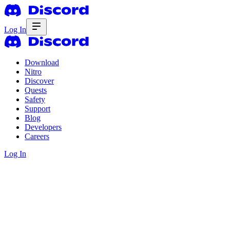
Log In
Download
Nitro
Discover
Quests
Safety
Support
Blog
Developers
Careers
Log In