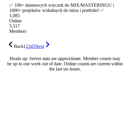
✅ 100+ darmowych wtyczek do MIX/MASTERINGU i
1000+ projektów wokalnych do mixu i portfolio! ✅
1,085
Online
5,517
Members
Back
1
2
3
4
5
Next
Heads up: Server stats are approximate. Member counts may
be up to one week out of date. Online counts are current within
the last six hours.