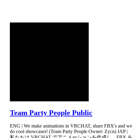
Team Party People Public
ENG | We make animations in VRCHAT, share FBX's and we
do cool showcases! (Team Party People Owner: Zycn) JAP |
私たちは VRCHAT でアニメーションを作成し、FBX を