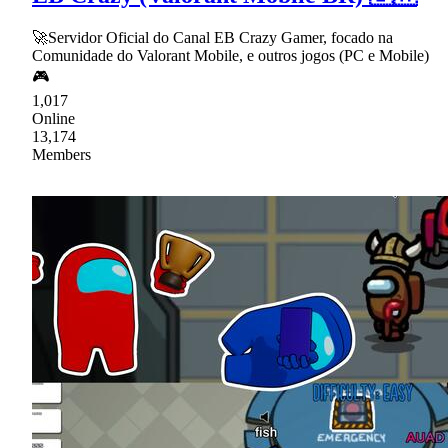
🚀Servidor Oficial do Canal EB Crazy Gamer, focado na
Comunidade do Valorant Mobile, e outros jogos (PC e Mobile)
🎮
1,017
Online
13,174
Members