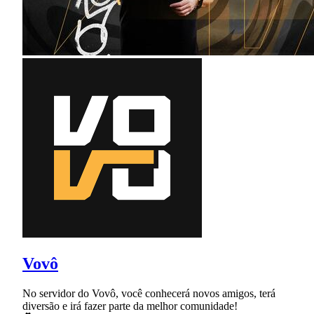
Vovô
No servidor do Vovô, você conhecerá novos amigos, terá
diversão e irá fazer parte da melhor comunidade!