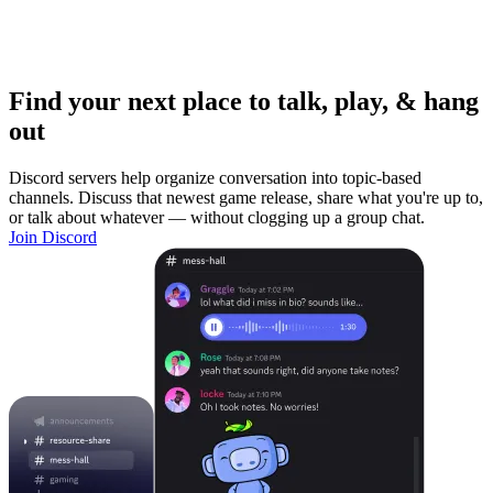
Find your next place to talk, play, & hang
out
Discord servers help organize conversation into topic-based
channels. Discuss that newest game release, share what you're up to,
or talk about whatever — without clogging up a group chat.
Join Discord