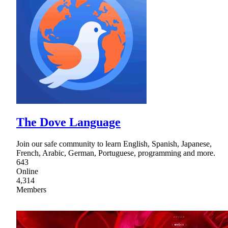
The Dove Language
Join our safe community to learn English, Spanish, Japanese,
French, Arabic, German, Portuguese, programming and more.
643
Online
4,314
Members