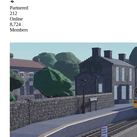
Partnered
212
Online
8,724
Members