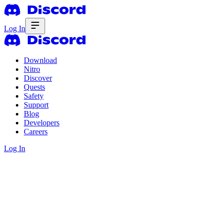
Log In
Download
Nitro
Discover
Quests
Safety
Support
Blog
Developers
Careers
Log In