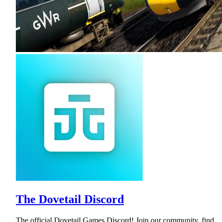
The Dovetail Discord
The official Dovetail Games Discord! Join our community, find