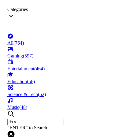
Categories
All
(
764
)
Gaming
(
597
)
Entertainment
(
464
)
Education
(
56
)
Science & Tech
(
52
)
Music
(
48
)
"ENTER" to Search