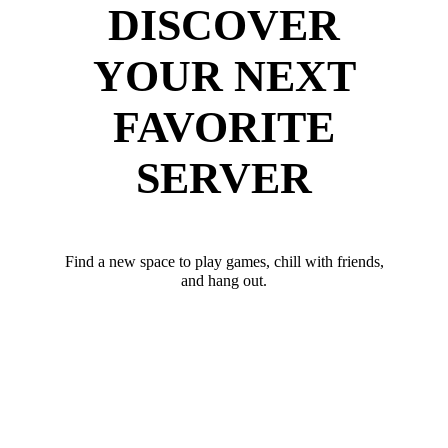
DISCOVER
YOUR NEXT
FAVORITE
SERVER
Find a new space to play games, chill with friends,
and hang out.