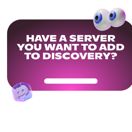
HAVE A SERVER
YOU WANT TO ADD
TO DISCOVERY?
Get Your Community Ready