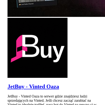
JetBuy - Vinted Oaza
JetBuy - Vinted Oaza to serwer gdzie znajdziesz ludzi
sprzedających na Vinted. Jeśli chcesz zacząć zarabiać na
Vinted to idealnie trafiłeś, nasz bot do Vinted na pewno ci w