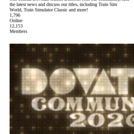
the latest news and discuss our titles, including Train Sim
World, Train Simulator Classic and more!
1,796
Online
12,153
Members