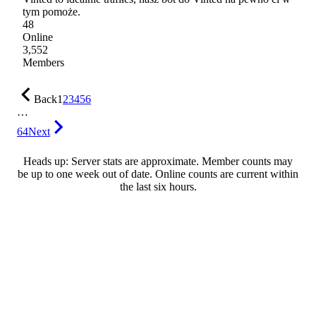
tym pomoże.
48
Online
3,552
Members
Back
1
2
3
4
5
6
…
64
Next
Heads up: Server stats are approximate. Member counts may
be up to one week out of date. Online counts are current within
the last six hours.