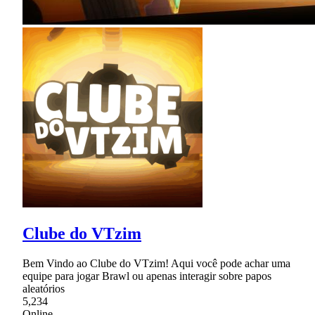
Clube do VTzim
Bem Vindo ao Clube do VTzim! Aqui você pode achar uma
equipe para jogar Brawl ou apenas interagir sobre papos
aleatórios
5,234
Online