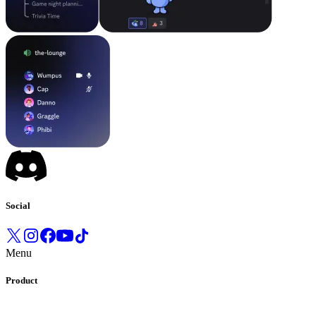
Social
Menu
Product