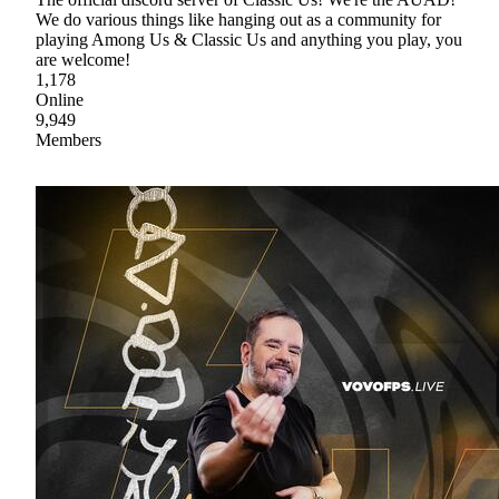
We do various things like hanging out as a community for
playing Among Us & Classic Us and anything you play, you
are welcome!
1,178
Online
9,949
Members