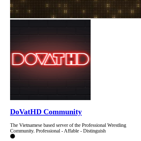
DoVatHD Community
The Vietnamese based server of the Professional Wrestling
Community. Professional - Affable - Distinguish