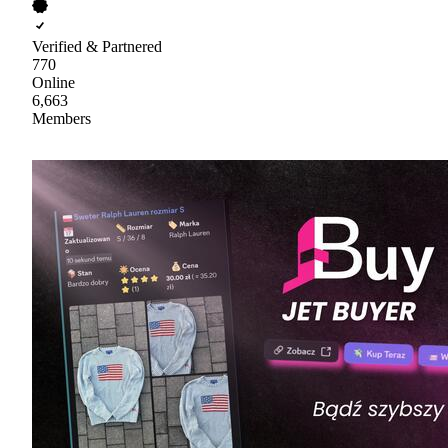
Verified & Partnered
770
Online
6,663
Members