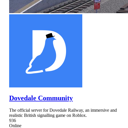
Dovedale Community
The official server for Dovedale Railway, an immersive and
realistic British signalling game on Roblox.
936
Online