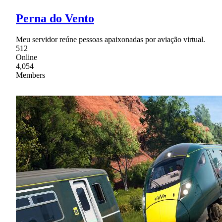
Perna do Vento
Meu servidor reúne pessoas apaixonadas por aviação virtual.
512
Online
4,054
Members