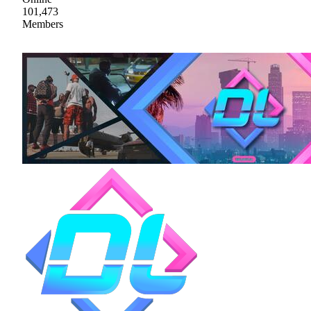
101,473
Members