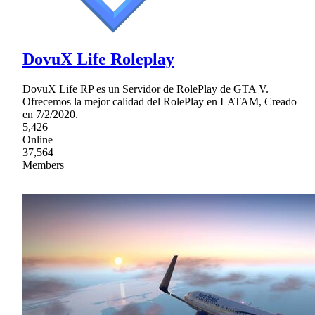
DovuX Life Roleplay
DovuX Life RP es un Servidor de RolePlay de GTA V.
Ofrecemos la mejor calidad del RolePlay en LATAM, Creado
en 7/2/2020.
5,426
Online
37,564
Members