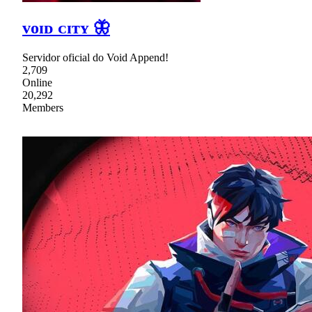
ᴠᴏɪᴅ ᴄɪᴛʏ 🦋
Servidor oficial do Void Append!
2,709
Online
20,292
Members