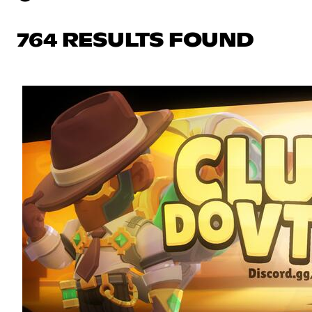
764 RESULTS FOUND