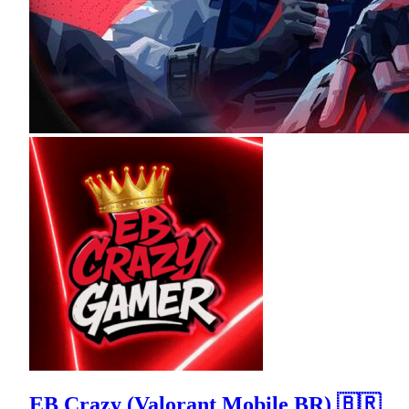
EB Crazy (Valorant Mobile BR) 🇧🇷