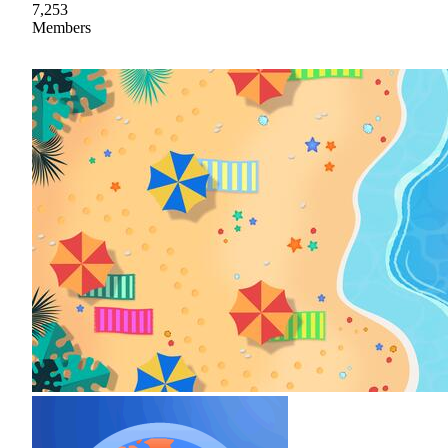
7,253
Members