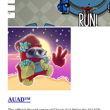
AUAD™
The official discord server of Classic Us! We're the AUAD!