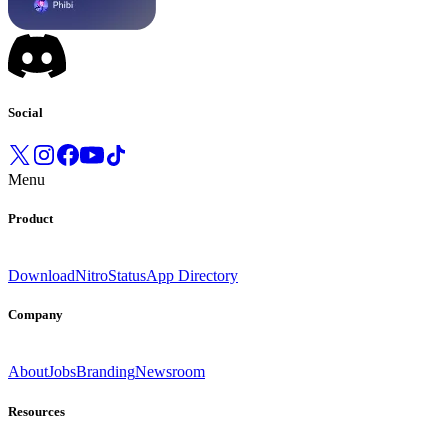
Social
Menu
Product
Download
Nitro
Status
App Directory
Company
About
Jobs
Branding
Newsroom
Resources