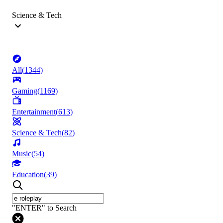
Science & Tech
All
(
1344
)
Gaming
(
1169
)
Entertainment
(
613
)
Science & Tech
(
82
)
Music
(
54
)
Education
(
39
)
"ENTER" to Search