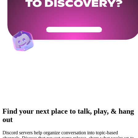
TO DISCOVERY?
Get Your Community Ready
Find your next place to talk, play, & hang
out
Discord servers help organize conversation into topic-based