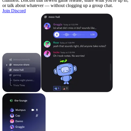
channels. Discuss that newest game release, share what you're up to,
or talk about whatever — without clogging up a group chat.
Join Discord