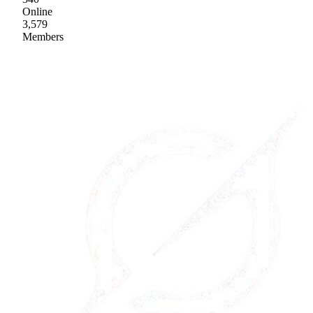
Online
3,579
Members