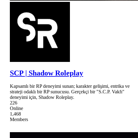
SCP | Shadow Roleplay
Kapsamlı bir RP deneyimi sunan; karakter gelişimi, entrika ve
strateji odaklı bir RP sunucusu. Gerçekçi bir "S.C.P. Vakfı"
deneyimi için, Shadow Roleplay.
226
Online
1,468
Members