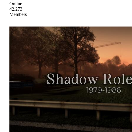
Online
42,273
Members