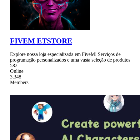
FIVEM ETSTORE
Explore nossa loja especializada em FiveM! Serviços de
programação personalizados e uma vasta seleção de produtos
582
Online
3,348
Members