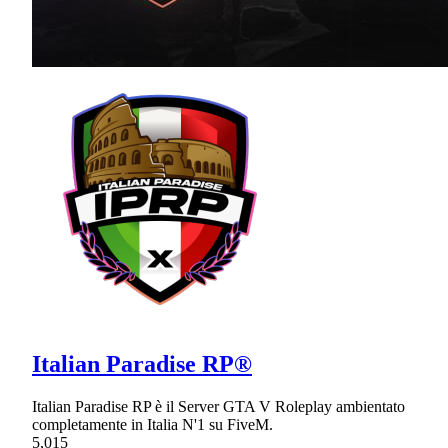
Italian Paradise RP®
Italian Paradise RP è il Server GTA V Roleplay ambientato
completamente in Italia N'1 su FiveM.
5,015