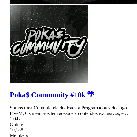
Poka$ Community #10k 🌴
Somos uma Comunidade dedicada a Programadores do Jogo
FiveM, Os membros tem acessos a conteúdos exclusivos, etc.
1,042
Online
10,188
Members