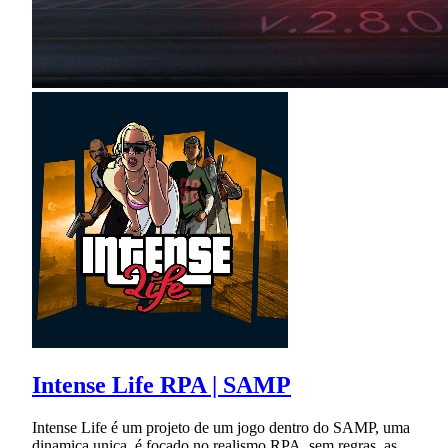
Intense Life RPA | SAMP
Intense Life é um projeto de um jogo dentro do SAMP, uma
dinamica unica, é focado no realismo RPA, sem regras, as