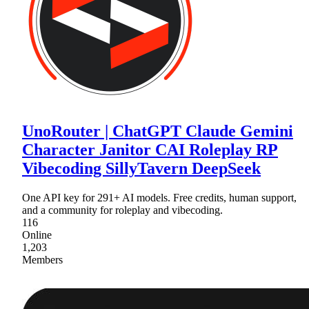
UnoRouter | ChatGPT Claude Gemini
Character Janitor CAI Roleplay RP
Vibecoding SillyTavern DeepSeek
One API key for 291+ AI models. Free credits, human support,
and a community for roleplay and vibecoding.
116
Online
1,203
Members