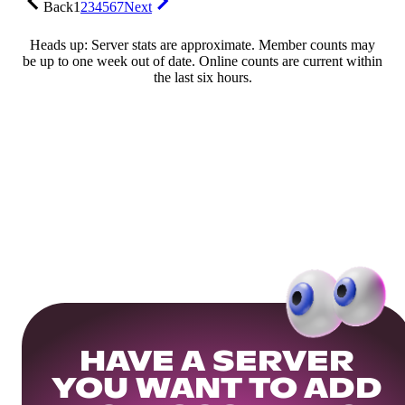
Back
1
2
3
4
5
6
7
Next
Heads up: Server stats are approximate. Member counts may
be up to one week out of date. Online counts are current within
the last six hours.
HAVE A SERVER
YOU WANT TO ADD