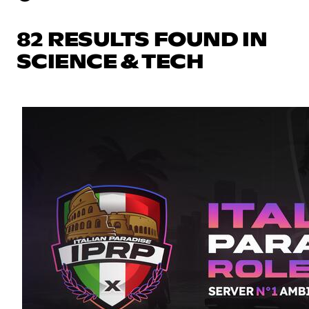
82 RESULTS FOUND IN
SCIENCE & TECH