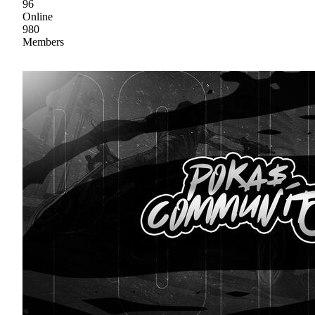
96
Online
980
Members