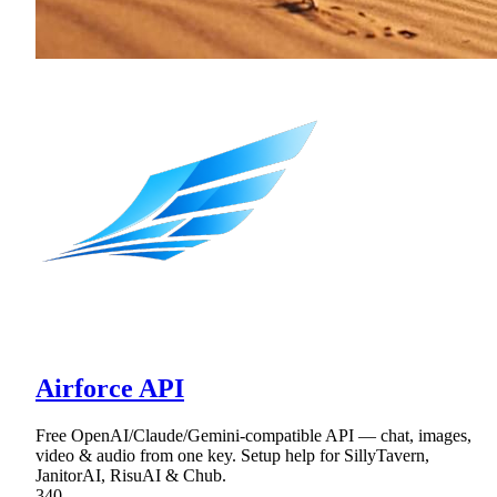
Airforce API
Free OpenAI/Claude/Gemini-compatible API — chat, images,
video & audio from one key. Setup help for SillyTavern,
JanitorAI, RisuAI & Chub.
340