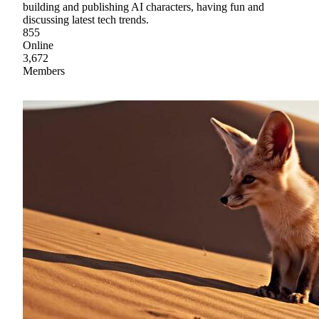
building and publishing AI characters, having fun and
discussing latest tech trends.
855
Online
3,672
Members