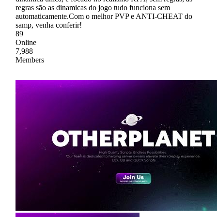
regras são as dinamicas do jogo tudo funciona sem
automaticamente.Com o melhor PVP e ANTI-CHEAT do
samp, venha conferir!
89
Online
7,988
Members