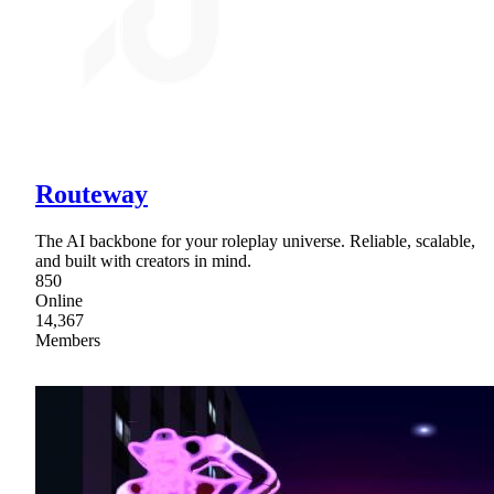
Routeway
The AI backbone for your roleplay universe. Reliable, scalable,
and built with creators in mind.
850
Online
14,367
Members