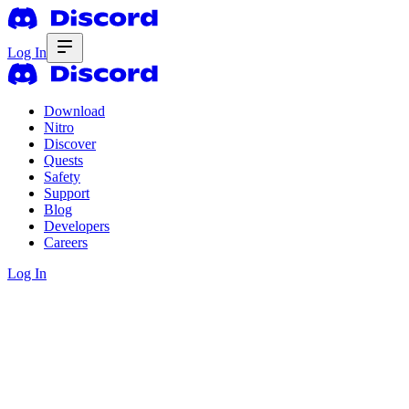
Log In
Download
Nitro
Discover
Quests
Safety
Support
Blog
Developers
Careers
Log In