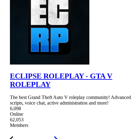
ECLIPSE ROLEPLAY - GTA V
ROLEPLAY
The best Grand Theft Auto V roleplay community! Advanced
scripts, voice chat, active administration and more!
6,098
Online
62,053
Members