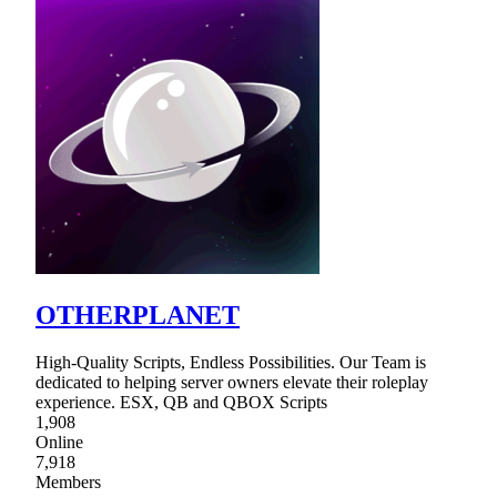
OTHERPLANET
High-Quality Scripts, Endless Possibilities. Our Team is
dedicated to helping server owners elevate their roleplay
experience. ESX, QB and QBOX Scripts
1,908
Online
7,918
Members