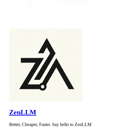
ZenLLM
Better, Cheaper, Faster. Say hello to ZenLLM