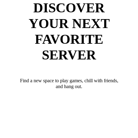
DISCOVER
YOUR NEXT
FAVORITE
SERVER
Find a new space to play games, chill with friends,
and hang out.