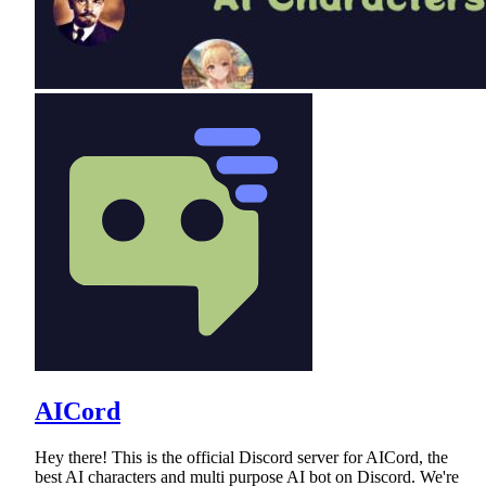
AICord
Hey there! This is the official Discord server for AICord, the
best AI characters and multi purpose AI bot on Discord. We're