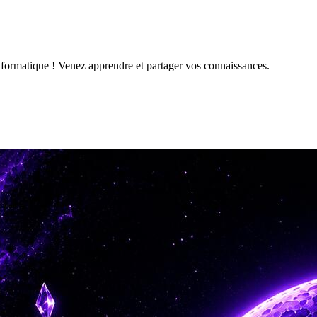
formatique ! Venez apprendre et partager vos connaissances.