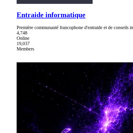
Entraide informatique
Première communauté francophone d'entraide et de conseils in
4,748
Online
19,037
Members