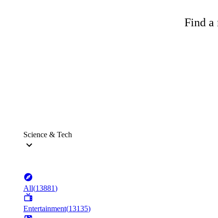
Find a 
Science & Tech
All
(
13881
)
Entertainment
(
13135
)