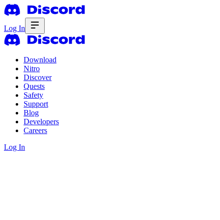
Log In
Download
Nitro
Discover
Quests
Safety
Support
Blog
Developers
Careers
Log In