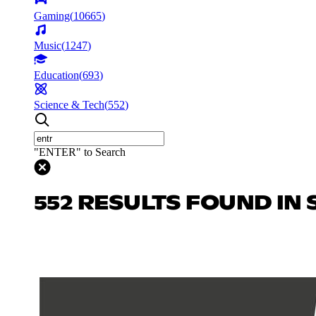
Gaming
(
10665
)
Music
(
1247
)
Education
(
693
)
Science & Tech
(
552
)
"ENTER" to Search
552 RESULTS FOUND IN 