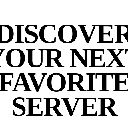
DISCOVE
YOUR NEX
FAVORIT
SERVER