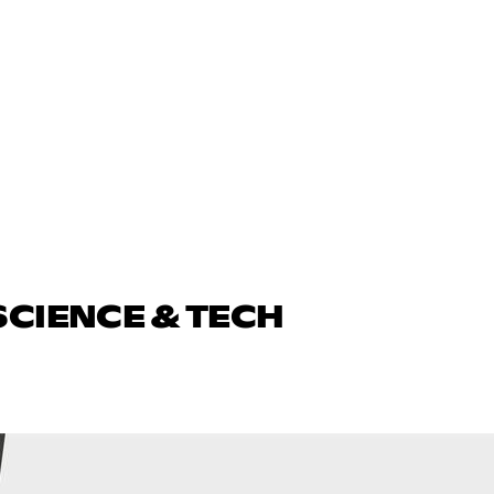
SCIENCE & TECH