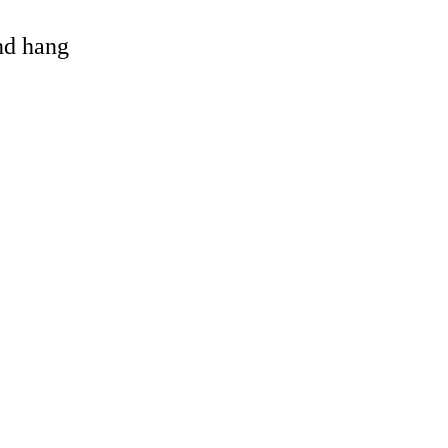
and hang