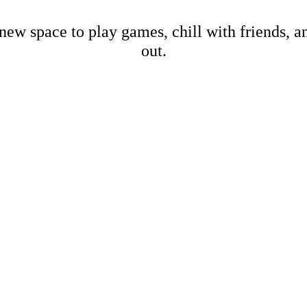
new space to play games, chill with friends, 
out.