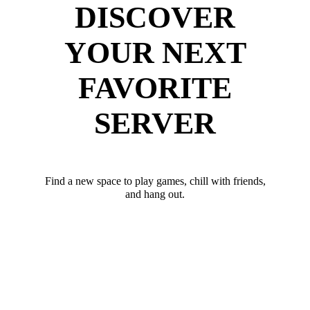
DISCOVER
YOUR NEXT
FAVORITE
SERVER
Find a new space to play games, chill with friends,
and hang out.