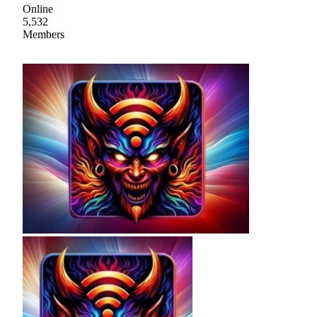
Online
5,532
Members