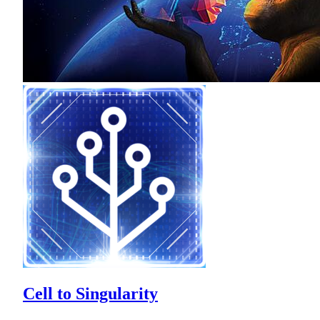
Cell to Singularity