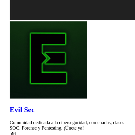
Evil Sec
Comunidad dedicada a la ciberseguridad, con charlas, clases
SOC, Forense y Pentesting. ¡Únete ya!
591