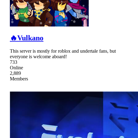
🔥Vulkano
This server is mostly for roblox and undertale fans, but
everyone is welcome aboard!
733
Online
2,889
Members