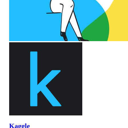
Kaggle