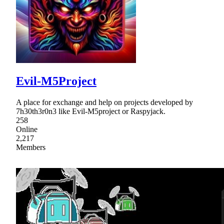
Evil-M5Project
A place for exchange and help on projects developed by
7h30th3r0n3 like Evil-M5project or Raspyjack.
258
Online
2,217
Members