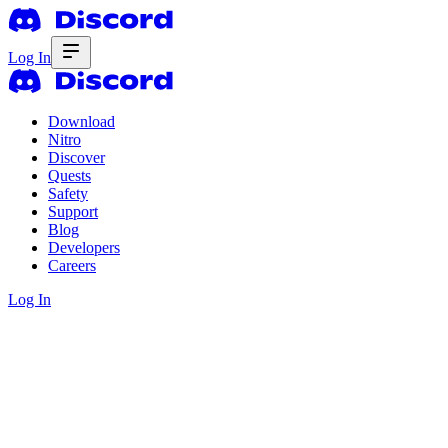
Log In
Download
Nitro
Discover
Quests
Safety
Support
Blog
Developers
Careers
Log In