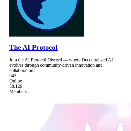
The AI Protocol
Join the AI Protocol Discord — where Decentralized AI
evolves through community-driven innovation and
collaboration!
643
Online
58,129
Members