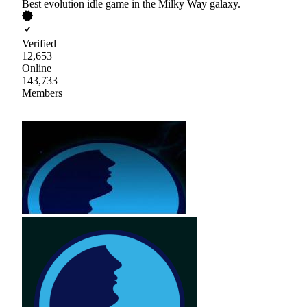
Best evolution idle game in the Milky Way galaxy.
Verified
12,653
Online
143,733
Members