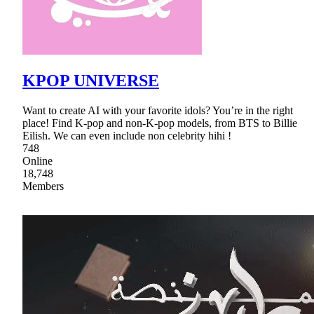
KPOP UNIVERSE
Want to create AI with your favorite idols? You’re in the right
place! Find K-pop and non-K-pop models, from BTS to Billie
Eilish. We can even include non celebrity hihi !
748
Online
18,748
Members