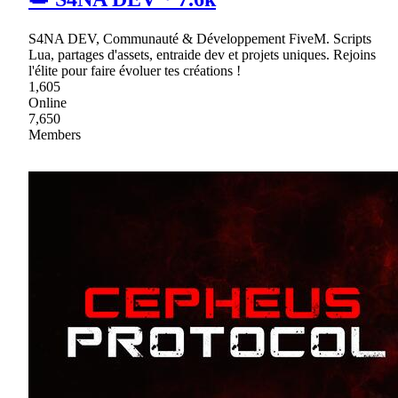
S4NA DEV, Communauté & Développement FiveM. Scripts
Lua, partages d'assets, entraide dev et projets uniques. Rejoins
l'élite pour faire évoluer tes créations !
1,605
Online
7,650
Members