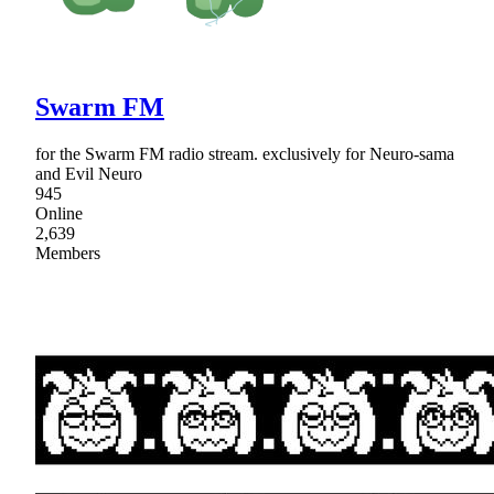
Swarm FM
for the Swarm FM radio stream. exclusively for Neuro-sama
and Evil Neuro
945
Online
2,639
Members