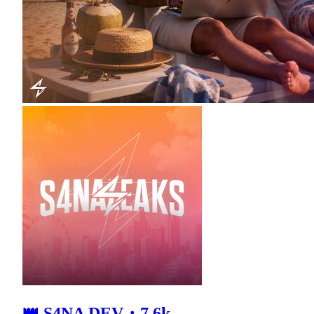
👑 S4NA DEV・7.6k