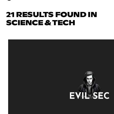
21 RESULTS FOUND IN
SCIENCE & TECH