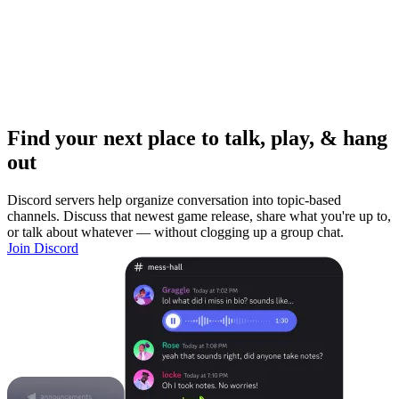
Find your next place to talk, play, & hang
out
Discord servers help organize conversation into topic-based
channels. Discuss that newest game release, share what you're up to,
or talk about whatever — without clogging up a group chat.
Join Discord