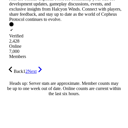
development updates, gameplay discussions, events, and
exclusive insights from Halcyon Winds. Connect with players,
share feedback, and stay up to date as the world of Cepheus
Protocol continues to evolve.
Verified
2,428
Online
7,000
Members
Back
1
2
Next
Heads up: Server stats are approximate. Member counts may
be up to one week out of date. Online counts are current within
the last six hours.