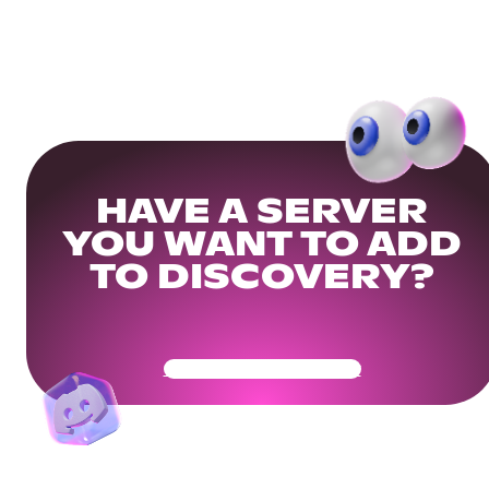
HAVE A SERVER
YOU WANT TO ADD
TO DISCOVERY?
Get Your Community Ready