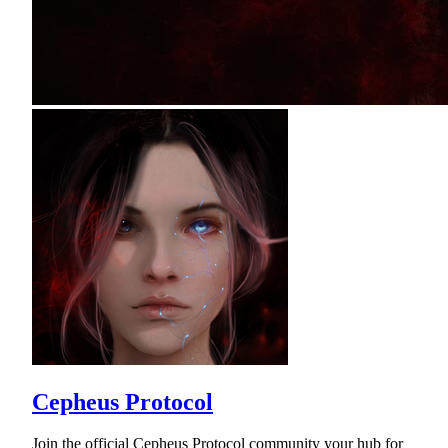
Cepheus Protocol
Join the official Cepheus Protocol community your hub for