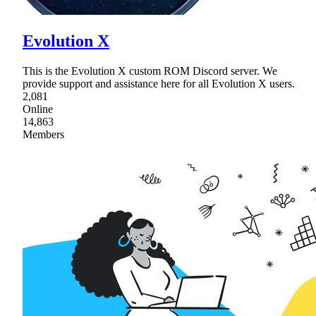
Evolution X
This is the Evolution X custom ROM Discord server. We
provide support and assistance here for all Evolution X users.
2,081
Online
14,863
Members