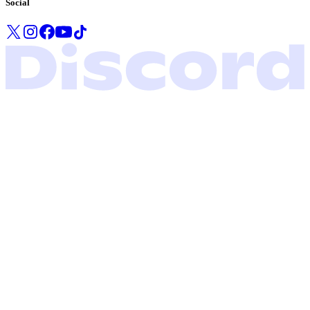
Social