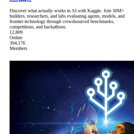
Discover what actually works in AI with Kaggle. Join 30M+
builders, researchers, and labs evaluating agents, models, and
frontier technology through crowdsourced benchmarks,
competitions, and hackathons.
12,809
Online
394,176
Members