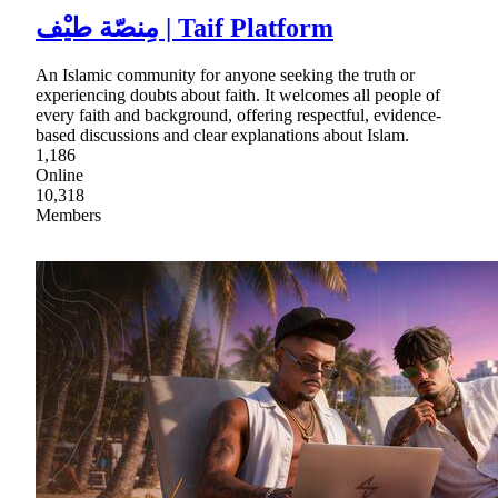
مِنصّة طيْف | Taif Platform
An Islamic community for anyone seeking the truth or
experiencing doubts about faith. It welcomes all people of
every faith and background, offering respectful, evidence-
based discussions and clear explanations about Islam.
1,186
Online
10,318
Members