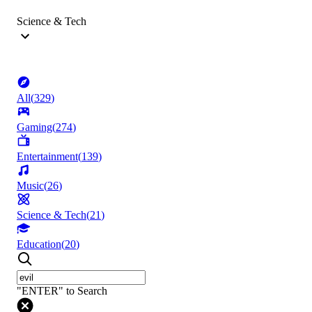
Science & Tech
All
(
329
)
Gaming
(
274
)
Entertainment
(
139
)
Music
(
26
)
Science & Tech
(
21
)
Education
(
20
)
"ENTER" to Search