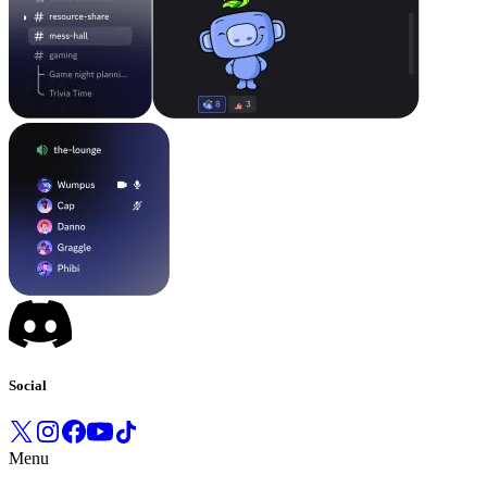
Social
Menu