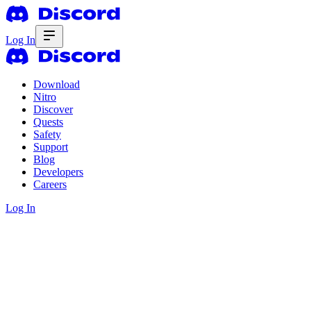
Log In
Download
Nitro
Discover
Quests
Safety
Support
Blog
Developers
Careers
Log In