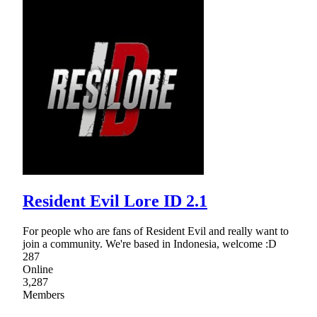
Resident Evil Lore ID 2.1
For people who are fans of Resident Evil and really want to
join a community. We're based in Indonesia, welcome :D
287
Online
3,287
Members