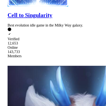
Cell to Singularity
Best evolution idle game in the Milky Way galaxy.
Verified
12,653
Online
143,733
Members