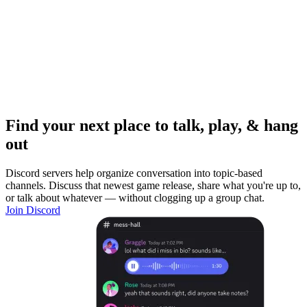
Find your next place to talk, play, & hang
out
Discord servers help organize conversation into topic-based
channels. Discuss that newest game release, share what you're up to,
or talk about whatever — without clogging up a group chat.
Join Discord