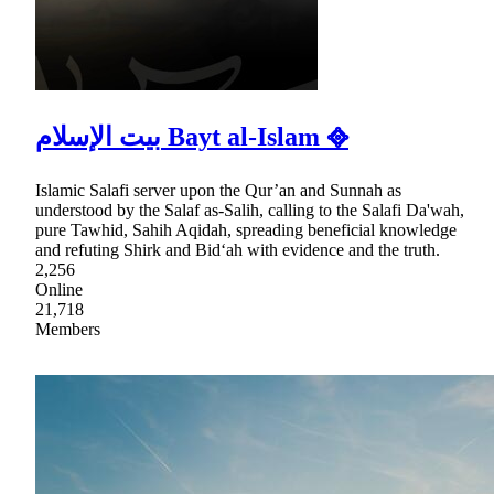
بيت الإسلام Bayt al-Islam ᪣
Islamic Salafi server upon the Qur’an and Sunnah as
understood by the Salaf as-Salih, calling to the Salafi Da'wah,
pure Tawhid, Sahih Aqidah, spreading beneficial knowledge
and refuting Shirk and Bid‘ah with evidence and the truth.
2,256
Online
21,718
Members