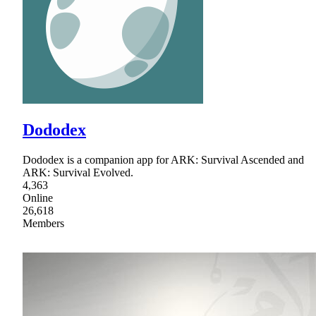
Dododex
Dododex is a companion app for ARK: Survival Ascended and
ARK: Survival Evolved.
4,363
Online
26,618
Members