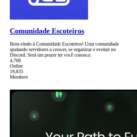
Comunidade Escoteiros
Bem-vindo à Comunidade Escoteiros! Uma comunidade
ajudando servidores a crescer, se organizar e evoluir no
Discord. Será um prazer ter você conosco.
4,708
Online
19,835
Members