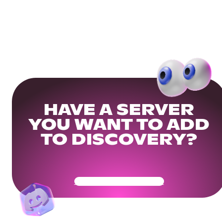
HAVE A SERVER
YOU WANT TO ADD
TO DISCOVERY?
Get Your Community Ready