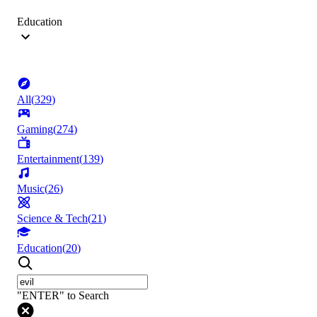
Education
All
(
329
)
Gaming
(
274
)
Entertainment
(
139
)
Music
(
26
)
Science & Tech
(
21
)
Education
(
20
)
"ENTER" to Search