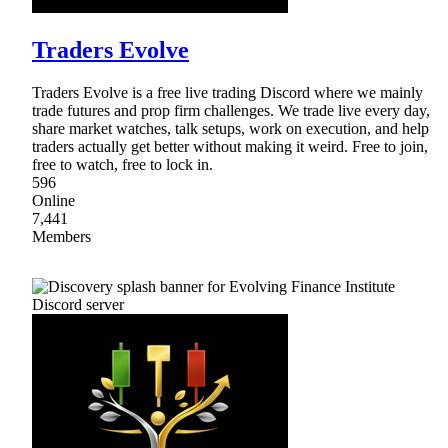
Traders Evolve
Traders Evolve is a free live trading Discord where we mainly
trade futures and prop firm challenges. We trade live every day,
share market watches, talk setups, work on execution, and help
traders actually get better without making it weird. Free to join,
free to watch, free to lock in.
596
Online
7,441
Members