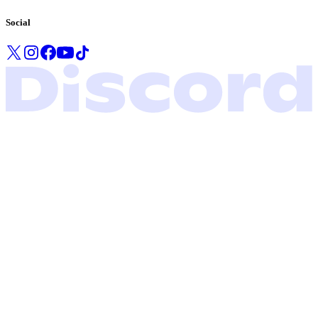
Social