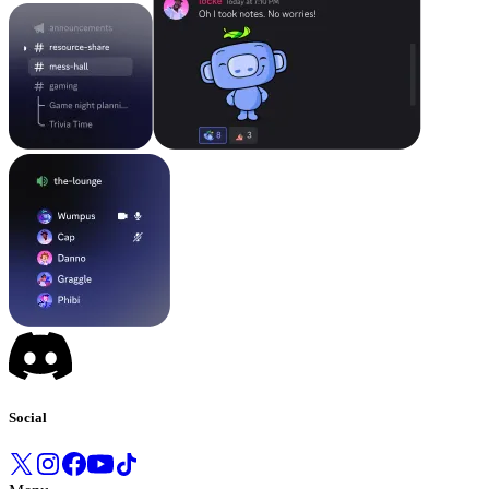
Social