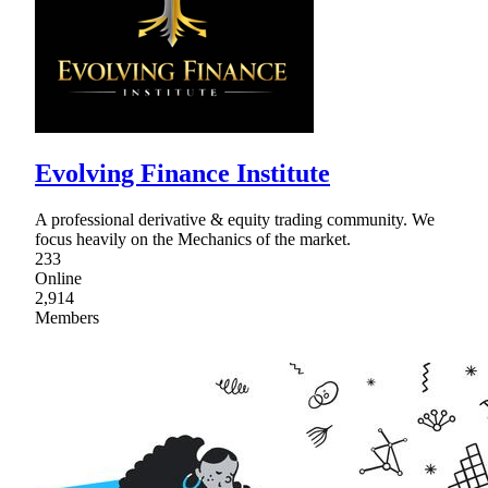
Evolving Finance Institute
A professional derivative & equity trading community. We
focus heavily on the Mechanics of the market.
233
Online
2,914
Members