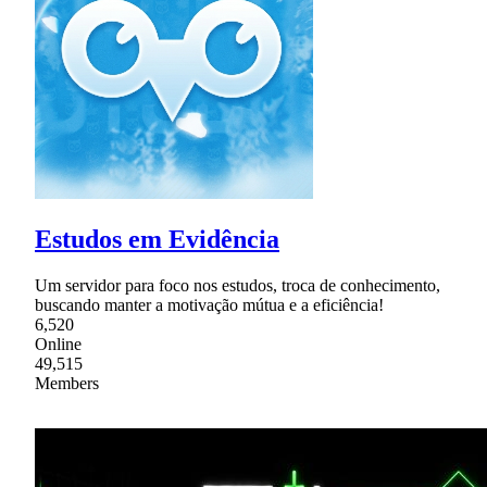
Estudos em Evidência
Um servidor para foco nos estudos, troca de conhecimento,
buscando manter a motivação mútua e a eficiência!
6,520
Online
49,515
Members