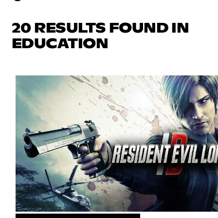
20 RESULTS FOUND IN
EDUCATION