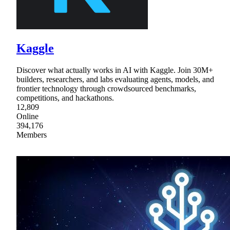
Kaggle
Discover what actually works in AI with Kaggle. Join 30M+
builders, researchers, and labs evaluating agents, models, and
frontier technology through crowdsourced benchmarks,
competitions, and hackathons.
12,809
Online
394,176
Members