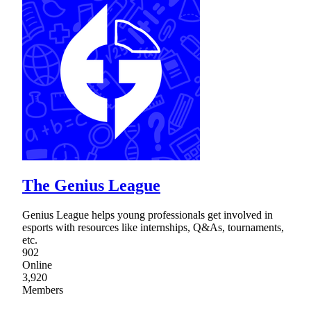
The Genius League
Genius League helps young professionals get involved in
esports with resources like internships, Q&As, tournaments,
etc.
902
Online
3,920
Members