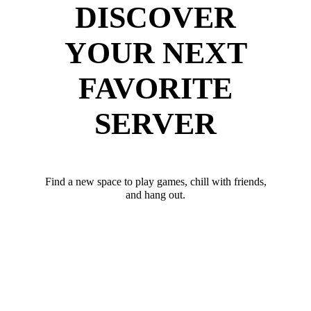
DISCOVER
YOUR NEXT
FAVORITE
SERVER
Find a new space to play games, chill with friends,
and hang out.