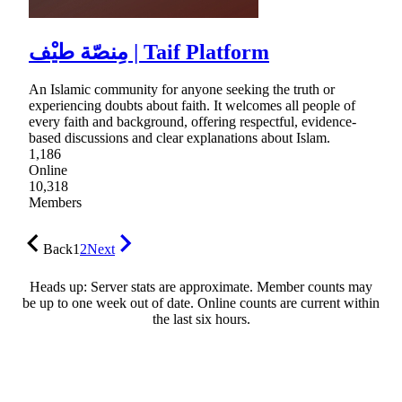
مِنصّة طيْف | Taif Platform
An Islamic community for anyone seeking the truth or
experiencing doubts about faith. It welcomes all people of
every faith and background, offering respectful, evidence-
based discussions and clear explanations about Islam.
1,186
Online
10,318
Members
Back
1
2
Next
Heads up: Server stats are approximate. Member counts may
be up to one week out of date. Online counts are current within
the last six hours.