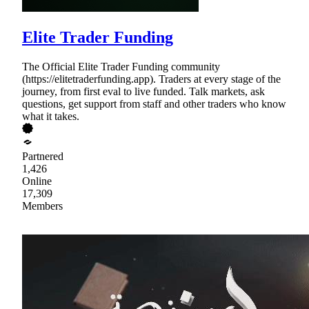
Elite Trader Funding
The Official Elite Trader Funding community
(https://elitetraderfunding.app). Traders at every stage of the
journey, from first eval to live funded. Talk markets, ask
questions, get support from staff and other traders who know
what it takes.
Partnered
1,426
Online
17,309
Members