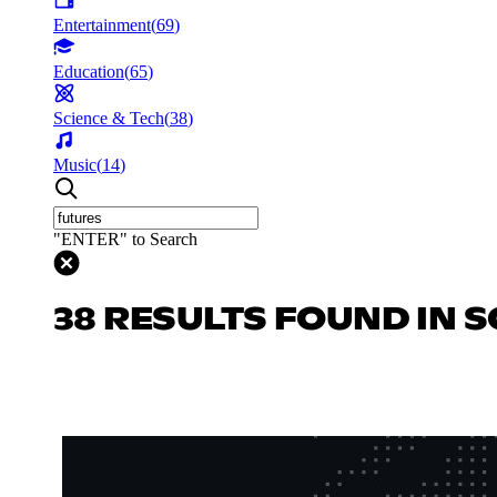
Entertainment
(
69
)
Education
(
65
)
Science & Tech
(
38
)
Music
(
14
)
"ENTER" to Search
38 RESULTS FOUND IN S