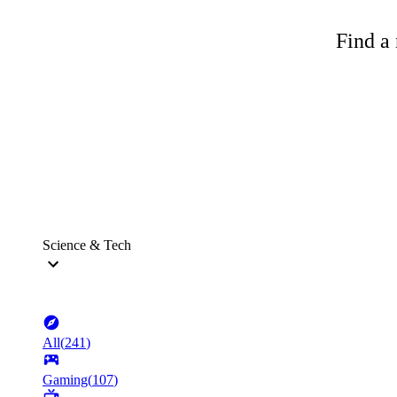
Find a 
Science & Tech
All
(
241
)
Gaming
(
107
)