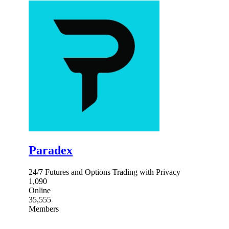
Paradex
24/7 Futures and Options Trading with Privacy
1,090
Online
35,555
Members