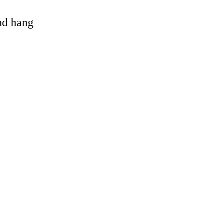
and hang