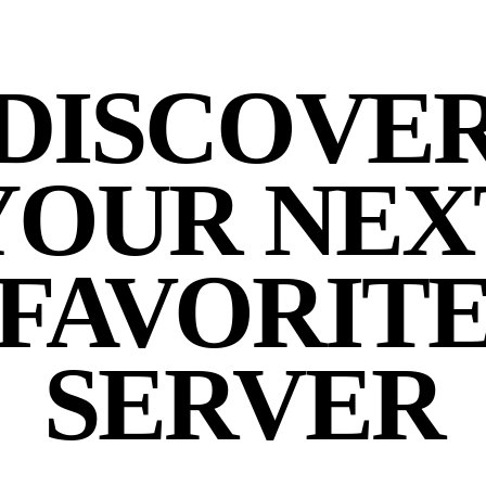
DISCOVE
YOUR NEX
FAVORIT
SERVER