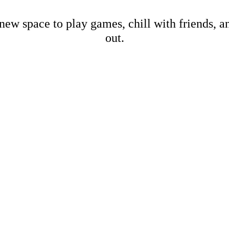
new space to play games, chill with friends, 
out.