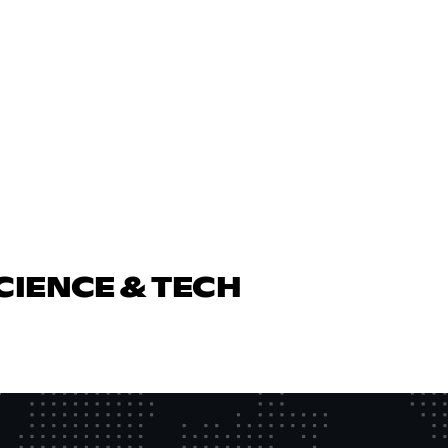
CIENCE & TECH