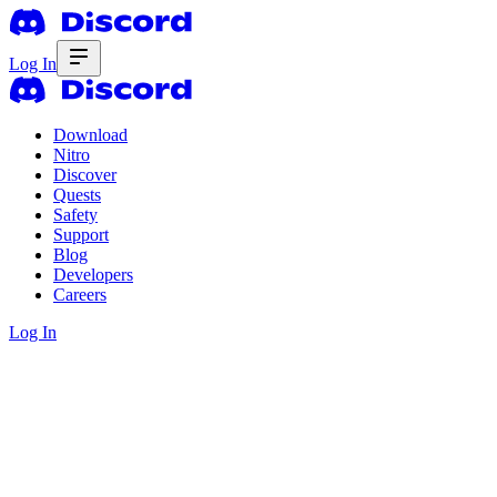
Log In
Download
Nitro
Discover
Quests
Safety
Support
Blog
Developers
Careers
Log In