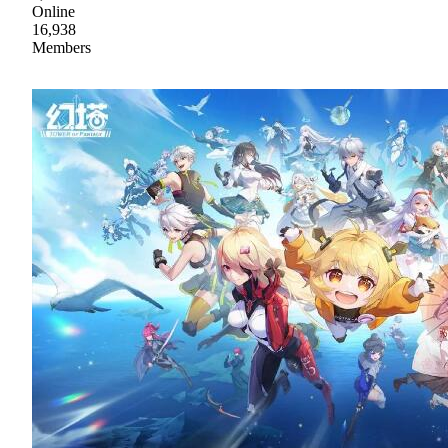
Online
16,938
Members