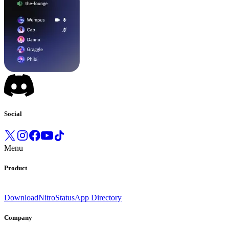
Social
Menu
Product
Download
Nitro
Status
App Directory
Company