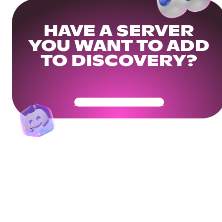
HAVE A SERVER
YOU WANT TO ADD
TO DISCOVERY?
Get Your Community Ready