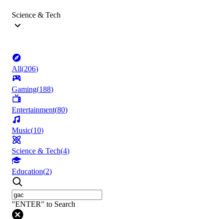
Science & Tech
All
(
206
)
Gaming
(
188
)
Entertainment
(
80
)
Music
(
10
)
Science & Tech
(
4
)
Education
(
2
)
"ENTER" to Search