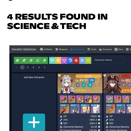
4 RESULTS FOUND IN
SCIENCE & TECH