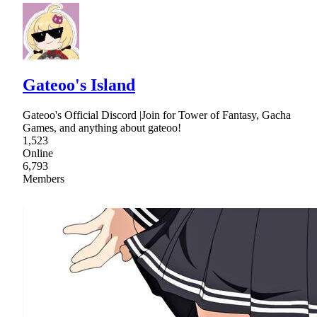
Gateoo's Island
Gateoo's Official Discord |Join for Tower of Fantasy, Gacha
Games, and anything about gateoo!
1,523
Online
6,793
Members