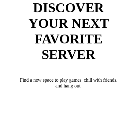
DISCOVER
YOUR NEXT
FAVORITE
SERVER
Find a new space to play games, chill with friends,
and hang out.