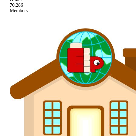
70,286
Members