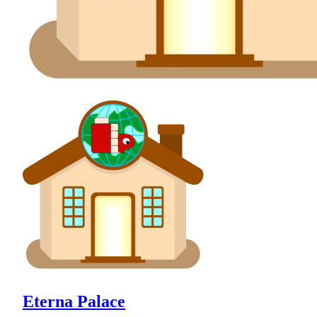
Eterna Palace