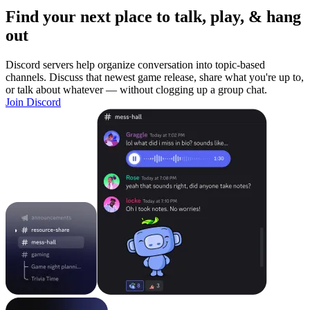
Find your next place to talk, play, & hang
out
Discord servers help organize conversation into topic-based
channels. Discuss that newest game release, share what you're up to,
or talk about whatever — without clogging up a group chat.
Join Discord