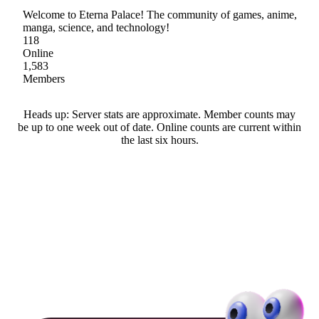
Welcome to Eterna Palace! The community of games, anime,
manga, science, and technology!
118
Online
1,583
Members
Heads up: Server stats are approximate. Member counts may
be up to one week out of date. Online counts are current within
the last six hours.