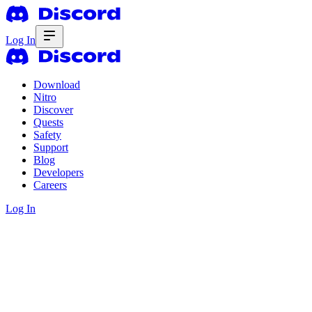
Log In
Download
Nitro
Discover
Quests
Safety
Support
Blog
Developers
Careers
Log In