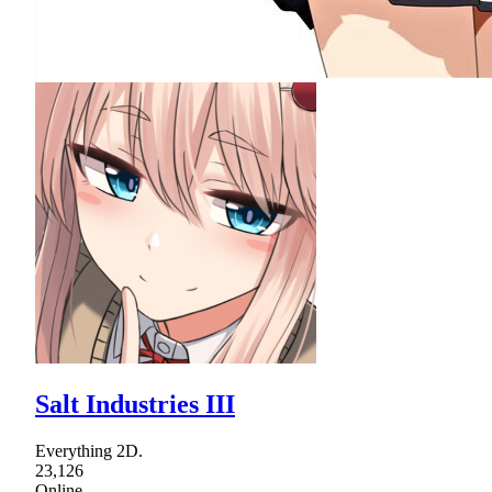
Salt Industries III
Everything 2D.
23,126
Online