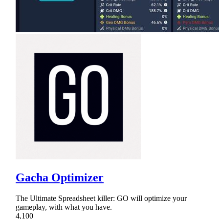
Gacha Optimizer
The Ultimate Spreadsheet killer: GO will optimize your
gameplay, with what you have.
4,100