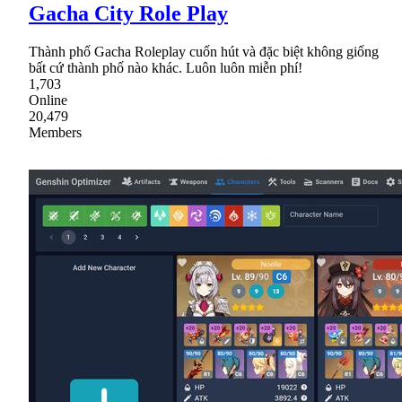
Gacha City Role Play
Thành phố Gacha Roleplay cuốn hút và đặc biệt không giống
bất cứ thành phố nào khác. Luôn luôn miễn phí!
1,703
Online
20,479
Members