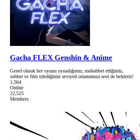
Gacha FLEX Genshin & Anime
Genel olarak her oyunu oynadığımız, muhabbet ettiğimiz,
sohbet ve film izlediğimiz seviyeli ortamımıza seni de bekleriz!
1,564
Online
22,525
Members