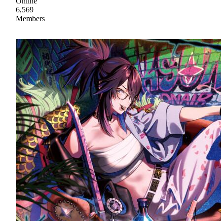
Online
6,569
Members