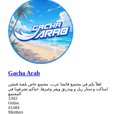
Gacha Arab
اهلاً بكم في مجتمع قاتشا عرب، مجتمع خاص بلعبة قنشن
امباكت و ستار ريل و ويذرنق ويفز وغيرها، حياكم تشرفونا في
المجتمع
3,943
Online
43,684
Members