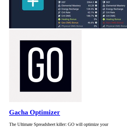
Gacha Optimizer
The Ultimate Spreadsheet killer: GO will optimize your