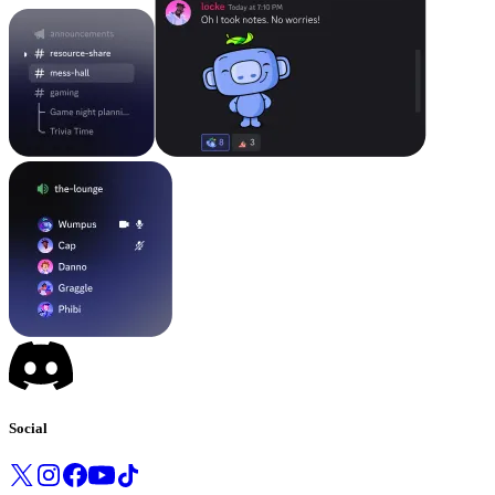
Social