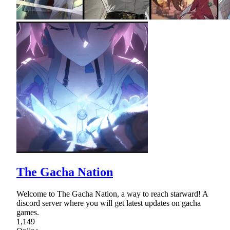
The Gacha Nation
Welcome to The Gacha Nation, a way to reach starward! A
discord server where you will get latest updates on gacha
games.
1,149