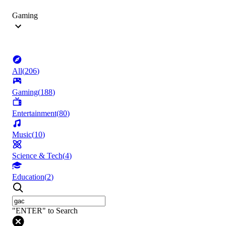
Gaming
All
(
206
)
Gaming
(
188
)
Entertainment
(
80
)
Music
(
10
)
Science & Tech
(
4
)
Education
(
2
)
"ENTER" to Search