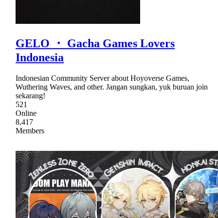
GELO ・ Gacha Games Lovers
Indonesia
Indonesian Community Server about Hoyoverse Games,
Wuthering Waves, and other. Jangan sungkan, yuk buruan join
sekarang!
521
Online
8,417
Members