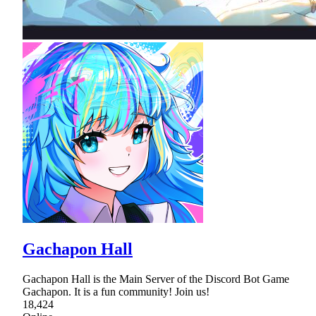
Gachapon Hall
Gachapon Hall is the Main Server of the Discord Bot Game
Gachapon. It is a fun community! Join us!
18,424