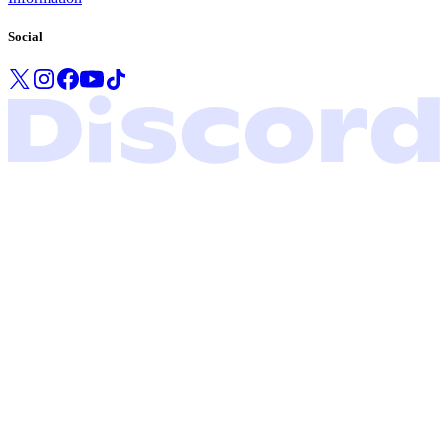
Social