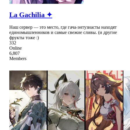
La Gachilia ✦
Наш сервер — это место, где гача-энтузиасты находят
единомышленников и самые свежие сливы. (и другие
фрукты тоже :)
332
Online
6,807
Members