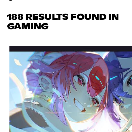
188 RESULTS FOUND IN
GAMING