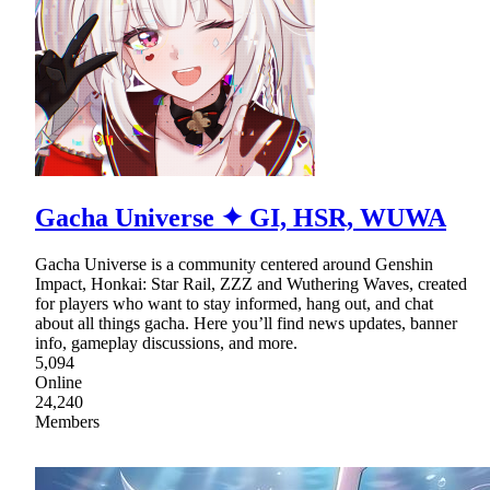
Gacha Universe ✦ GI, HSR, WUWA
Gacha Universe is a community centered around Genshin
Impact, Honkai: Star Rail, ZZZ and Wuthering Waves, created
for players who want to stay informed, hang out, and chat
about all things gacha. Here you’ll find news updates, banner
info, gameplay discussions, and more.
5,094
Online
24,240
Members