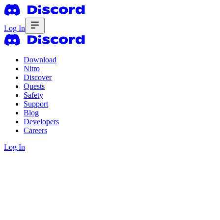
Log In
Download
Nitro
Discover
Quests
Safety
Support
Blog
Developers
Careers
Log In