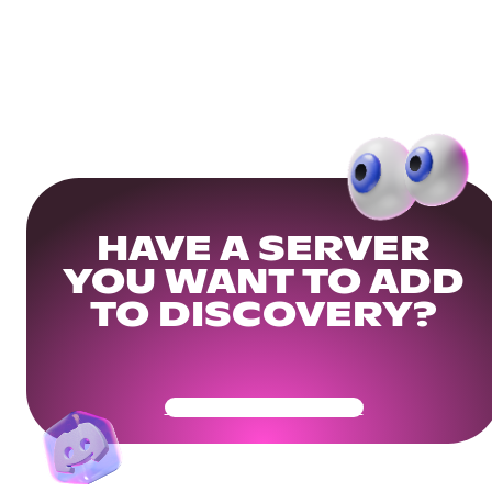
HAVE A SERVER
YOU WANT TO ADD
TO DISCOVERY?
Get Your Community Ready