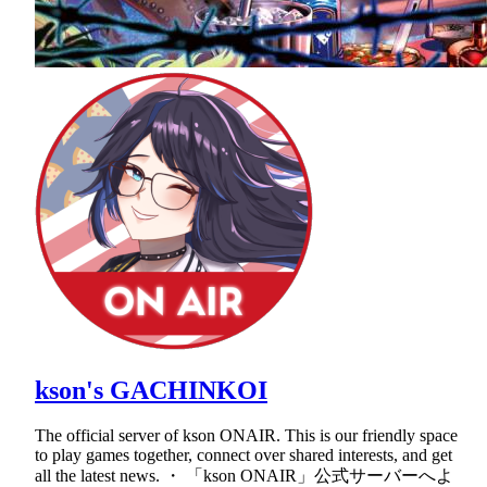
kson's GACHINKOI
The official server of kson ONAIR. This is our friendly space
to play games together, connect over shared interests, and get
all the latest news. ・ 「kson ONAIR」公式サーバーへよ