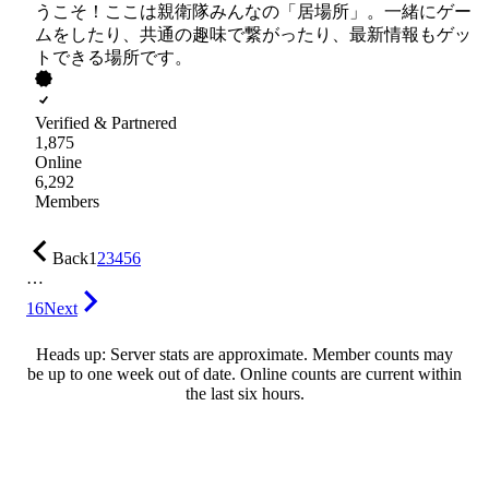
うこそ！ここは親衛隊みんなの「居場所」。一緒にゲー
ムをしたり、共通の趣味で繋がったり、最新情報もゲッ
トできる場所です。
Verified & Partnered
1,875
Online
6,292
Members
Back
1
2
3
4
5
6
…
16
Next
Heads up: Server stats are approximate. Member counts may
be up to one week out of date. Online counts are current within
the last six hours.