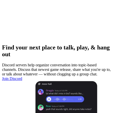
Find your next place to talk, play, & hang
out
Discord servers help organize conversation into topic-based
channels. Discuss that newest game release, share what you're up to,
or talk about whatever — without clogging up a group chat.
Join Discord