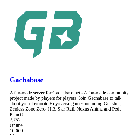
Gachabase
A fan-made server for Gachabase.net - A fan-made community
project made by players for players. Join Gachabase to talk
about your favourite Hoyoverse games including Genshin,
Zenless Zone Zero, Hi3, Star Rail, Nexus Anima and Petit
Planet!
2,752
Online
10,669