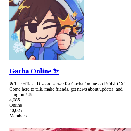
Gacha Online ✨
❄ The official Discord server for Gacha Online on ROBLOX!
Come here to talk, make friends, get news about updates, and
hang out! ❄
4,085
Online
40,925
Members