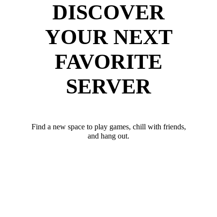
DISCOVER
YOUR NEXT
FAVORITE
SERVER
Find a new space to play games, chill with friends,
and hang out.