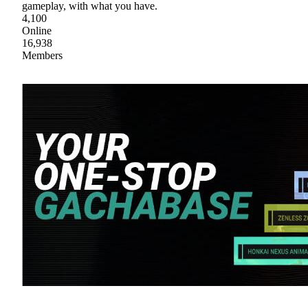
gameplay, with what you have.
4,100
Online
16,938
Members