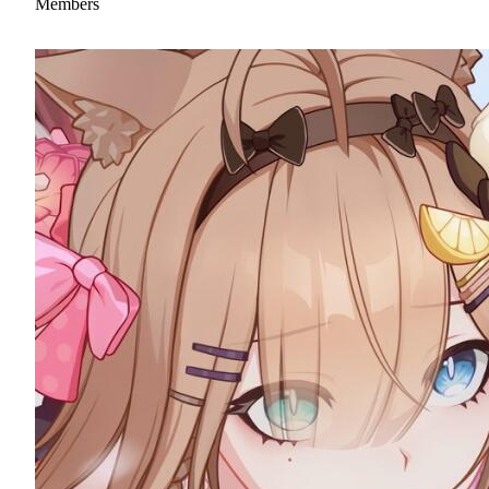
Members