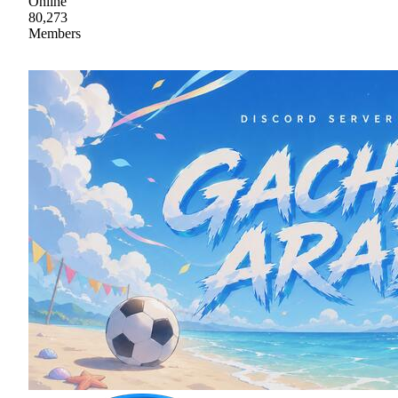
Online
80,273
Members