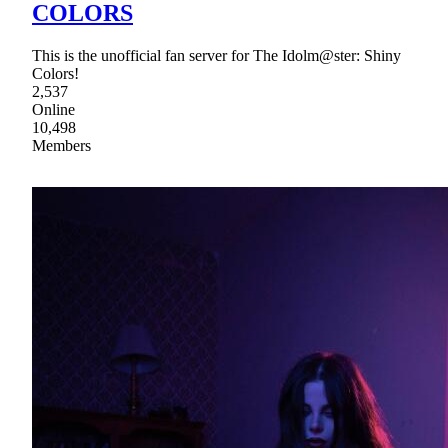
COLORS
This is the unofficial fan server for The Idolm@ster: Shiny
Colors!
2,537
Online
10,498
Members