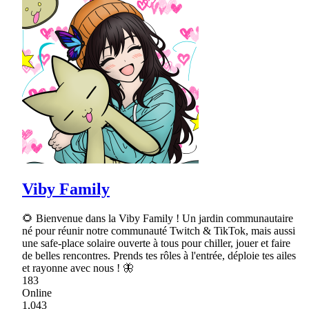
Viby Family
🌻 Bienvenue dans la Viby Family ! Un jardin communautaire
né pour réunir notre communauté Twitch & TikTok, mais aussi
une safe-place solaire ouverte à tous pour chiller, jouer et faire
de belles rencontres. Prends tes rôles à l'entrée, déploie tes ailes
et rayonne avec nous ! 🦋
183
Online
1,043