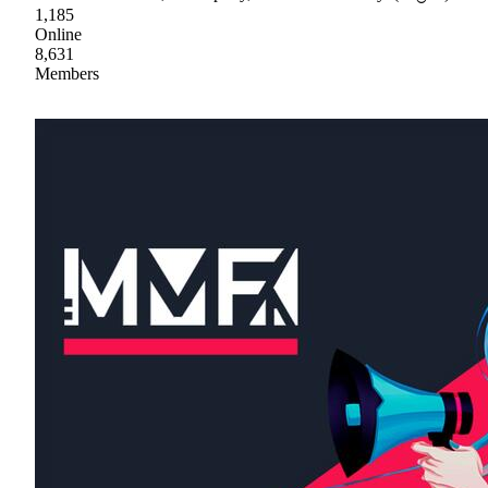
1,185
Online
8,631
Members