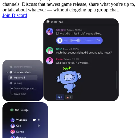
channels. Discuss that newest game release, share what you're up to,
or talk about whatever — without clogging up a group chat.
Join Discord