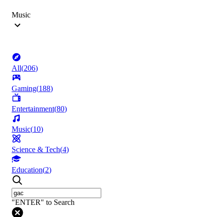
Music
All
(
206
)
Gaming
(
188
)
Entertainment
(
80
)
Music
(
10
)
Science & Tech
(
4
)
Education
(
2
)
"ENTER" to Search