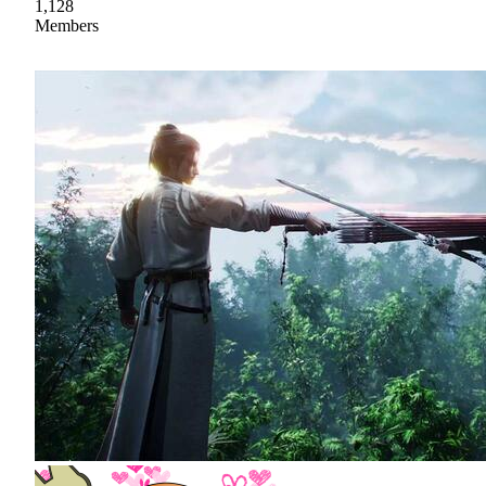
1,128
Members