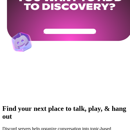
TO DISCOVERY?
Get Your Community Ready
Find your next place to talk, play, & hang
out
Discord servers help organize conversation into topic-based