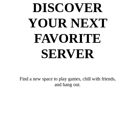
DISCOVER
YOUR NEXT
FAVORITE
SERVER
Find a new space to play games, chill with friends,
and hang out.