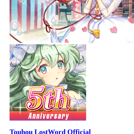
Touhou LostWord Official