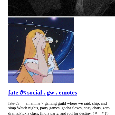
fate 𝜗ৎ social . gw . emotes
fate</3 — an anime × gaming guild where we raid, ship, and
simp.Watch nights, party games, gacha flexes, cozy chats, zero
drama.Pick a class, find a party, and roll for destiny. (〃‿〃)♡