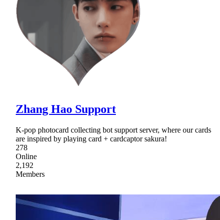
Zhang Hao Support
K-pop photocard collecting bot support server, where our cards
are inspired by playing card + cardcaptor sakura!
278
Online
2,192
Members