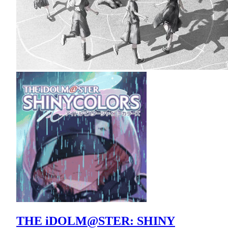
THE iDOLM@STER: SHINY