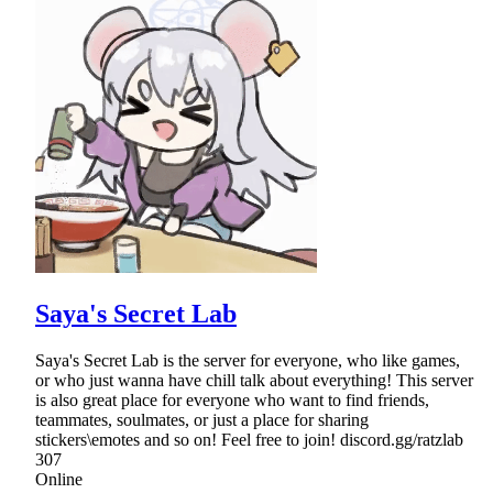
Saya's Secret Lab
Saya's Secret Lab is the server for everyone, who like games,
or who just wanna have chill talk about everything! This server
is also great place for everyone who want to find friends,
teammates, soulmates, or just a place for sharing
stickers\emotes and so on! Feel free to join! discord.gg/ratzlab
307
Online