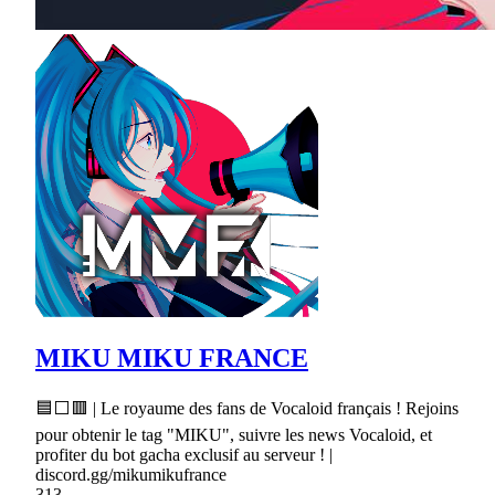
MIKU MIKU FRANCE
🟦⬜🟥 | Le royaume des fans de Vocaloid français ! Rejoins
pour obtenir le tag "MIKU", suivre les news Vocaloid, et
profiter du bot gacha exclusif au serveur ! |
discord.gg/mikumikufrance
313