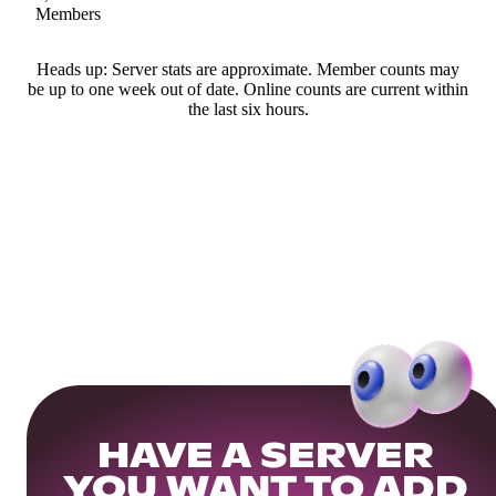
Members
Heads up: Server stats are approximate. Member counts may
be up to one week out of date. Online counts are current within
the last six hours.
HAVE A SERVER
YOU WANT TO ADD