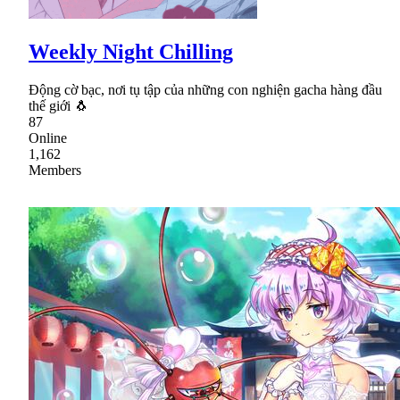
Weekly Night Chilling
Động cờ bạc, nơi tụ tập của những con nghiện gacha hàng đầu
thế giới 🐧
87
Online
1,162
Members