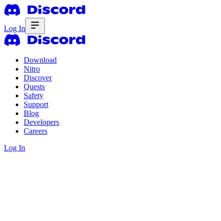
Log In
Download
Nitro
Discover
Quests
Safety
Support
Blog
Developers
Careers
Log In