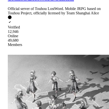
Official server of Touhou LostWord. Mobile JRPG based on
Touhou Project, officially licensed by Team Shanghai Alice
Verified
12,946
Online
49,680
Members