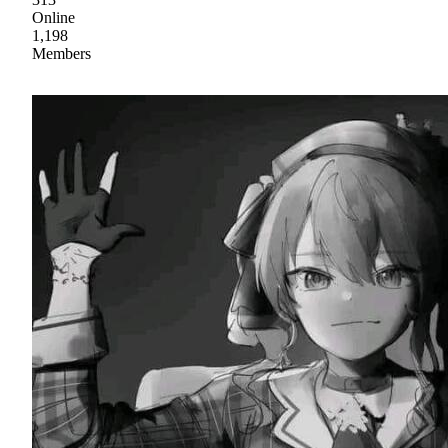
Online
1,198
Members