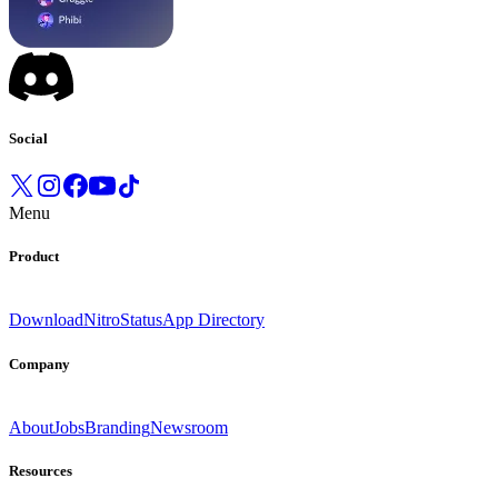
Social
Menu
Product
Download
Nitro
Status
App Directory
Company
About
Jobs
Branding
Newsroom
Resources