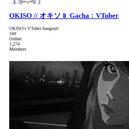
OKISO // オキソ﹫ Gacha﹕VTuber
OKISO's VTuber hangout!
160
Online
1,274
Members