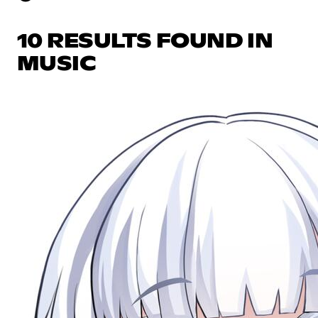
10 RESULTS FOUND IN
MUSIC