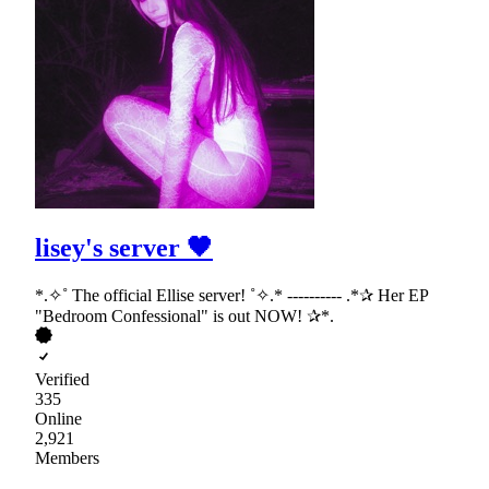
lisey's server 🖤
*.✧˚ The official Ellise server! ˚✧.* ---------- .*✰ Her EP
"Bedroom Confessional" is out NOW! ✰*.
Verified
335
Online
2,921
Members