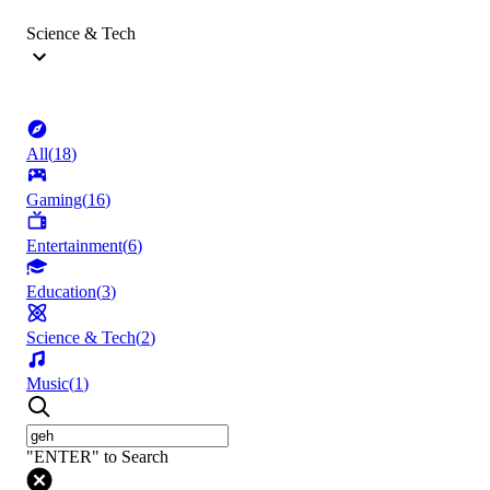
Science & Tech
All
(
18
)
Gaming
(
16
)
Entertainment
(
6
)
Education
(
3
)
Science & Tech
(
2
)
Music
(
1
)
"ENTER" to Search