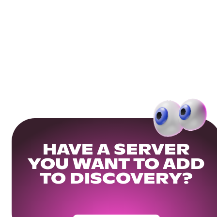
HAVE A SERVER
YOU WANT TO ADD
TO DISCOVERY?