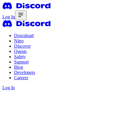
Log In
Download
Nitro
Discover
Quests
Safety
Support
Blog
Developers
Careers
Log In