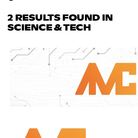
2 RESULTS FOUND IN
SCIENCE & TECH