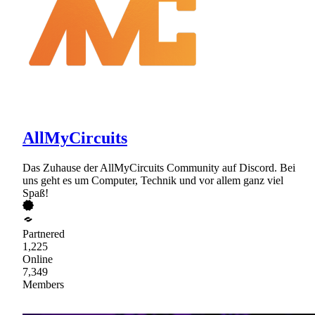
AllMyCircuits
Das Zuhause der AllMyCircuits Community auf Discord. Bei
uns geht es um Computer, Technik und vor allem ganz viel
Spaß!
Partnered
1,225
Online
7,349
Members