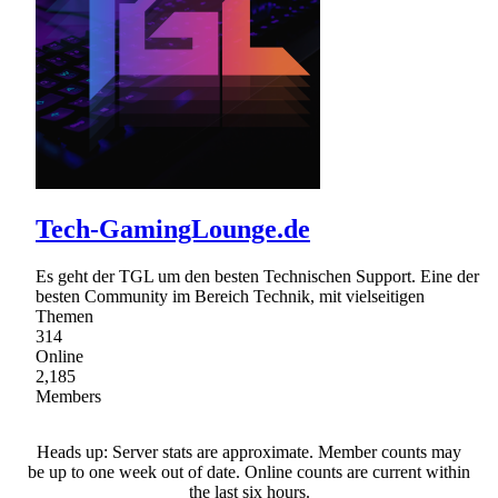
Tech-GamingLounge.de
Es geht der TGL um den besten Technischen Support. Eine der
besten Community im Bereich Technik, mit vielseitigen
Themen
314
Online
2,185
Members
Heads up: Server stats are approximate. Member counts may
be up to one week out of date. Online counts are current within
the last six hours.