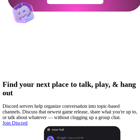
Get Your Community Ready
Find your next place to talk, play, & hang
out
Discord servers help organize conversation into topic-based
channels. Discuss that newest game release, share what you're up to,
or talk about whatever — without clogging up a group chat.
Join Discord