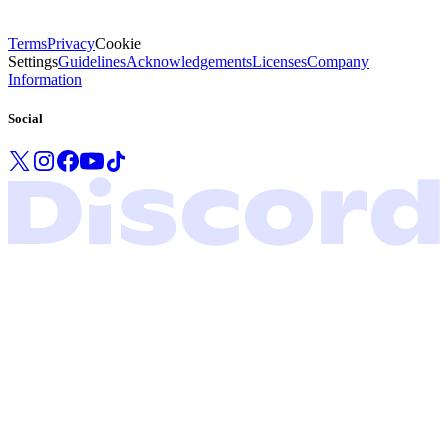
Terms
Privacy
Cookie
Settings
Guidelines
Acknowledgements
Licenses
Company
Information
Social