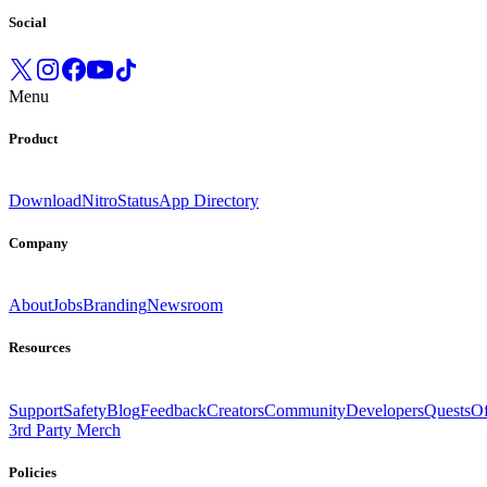
Social
Menu
Product
Download
Nitro
Status
App Directory
Company
About
Jobs
Branding
Newsroom
Resources
Support
Safety
Blog
Feedback
Creators
Community
Developers
Quests
Of
3rd Party Merch
Policies