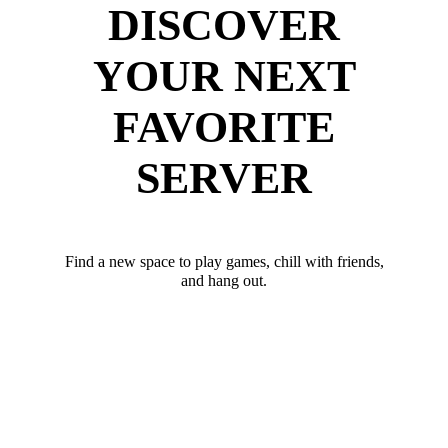
DISCOVER
YOUR NEXT
FAVORITE
SERVER
Find a new space to play games, chill with friends,
and hang out.