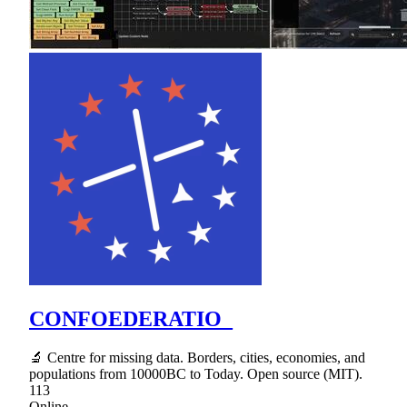
CONFOEDERATIO_
🔬 Centre for missing data. Borders, cities, economies, and
populations from 10000BC to Today. Open source (MIT).
113
Online