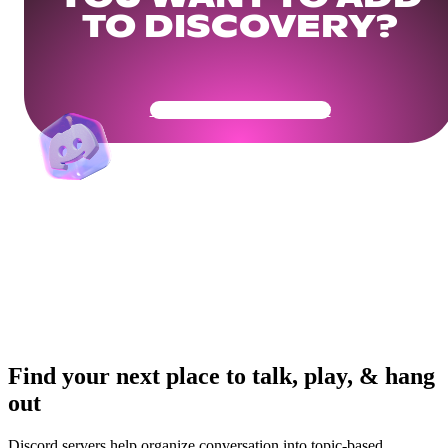
TO DISCOVERY?
Get Your Community Ready
Find your next place to talk, play, & hang
out
Discord servers help organize conversation into topic-based