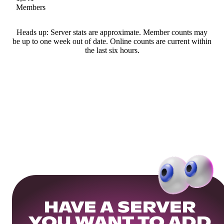
Members
Heads up: Server stats are approximate. Member counts may
be up to one week out of date. Online counts are current within
the last six hours.
HAVE A SERVER
YOU WANT TO ADD