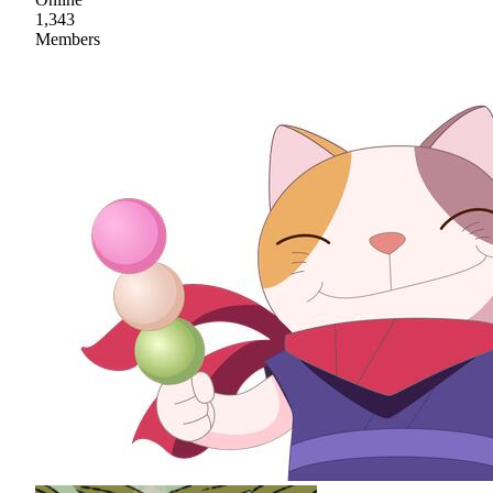
1,343
Members