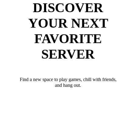
DISCOVER
YOUR NEXT
FAVORITE
SERVER
Find a new space to play games, chill with friends,
and hang out.