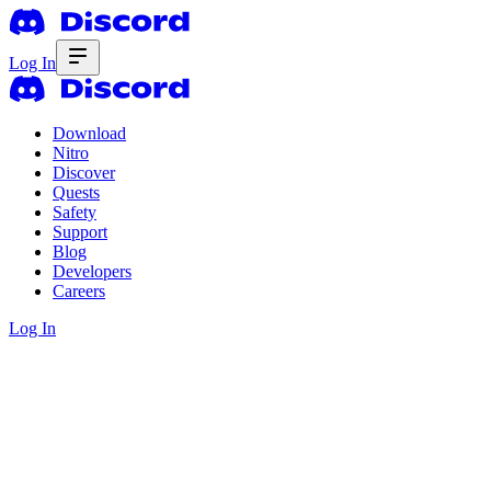
Log In
Download
Nitro
Discover
Quests
Safety
Support
Blog
Developers
Careers
Log In