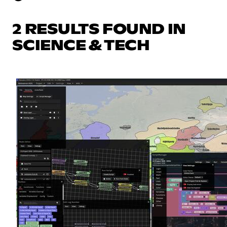
2 RESULTS FOUND IN
SCIENCE & TECH