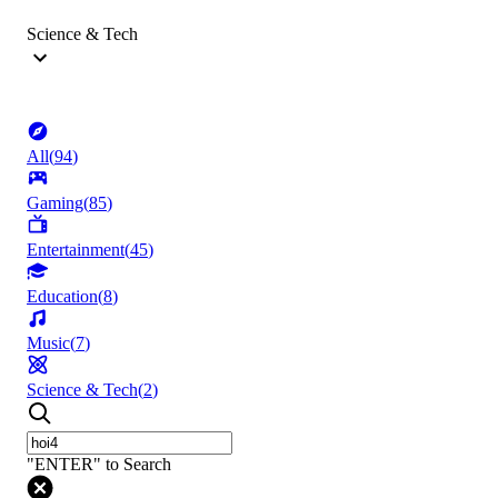
Science & Tech
All
(
94
)
Gaming
(
85
)
Entertainment
(
45
)
Education
(
8
)
Music
(
7
)
Science & Tech
(
2
)
"ENTER" to Search