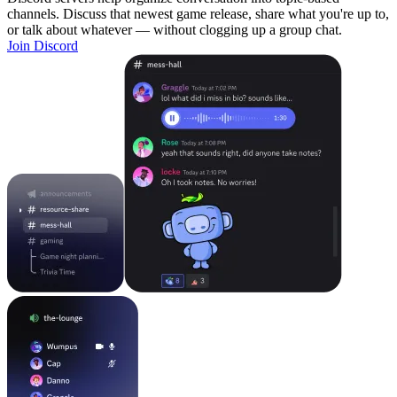
channels. Discuss that newest game release, share what you're up to,
or talk about whatever — without clogging up a group chat.
Join Discord