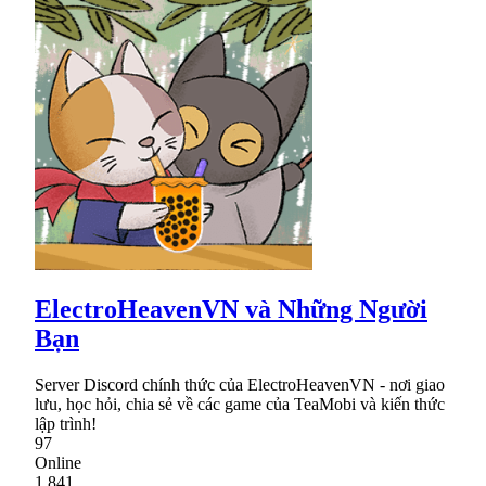
ElectroHeavenVN và Những Người
Bạn
Server Discord chính thức của ElectroHeavenVN - nơi giao
lưu, học hỏi, chia sẻ về các game của TeaMobi và kiến thức
lập trình!
97
Online
1,841