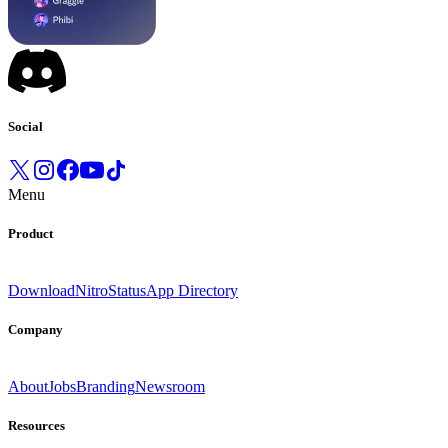
Social
Menu
Product
Download
Nitro
Status
App Directory
Company
About
Jobs
Branding
Newsroom
Resources