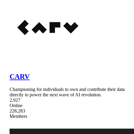
CARV
Championing for individuals to own and contribute their data
directly to power the next wave of AI revolution.
2,927
Online
228,283
Members