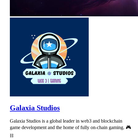
Galaxia Studios
Galaxia Studios is a global leader in web3 and blockchain
game development and the home of fully on-chain gaming. 🎮
⛓