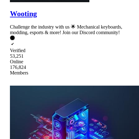
Wooting
Challenge the industry with us 🌟 Mechanical keyboards,
modding, esports & more! Join our Discord community!
Verified
53,251
Online
176,824
Members