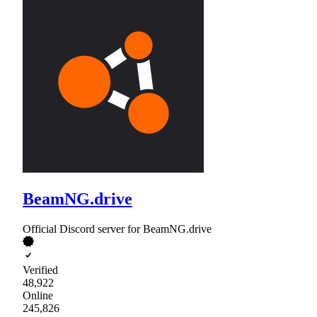
BeamNG.drive
Official Discord server for BeamNG.drive
Verified
48,922
Online
245,826