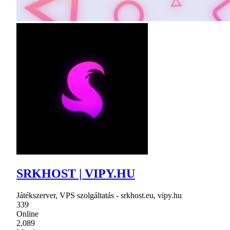
SRKHOST | VIPY.HU
Játékszerver, VPS szolgáltatás - srkhost.eu, vipy.hu
339
Online
2,089