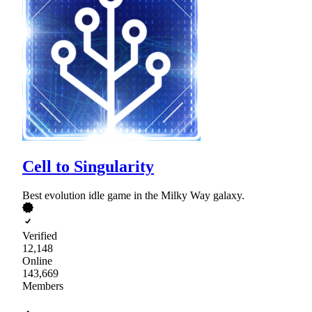
Cell to Singularity
Best evolution idle game in the Milky Way galaxy.
Verified
12,148
Online
143,669
Members