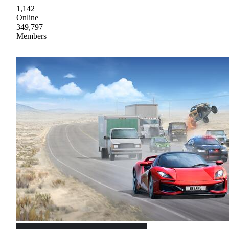
1,142
Online
349,797
Members