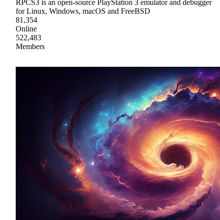
RPCS3 is an open-source PlayStation 3 emulator and debugger
for Linux, Windows, macOS and FreeBSD
81,354
Online
522,483
Members