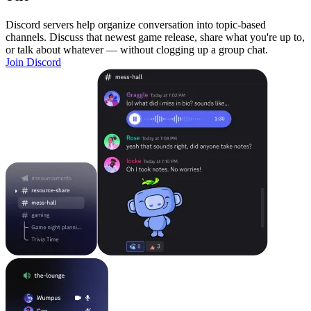
Discord servers help organize conversation into topic-based
channels. Discuss that newest game release, share what you're up to,
or talk about whatever — without clogging up a group chat.
Join Discord