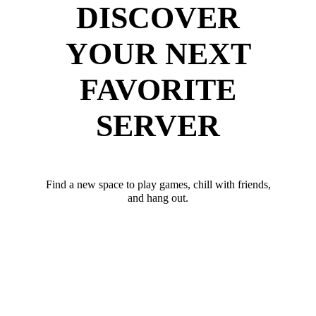
DISCOVER
YOUR NEXT
FAVORITE
SERVER
Find a new space to play games, chill with friends,
and hang out.