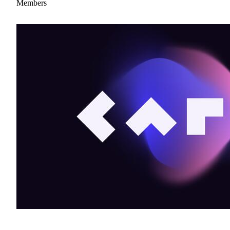
Members