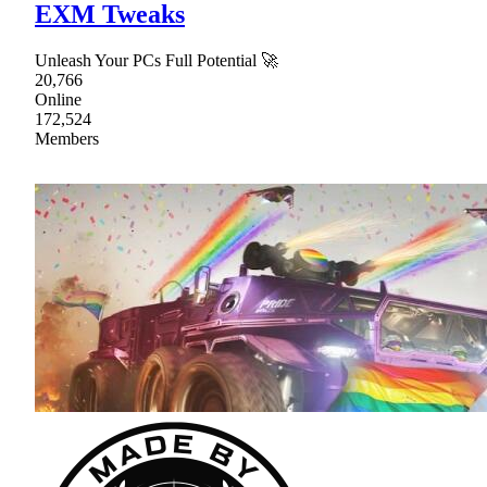
EXM Tweaks
Unleash Your PCs Full Potential 🚀
20,766
Online
172,524
Members