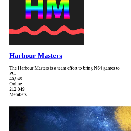
Harbour Masters
The Harbour Masters is a team effort to bring N64 games to
PC.
46,949
Online
212,849
Members