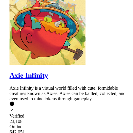
Axie Infinity
Axie Infinity is a virtual world filled with cute, formidable
creatures known as Axies. Axies can be battled, collected, and
even used to mine tokens through gameplay.
Verified
23,108
Online
642,051