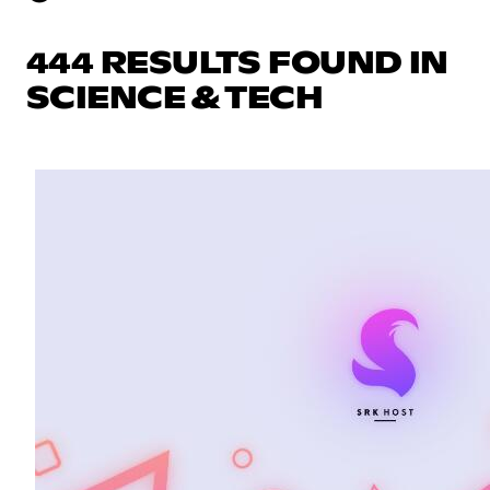
444 RESULTS FOUND IN
SCIENCE & TECH