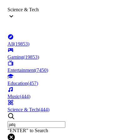
Science & Tech
All
(
19853
)
Gaming
(
19853
)
Entertainment
(
7450
)
Education
(
457
)
Music
(
444
)
Science & Tech
(
444
)
"ENTER" to Search