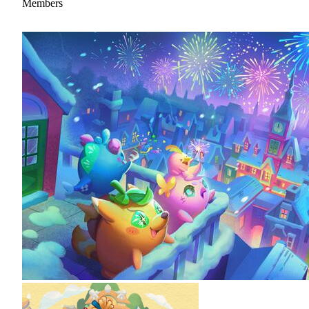
Members