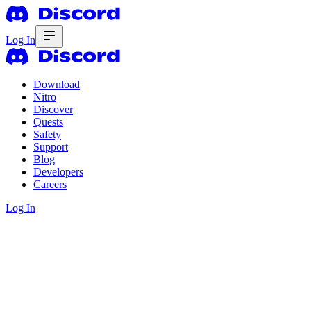
Log In
Download
Nitro
Discover
Quests
Safety
Support
Blog
Developers
Careers
Log In