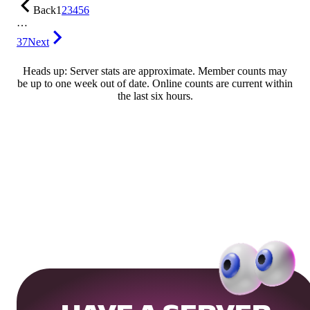
Back
1
2
3
4
5
6
…
37
Next
Heads up: Server stats are approximate. Member counts may
be up to one week out of date. Online counts are current within
the last six hours.