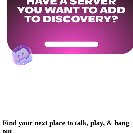
HAVE A SERVER
YOU WANT TO ADD
TO DISCOVERY?
Get Your Community Ready
Find your next place to talk, play, & hang
out