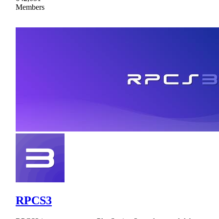
Members
RPCS3