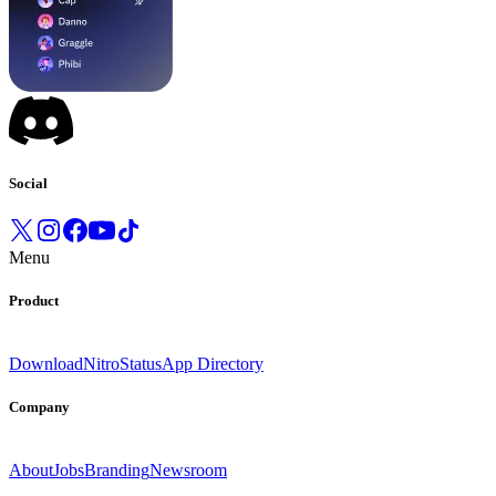
Social
Menu
Product
Download
Nitro
Status
App Directory
Company
About
Jobs
Branding
Newsroom