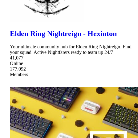
Elden Ring Nightreign - Hexinton
Your ultimate community hub for Elden Ring Nightreign. Find
your squad. Active Nightfarers ready to team up 24/7
41,077
Online
177,092
Members