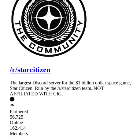
/r/starcitizen
The largest Discord server for the $1 billion dollar space game,
Star Citizen. Run by the /r/starcitizen team. NOT
AFFILIATED WITH CIG.
Partnered
56,725
Online
162,414
Members