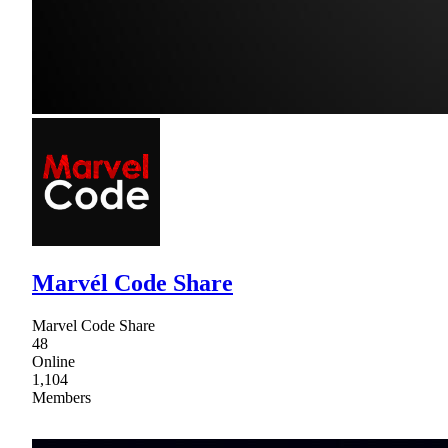
Marvél Code Share
Marvel Code Share
48
Online
1,104
Members