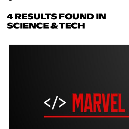
4 RESULTS FOUND IN
SCIENCE & TECH