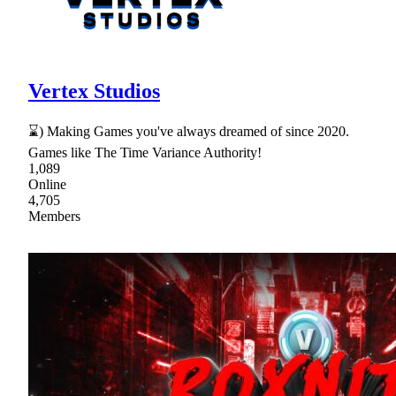
Vertex Studios
⌛) Making Games you've always dreamed of since 2020.
Games like The Time Variance Authority!
1,089
Online
4,705
Members