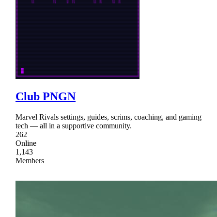
Club PNGN
Marvel Rivals settings, guides, scrims, coaching, and gaming
tech — all in a supportive community.
262
Online
1,143
Members