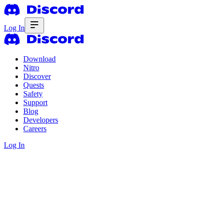
Log In
Download
Nitro
Discover
Quests
Safety
Support
Blog
Developers
Careers
Log In