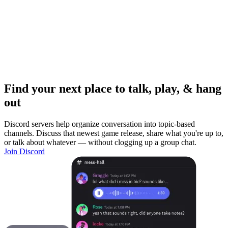
Find your next place to talk, play, & hang
out
Discord servers help organize conversation into topic-based
channels. Discuss that newest game release, share what you're up to,
or talk about whatever — without clogging up a group chat.
Join Discord