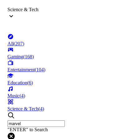
Science & Tech
All
(
207
)
Gaming
(
168
)
Entertainment
(
104
)
Education
(
6
)
Music
(
4
)
Science & Tech
(
4
)
"ENTER" to Search