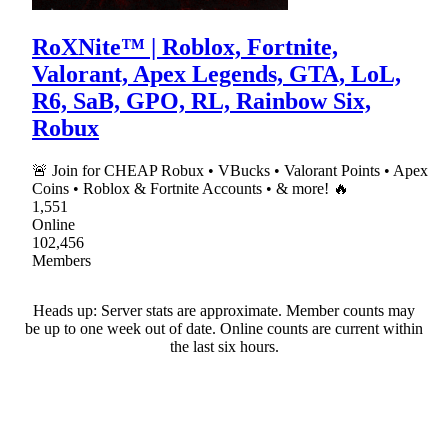
RoXNite™ | Roblox, Fortnite,
Valorant, Apex Legends, GTA, LoL,
R6, SaB, GPO, RL, Rainbow Six,
Robux
🚨 Join for CHEAP Robux • VBucks • Valorant Points • Apex
Coins • Roblox & Fortnite Accounts • & more! 🔥
1,551
Online
102,456
Members
Heads up: Server stats are approximate. Member counts may
be up to one week out of date. Online counts are current within
the last six hours.