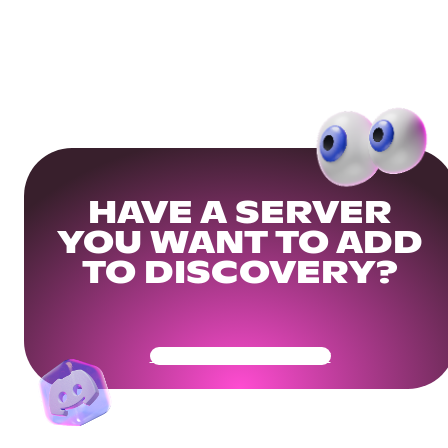
HAVE A SERVER
YOU WANT TO ADD
TO DISCOVERY?
Get Your Community Ready