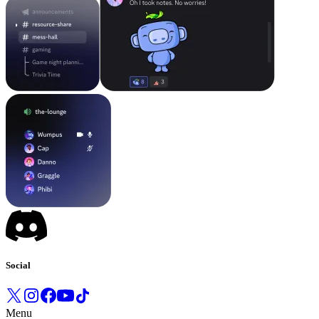
Social
Menu