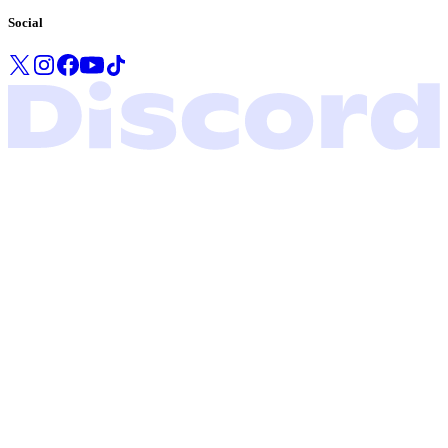
Social