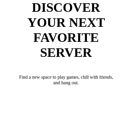
DISCOVER
YOUR NEXT
FAVORITE
SERVER
Find a new space to play games, chill with friends,
and hang out.