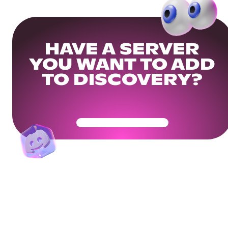
HAVE A SERVER
YOU WANT TO ADD
TO DISCOVERY?
Get Your Community Ready