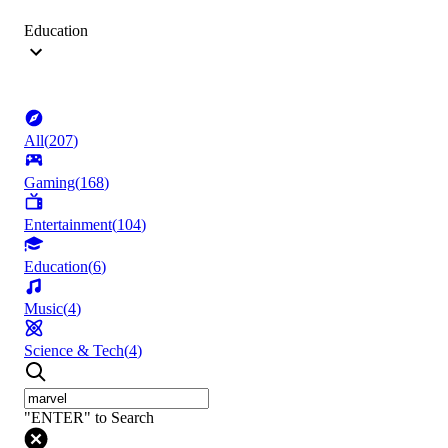
Education
All
(
207
)
Gaming
(
168
)
Entertainment
(
104
)
Education
(
6
)
Music
(
4
)
Science & Tech
(
4
)
"ENTER" to Search