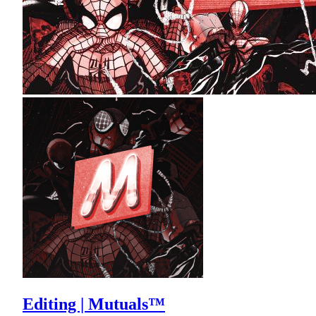
Editing | Mutuals™