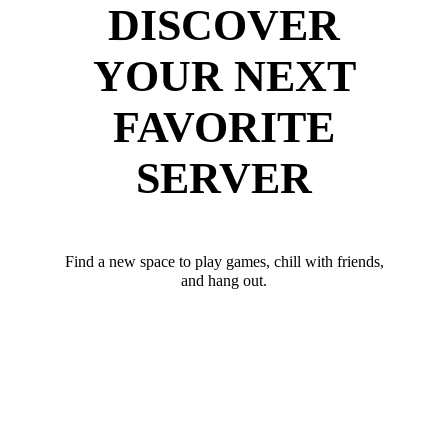
DISCOVER
YOUR NEXT
FAVORITE
SERVER
Find a new space to play games, chill with friends,
and hang out.