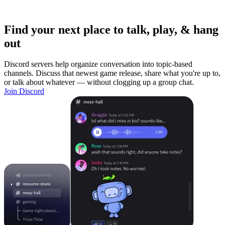
Find your next place to talk, play, & hang
out
Discord servers help organize conversation into topic-based
channels. Discuss that newest game release, share what you're up to,
or talk about whatever — without clogging up a group chat.
Join Discord