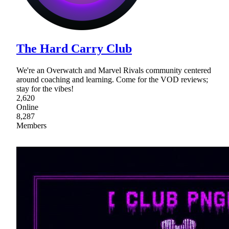
The Hard Carry Club
We're an Overwatch and Marvel Rivals community centered
around coaching and learning. Come for the VOD reviews;
stay for the vibes!
2,620
Online
8,287
Members