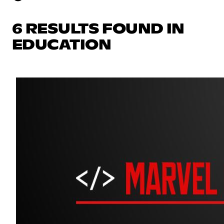
6 RESULTS FOUND IN
EDUCATION