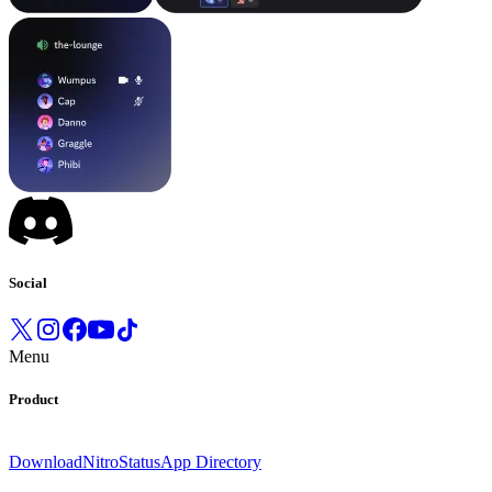
Social
Menu
Product
Download
Nitro
Status
App Directory