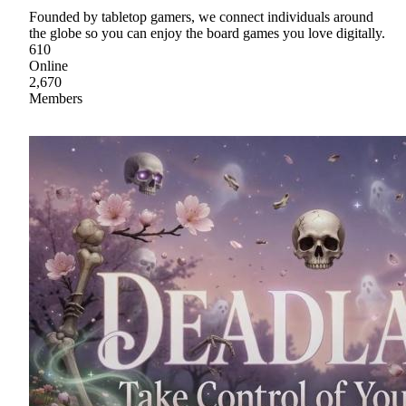
Founded by tabletop gamers, we connect individuals around
the globe so you can enjoy the board games you love digitally.
610
Online
2,670
Members