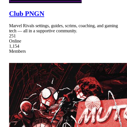
Club PNGN
Marvel Rivals settings, guides, scrims, coaching, and gaming
tech — all in a supportive community.
251
Online
1,154
Members