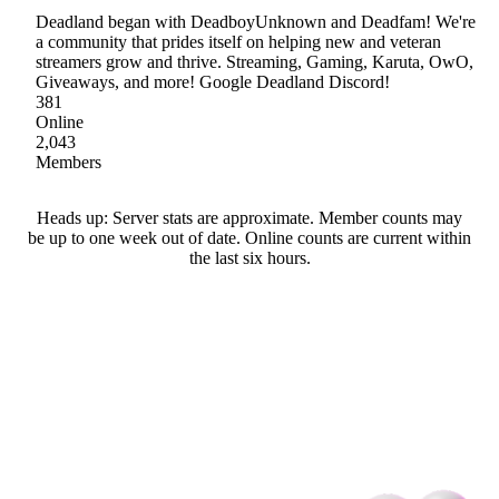
Deadland began with DeadboyUnknown and Deadfam! We're
a community that prides itself on helping new and veteran
streamers grow and thrive. Streaming, Gaming, Karuta, OwO,
Giveaways, and more! Google Deadland Discord!
381
Online
2,043
Members
Heads up: Server stats are approximate. Member counts may
be up to one week out of date. Online counts are current within
the last six hours.