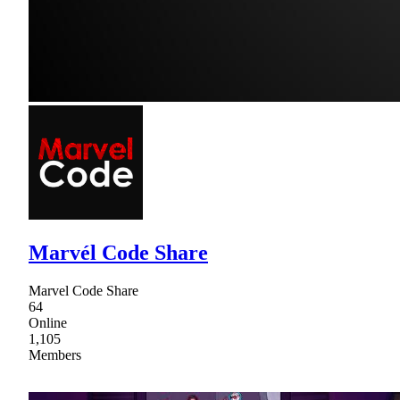
Marvél Code Share
Marvel Code Share
64
Online
1,105
Members