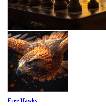
Free Hawks