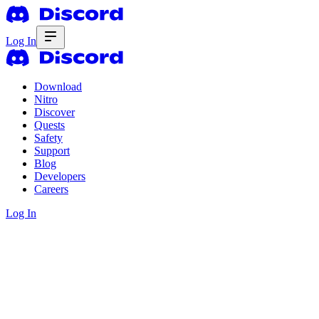
Log In
Download
Nitro
Discover
Quests
Safety
Support
Blog
Developers
Careers
Log In