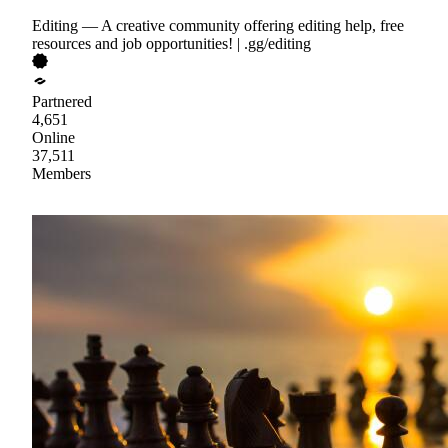
Editing — A creative community offering editing help, free
resources and job opportunities! | .gg/editing
Partnered
4,651
Online
37,511
Members