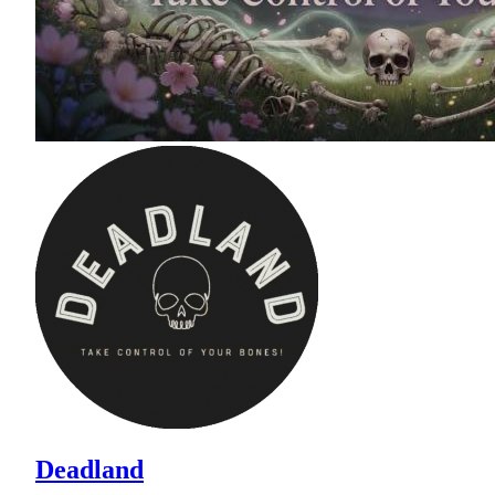
Deadland