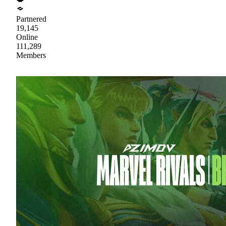
Partnered
19,145
Online
111,289
Members