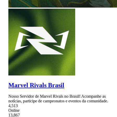
Marvel Rivals Brasil
Nosso Servidor de Marvel Rivals no Brasil! Acompanhe as
notícias, participe de campeonatos e eventos da comunidade.
4,513
Online
13,867