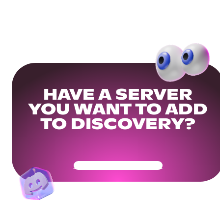
HAVE A SERVER
YOU WANT TO ADD
TO DISCOVERY?
Get Your Community Ready