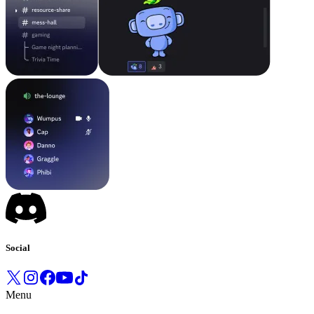
Social
Menu