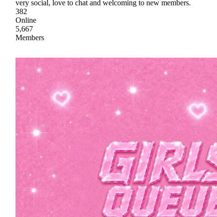
very social, love to chat and welcoming to new members.
382
Online
5,667
Members