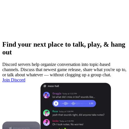
Find your next place to talk, play, & hang
out
Discord servers help organize conversation into topic-based
channels. Discuss that newest game release, share what you're up to,
or talk about whatever — without clogging up a group chat.
Join Discord