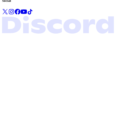
Social