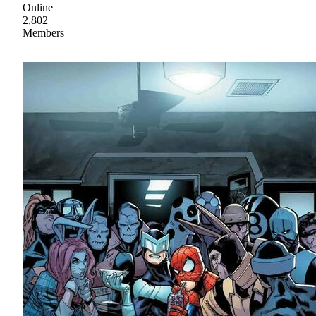
Online
2,802
Members