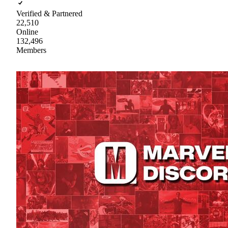
Verified & Partnered
22,510
Online
132,496
Members