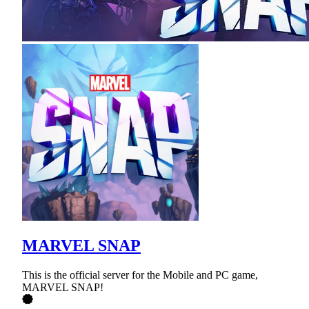
MARVEL SNAP
This is the official server for the Mobile and PC game,
MARVEL SNAP!