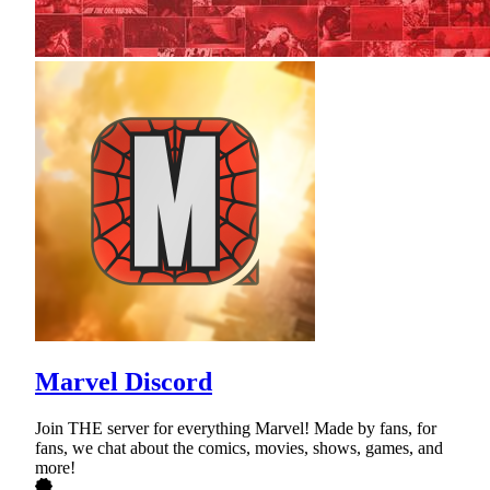
Marvel Discord
Join THE server for everything Marvel! Made by fans, for
fans, we chat about the comics, movies, shows, games, and
more!