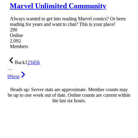
Marvel Unlimited Community
Always wanted to get into reading Marvel comics? Or been
reading for years and want to chat? This is your place!
290
Online
2,092
Members
Back
1
2
3
4
5
6
…
9
Next
Heads up: Server stats are approximate. Member counts may
be up to one week out of date. Online counts are current within
the last six hours.