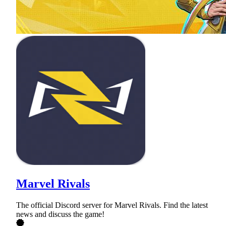
Marvel Rivals
The official Discord server for Marvel Rivals. Find the latest
news and discuss the game!