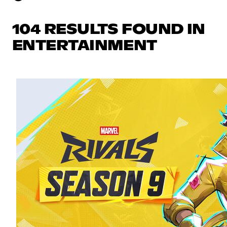
104 RESULTS FOUND IN
ENTERTAINMENT