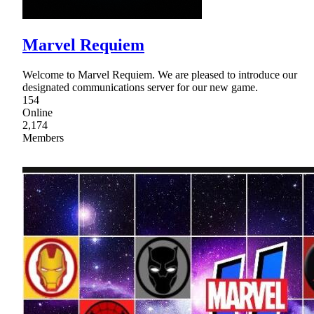
Marvel Requiem
Welcome to Marvel Requiem. We are pleased to introduce our
designated communications server for our new game.
154
Online
2,174
Members