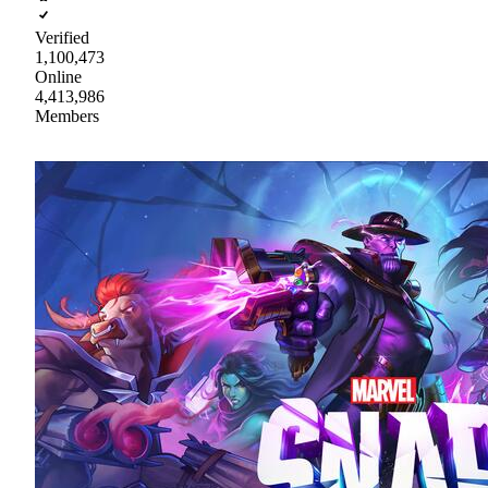
Verified
1,100,473
Online
4,413,986
Members