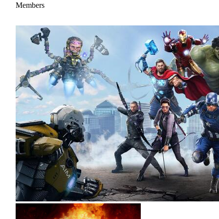
Members