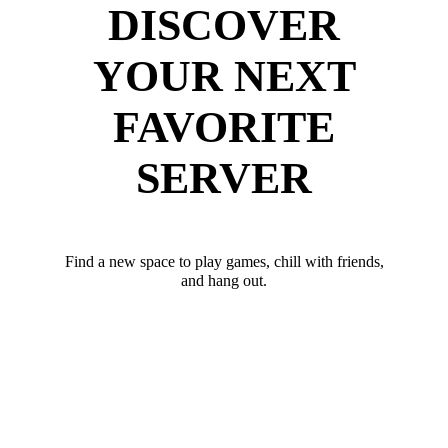
DISCOVER
YOUR NEXT
FAVORITE
SERVER
Find a new space to play games, chill with friends,
and hang out.