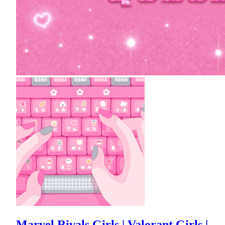
Marvel Rivals Girls | Valorant Girls |