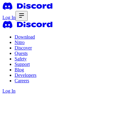
Log In
Download
Nitro
Discover
Quests
Safety
Support
Blog
Developers
Careers
Log In