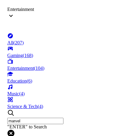
Entertainment
All
(
207
)
Gaming
(
168
)
Entertainment
(
104
)
Education
(
6
)
Music
(
4
)
Science & Tech
(
4
)
"ENTER" to Search