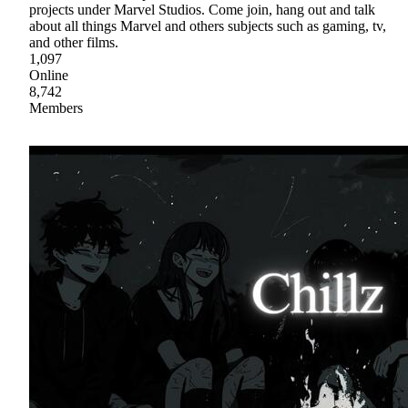
projects under Marvel Studios. Come join, hang out and talk
about all things Marvel and others subjects such as gaming, tv,
and other films.
1,097
Online
8,742
Members