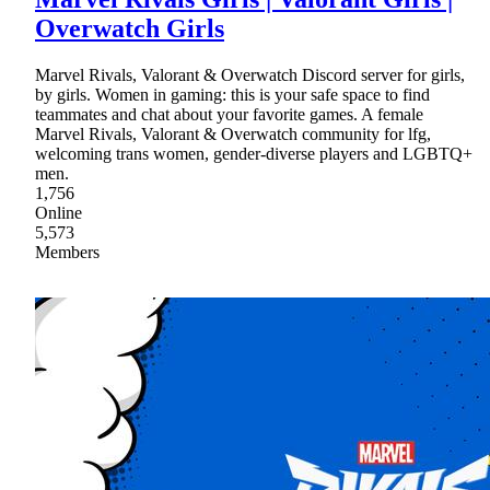
Overwatch Girls
Marvel Rivals, Valorant & Overwatch Discord server for girls,
by girls. Women in gaming: this is your safe space to find
teammates and chat about your favorite games. A female
Marvel Rivals, Valorant & Overwatch community for lfg,
welcoming trans women, gender-diverse players and LGBTQ+
men.
1,756
Online
5,573
Members