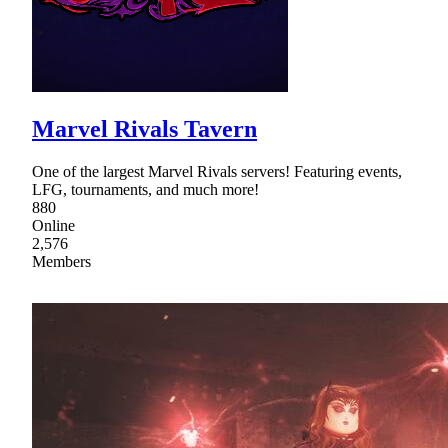
Marvel Rivals Tavern
One of the largest Marvel Rivals servers! Featuring events,
LFG, tournaments, and much more!
880
Online
2,576
Members