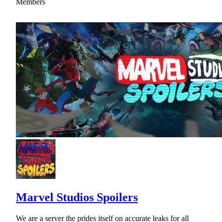
Members
Marvel Studios Spoilers
We are a server the prides itself on accurate leaks for all