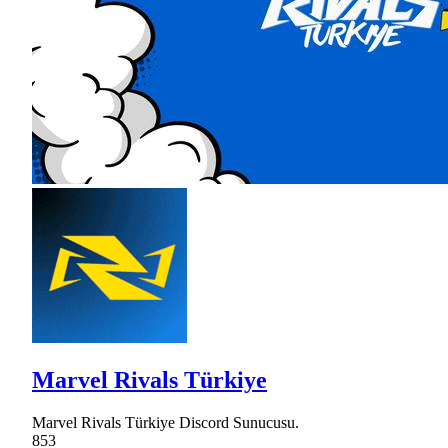
Marvel Rivals Türkiye
Marvel Rivals Türkiye Discord Sunucusu.
853