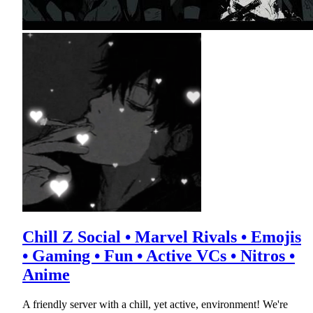
Chill Z Social • Marvel Rivals • Emojis
• Gaming • Fun • Active VCs • Nitros •
Anime
A friendly server with a chill, yet active, environment! We're