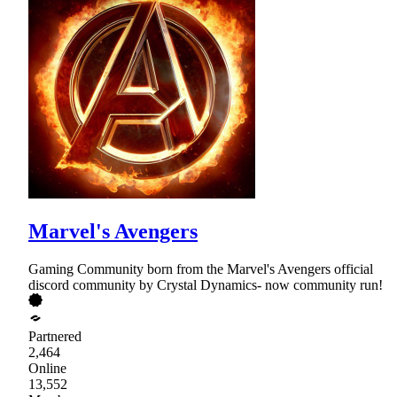
Marvel's Avengers
Gaming Community born from the Marvel's Avengers official
discord community by Crystal Dynamics- now community run!
Partnered
2,464
Online
13,552