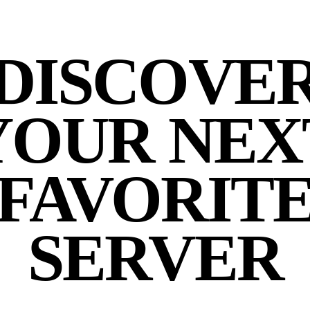
DISCOVE
YOUR NEX
FAVORIT
SERVER