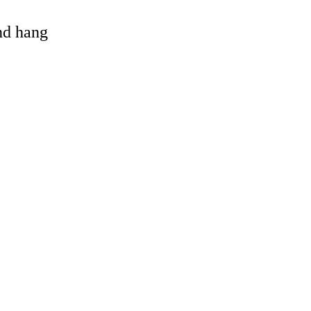
and hang