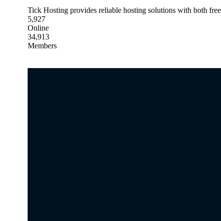
Tick Hosting provides reliable hosting solutions with both fre
5,927
Online
34,913
Members