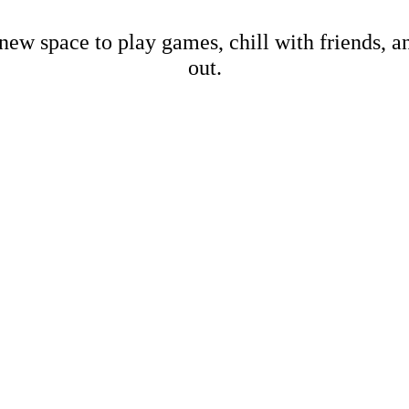
new space to play games, chill with friends, 
out.