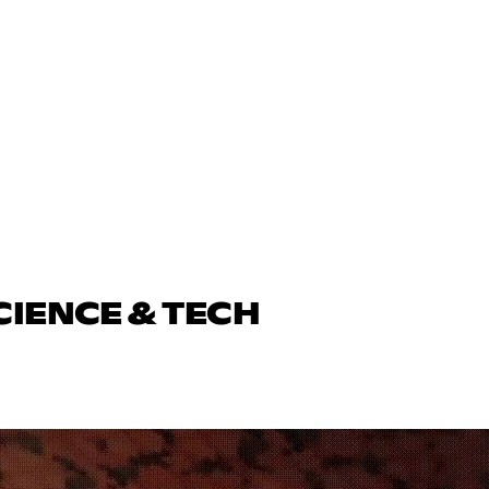
CIENCE & TECH