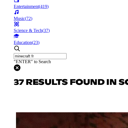
Entertainment
(
419
)
Music
(
72
)
Science & Tech
(
37
)
Education
(
23
)
"ENTER" to Search
37 RESULTS FOUND IN S