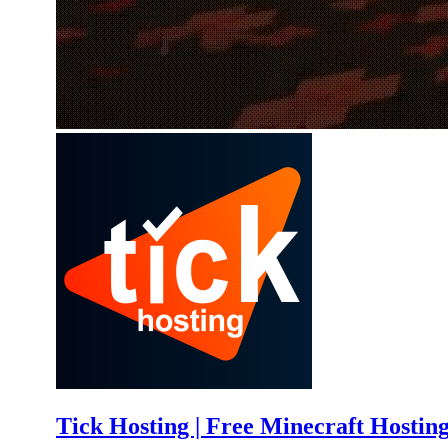
Tick Hosting | Free Minecraft Hostin