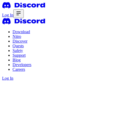
Log In
Download
Nitro
Discover
Quests
Safety
Support
Blog
Developers
Careers
Log In