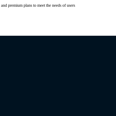
e and premium plans to meet the needs of users