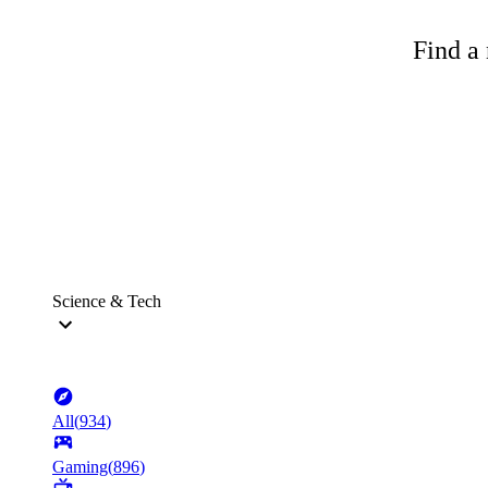
Find a 
Science & Tech
All
(
934
)
Gaming
(
896
)