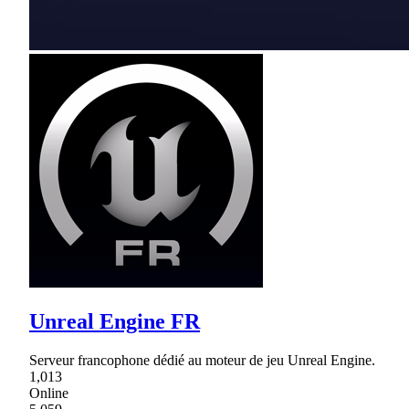
Unreal Engine FR
Serveur francophone dédié au moteur de jeu Unreal Engine.
1,013
Online