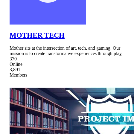
MOTHER TECH
Mother sits at the intersection of art, tech, and gaming. Our
mission is to create transformative experiences through play,
370
Online
3,891
Members