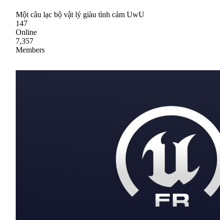
Một câu lạc bộ vật lý giàu tình cảm UwU
147
Online
7,357
Members