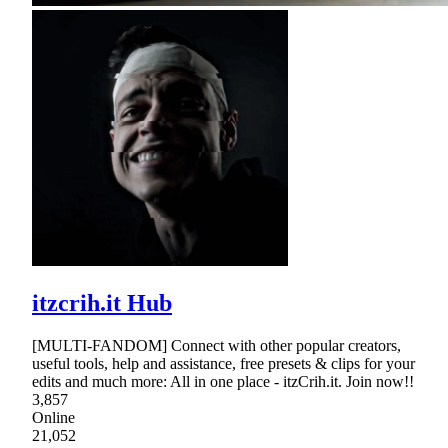
itzcrih.it Hub
[MULTI-FANDOM] Connect with other popular creators,
useful tools, help and assistance, free presets & clips for your
edits and much more: All in one place - itzCrih.it. Join now!!
3,857
Online
21,052