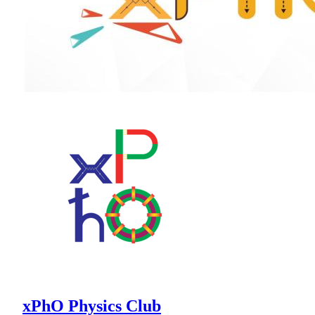
xPhO Physics Club