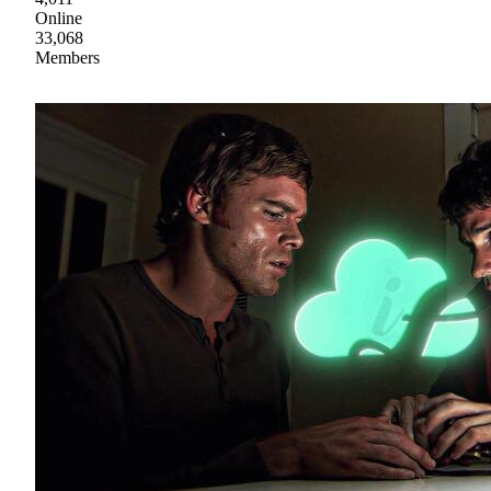
Online
33,068
Members