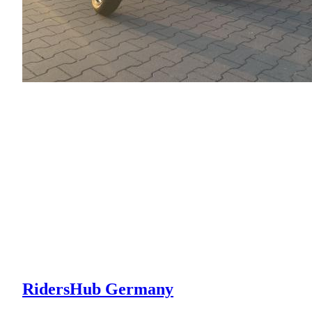
RidersHub Germany