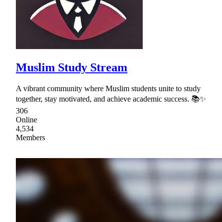
Muslim Study Stream
A vibrant community where Muslim students unite to study
together, stay motivated, and achieve academic success. 📚✨
306
Online
4,534
Members