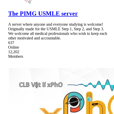
The PIMG USMLE server
A server where anyone and everyone studying is welcome!
Originally made for the USMLE Step 1, Step 2, and Step 3.
We welcome all medical professionals who wish to keep each
other motivated and accountable.
637
Online
12,202
Members