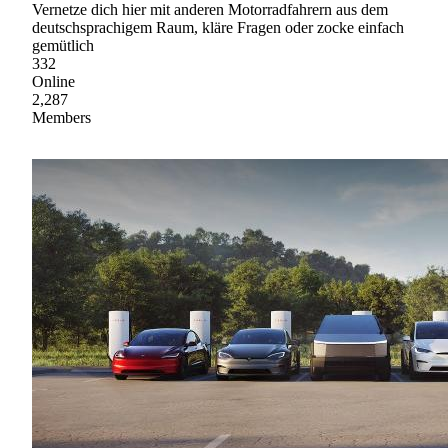
Vernetze dich hier mit anderen Motorradfahrern aus dem
deutschsprachigem Raum, kläre Fragen oder zocke einfach
gemütlich
332
Online
2,287
Members