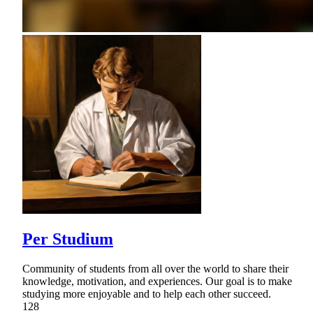
Per Studium
Community of students from all over the world to share their
knowledge, motivation, and experiences. Our goal is to make
studying more enjoyable and to help each other succeed.
128