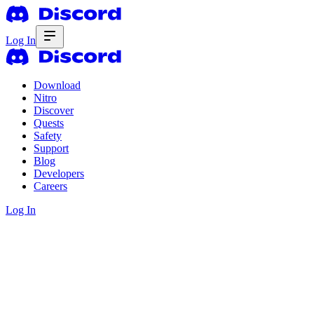
Log In
Download
Nitro
Discover
Quests
Safety
Support
Blog
Developers
Careers
Log In