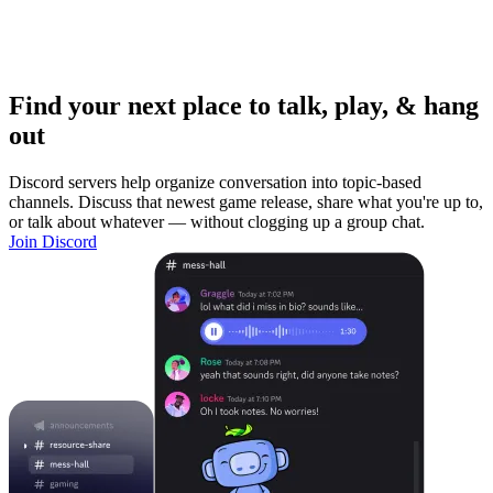
Find your next place to talk, play, & hang
out
Discord servers help organize conversation into topic-based
channels. Discuss that newest game release, share what you're up to,
or talk about whatever — without clogging up a group chat.
Join Discord