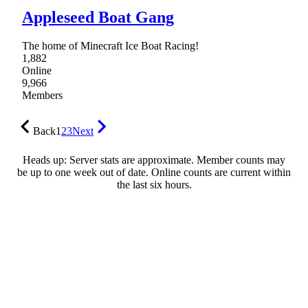
Appleseed Boat Gang
The home of Minecraft Ice Boat Racing!
1,882
Online
9,966
Members
Back
1
2
3
Next
Heads up: Server stats are approximate. Member counts may
be up to one week out of date. Online counts are current within
the last six hours.