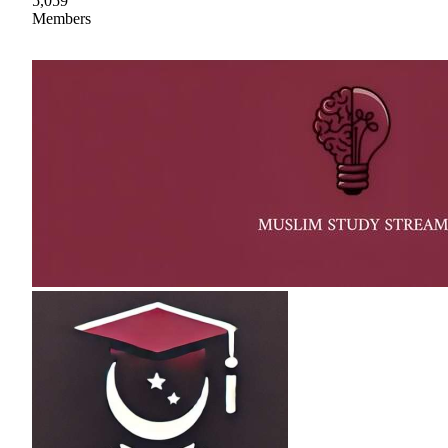
5,059
Members