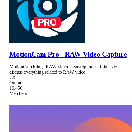
MotionCam Pro - RAW Video Capture
MotionCam brings RAW video to smartphones. Join us to
discuss everything related to RAW video.
725
Online
10,456
Members