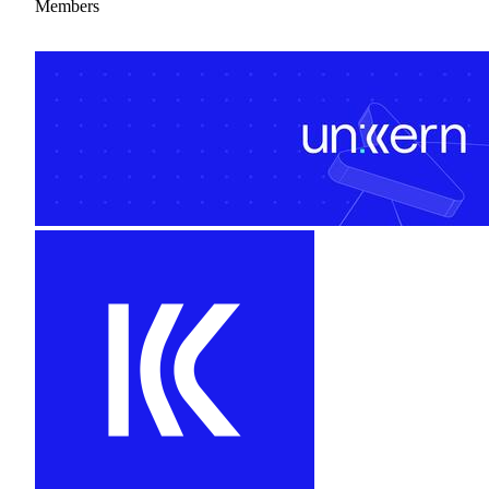
Members