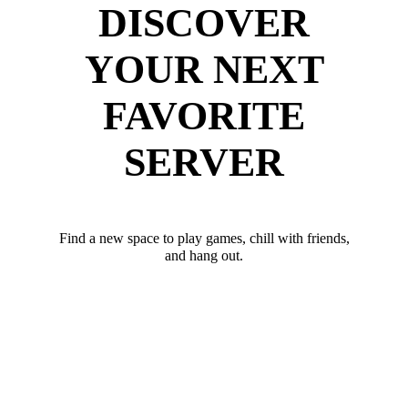
DISCOVER
YOUR NEXT
FAVORITE
SERVER
Find a new space to play games, chill with friends,
and hang out.