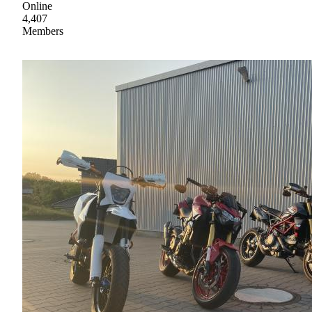
Online
4,407
Members