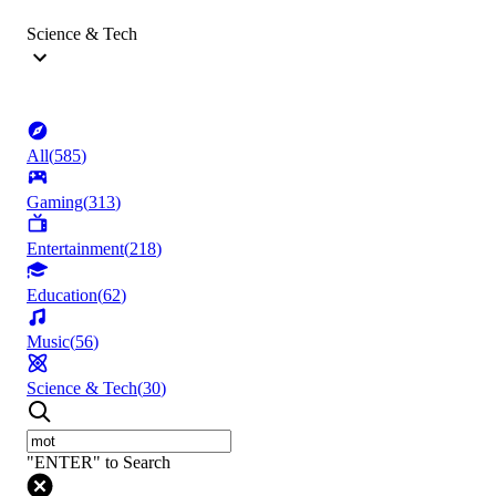
Science & Tech
All
(
585
)
Gaming
(
313
)
Entertainment
(
218
)
Education
(
62
)
Music
(
56
)
Science & Tech
(
30
)
"ENTER" to Search