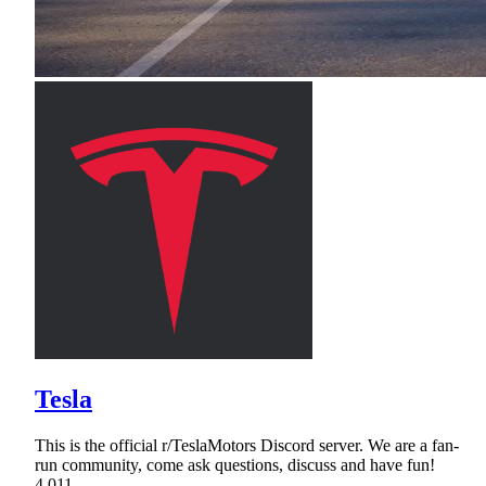
Tesla
This is the official r/TeslaMotors Discord server. We are a fan-
run community, come ask questions, discuss and have fun!
4,011