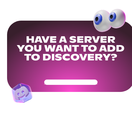
HAVE A SERVER
YOU WANT TO ADD
TO DISCOVERY?
Get Your Community Ready