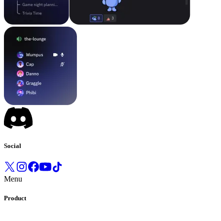
Social
Menu
Product