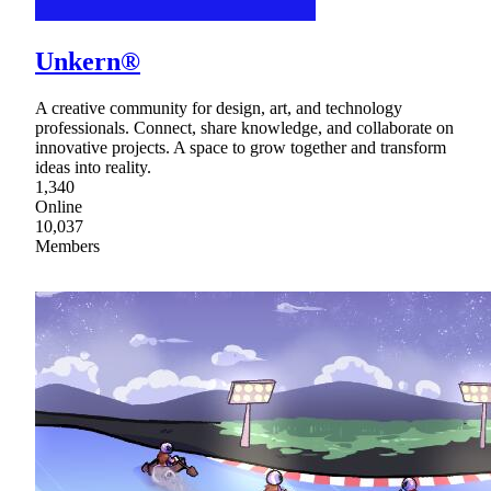
Unkern®
A creative community for design, art, and technology
professionals. Connect, share knowledge, and collaborate on
innovative projects. A space to grow together and transform
ideas into reality.
1,340
Online
10,037
Members