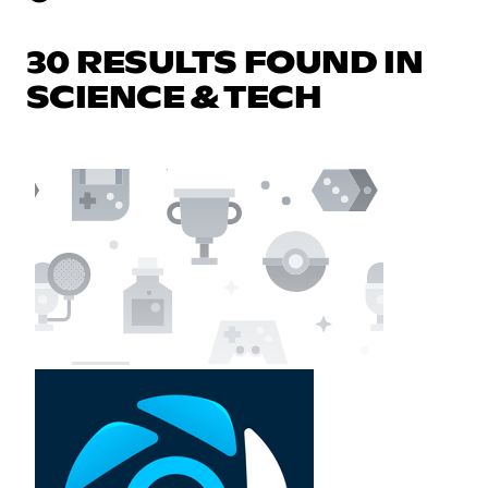
30 RESULTS FOUND IN
SCIENCE & TECH