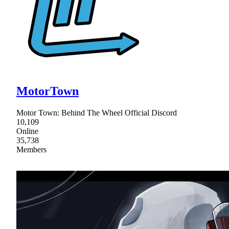
MotorTown
Motor Town: Behind The Wheel Official Discord
10,109
Online
35,738
Members