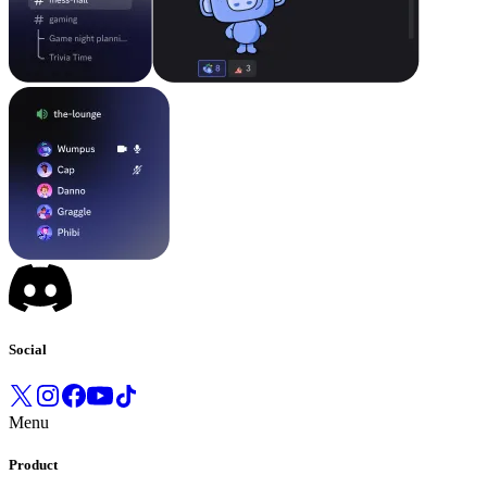
Social
Menu
Product