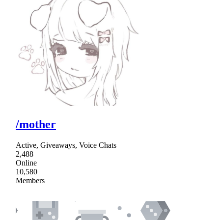
/mother
Active, Giveaways, Voice Chats
2,488
Online
10,580
Members