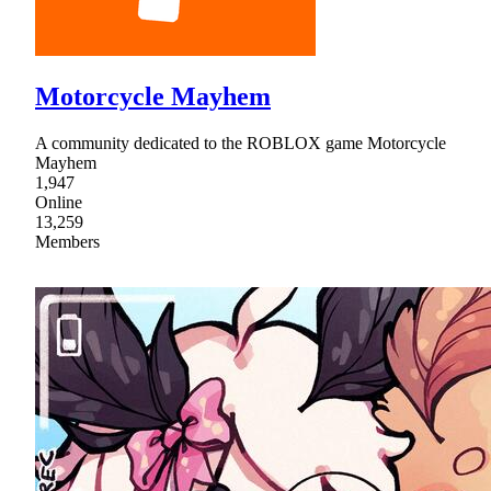
Motorcycle Mayhem
A community dedicated to the ROBLOX game Motorcycle
Mayhem
1,947
Online
13,259
Members