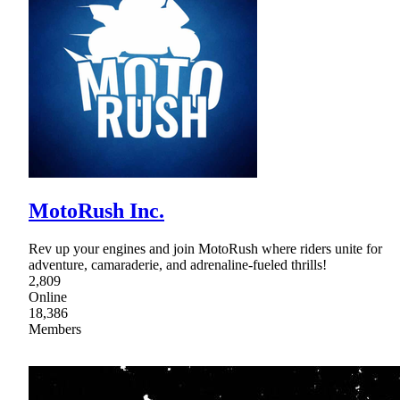
MotoRush Inc.
Rev up your engines and join MotoRush where riders unite for
adventure, camaraderie, and adrenaline-fueled thrills!
2,809
Online
18,386
Members