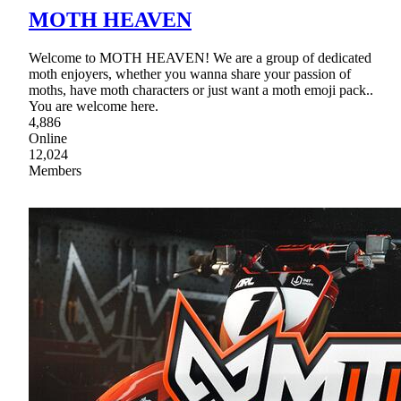
MOTH HEAVEN
Welcome to MOTH HEAVEN! We are a group of dedicated
moth enjoyers, whether you wanna share your passion of
moths, have moth characters or just want a moth emoji pack..
You are welcome here.
4,886
Online
12,024
Members