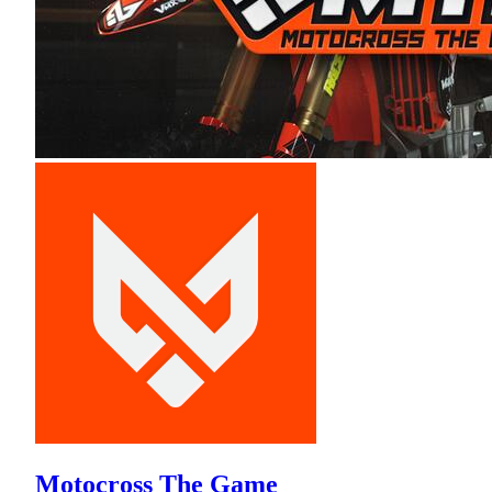
Motocross The Game