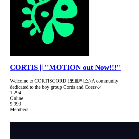
CORTIS || ''MOTION out Now!!!''
Welcome to CORTISCORD (코르티스) A community
dedicated to the boy group Cortis and Coers🤍
1,294
Online
9,993
Members