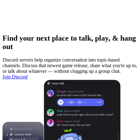
Find your next place to talk, play, & hang
out
Discord servers help organize conversation into topic-based
channels. Discuss that newest game release, share what you're up to,
or talk about whatever — without clogging up a group chat.
Join Discord