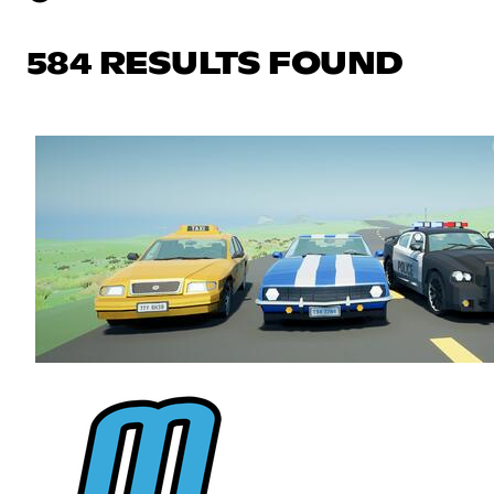
584 RESULTS FOUND