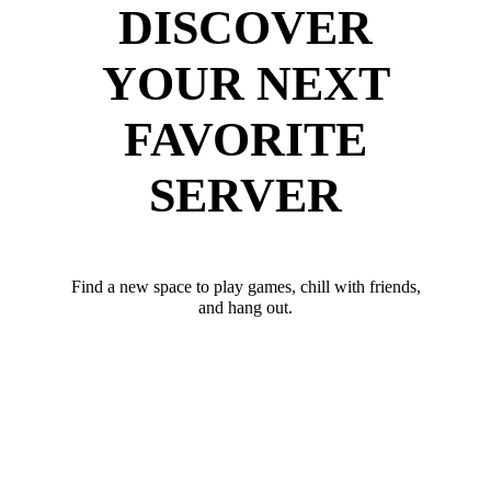
DISCOVER
YOUR NEXT
FAVORITE
SERVER
Find a new space to play games, chill with friends,
and hang out.