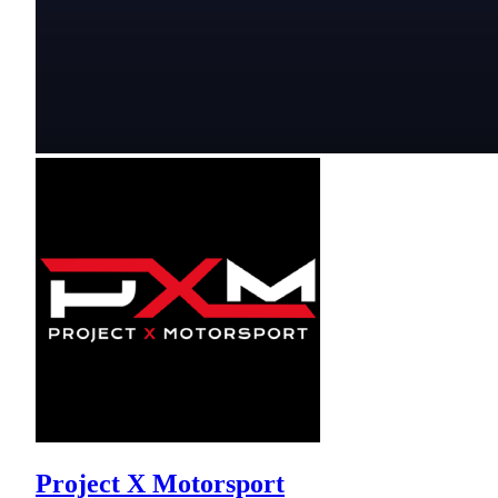
Project X Motorsport