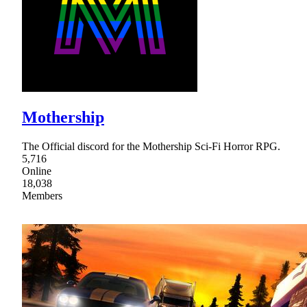
Mothership
The Official discord for the Mothership Sci-Fi Horror RPG.
5,716
Online
18,038
Members