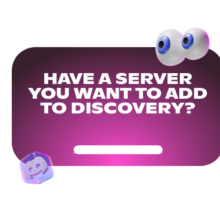
HAVE A SERVER
YOU WANT TO ADD
TO DISCOVERY?
Get Your Community Ready