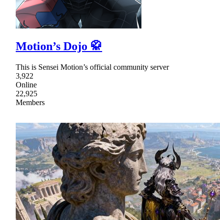
Motion’s Dojo 🥋
This is Sensei Motion’s official community server
3,922
Online
22,925
Members