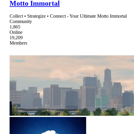
Motto Immortal
Collect • Strategize • Connect - Your Ultimate Motto Immortal
Community
1,865
Online
19,209
Members