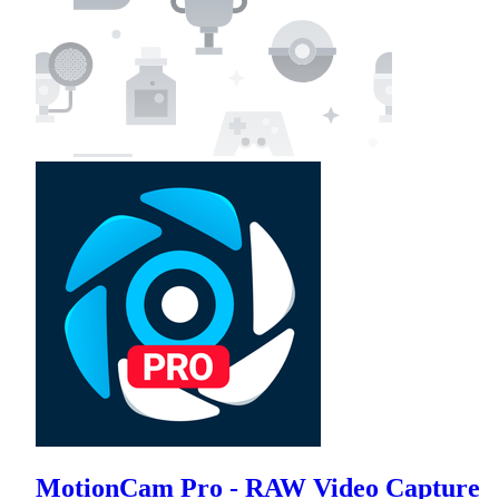
MotionCam Pro - RAW Video Capture