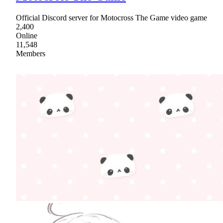
Official Discord server for Motocross The Game video game
2,400
Online
11,548
Members