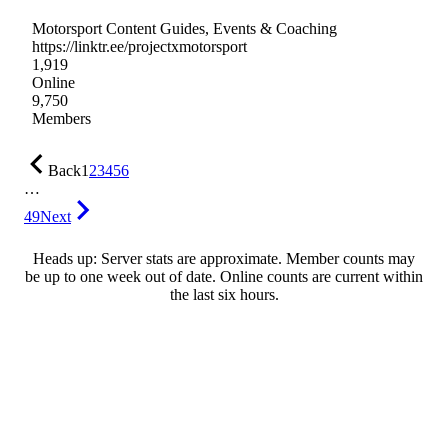
Motorsport Content Guides, Events & Coaching
https://linktr.ee/projectxmotorsport
1,919
Online
9,750
Members
Back
1
2
3
4
5
6
…
49
Next
Heads up: Server stats are approximate. Member counts may
be up to one week out of date. Online counts are current within
the last six hours.