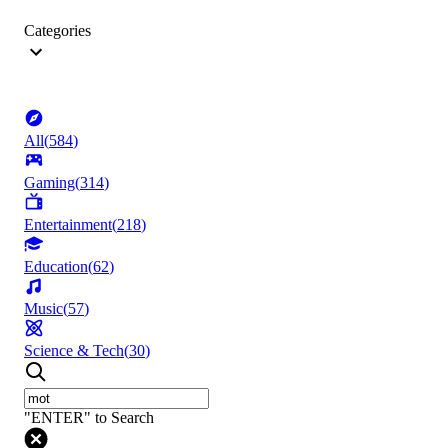
Categories
All
(
584
)
Gaming
(
314
)
Entertainment
(
218
)
Education
(
62
)
Music
(
57
)
Science & Tech
(
30
)
"ENTER" to Search