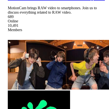
MotionCam brings RAW video to smartphones. Join us to
discuss everything related to RAW video.
689
Online
10,491
Members