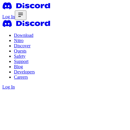
Log In
Download
Nitro
Discover
Quests
Safety
Support
Blog
Developers
Careers
Log In