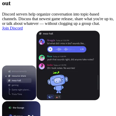
out
Discord servers help organize conversation into topic-based
channels. Discuss that newest game release, share what you're up to,
or talk about whatever — without clogging up a group chat.
Join Discord