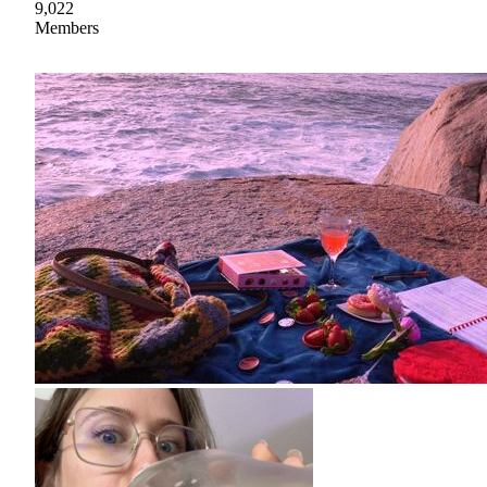
9,022
Members