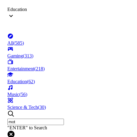
Education
All
(
585
)
Gaming
(
313
)
Entertainment
(
218
)
Education
(
62
)
Music
(
56
)
Science & Tech
(
30
)
"ENTER" to Search