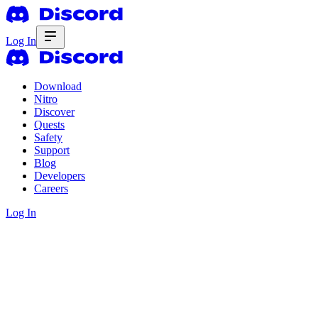
Log In
Download
Nitro
Discover
Quests
Safety
Support
Blog
Developers
Careers
Log In