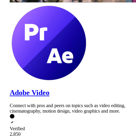
Adobe Video
Connect with pros and peers on topics such as video editing,
cinematography, motion design, video graphics and more.
Verified
2,850