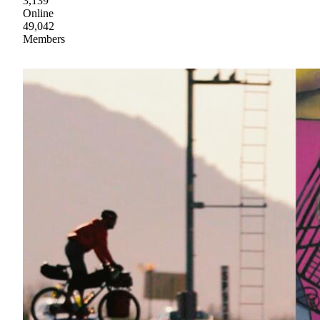
3,139
Online
49,042
Members