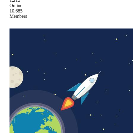
1,212
Online
10,685
Members