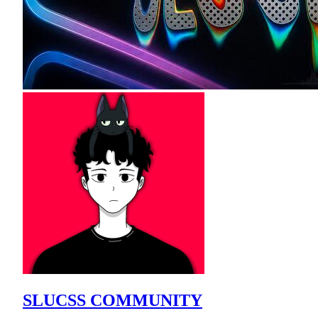
SLUCSS COMMUNITY