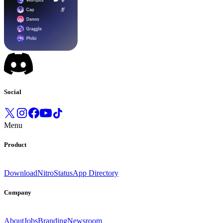
Social
Menu
Product
Download
Nitro
Status
App Directory
Company
About
Jobs
Branding
Newsroom