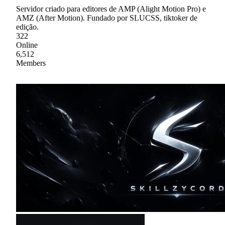
Servidor criado para editores de AMP (Alight Motion Pro) e
AMZ (After Motion). Fundado por SLUCSS, tiktoker de
edição.
322
Online
6,512
Members