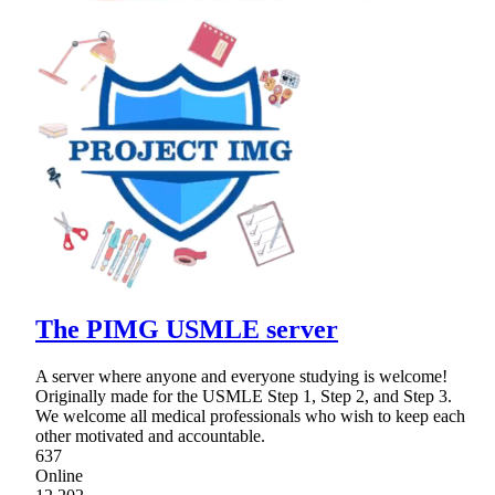
The PIMG USMLE server
A server where anyone and everyone studying is welcome!
Originally made for the USMLE Step 1, Step 2, and Step 3.
We welcome all medical professionals who wish to keep each
other motivated and accountable.
637
Online