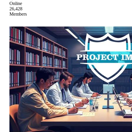
Online
26,428
Members