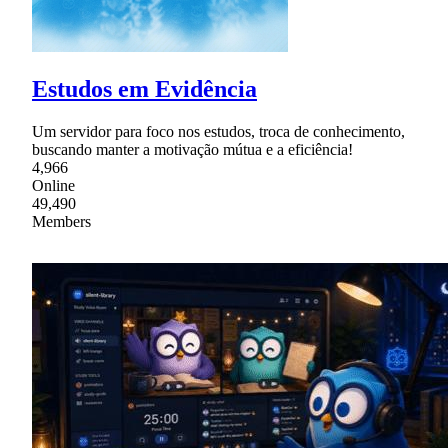
Estudos em Evidência
Um servidor para foco nos estudos, troca de conhecimento,
buscando manter a motivação mútua e a eficiência!
4,966
Online
49,490
Members