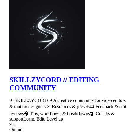
SKILLZYCORD // EDITING
COMMUNITY
✦ SKILLZYCORD ✦A creative community for video editors
& motion designers.✂ Resources & presets🎞 Feedback & edit
reviews🧠 Tips, workflows, & breakdowns🤝 Collabs &
supportLearn. Edit. Level up
911
Online