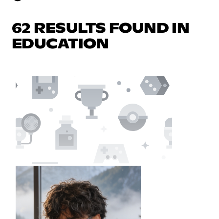
62 RESULTS FOUND IN
EDUCATION