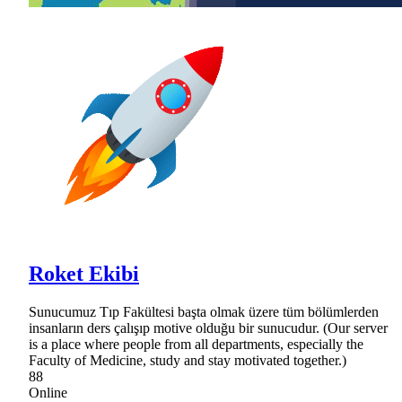
Roket Ekibi
Sunucumuz Tıp Fakültesi başta olmak üzere tüm bölümlerden
insanların ders çalışıp motive olduğu bir sunucudur. (Our server
is a place where people from all departments, especially the
Faculty of Medicine, study and stay motivated together.)
88
Online