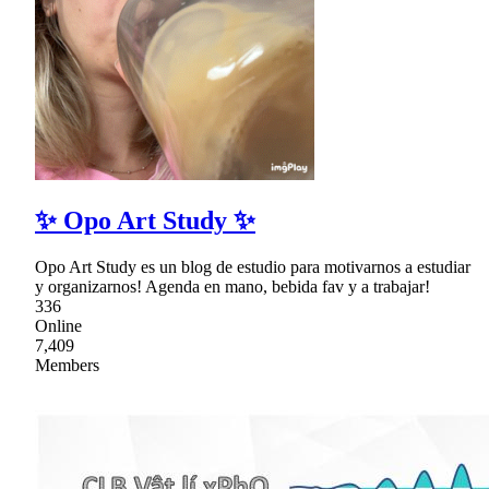
✨ Opo Art Study ✨
Opo Art Study es un blog de estudio para motivarnos a estudiar
y organizarnos! Agenda en mano, bebida fav y a trabajar!
336
Online
7,409
Members