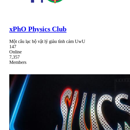
xPhO Physics Club
Một câu lạc bộ vật lý giàu tình cảm UwU
147
Online
7,357
Members