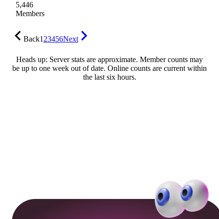
5,446
Members
Back
1
2
3
4
5
6
Next
Heads up: Server stats are approximate. Member counts may
be up to one week out of date. Online counts are current within
the last six hours.