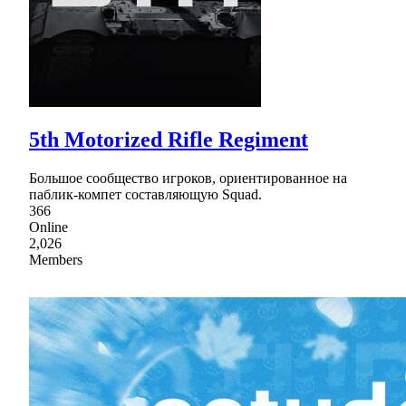
5th Motorized Rifle Regiment
Большое сообщество игроков, ориентированное на
паблик-компет составляющую Squad.
366
Online
2,026
Members