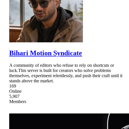
Bihari Motion Syndicate
A community of editors who refuse to rely on shortcuts or
luck.This server is built for creators who solve problems
themselves, experiment relentlessly, and push their craft until it
stands above the market.
169
Online
5,907
Members