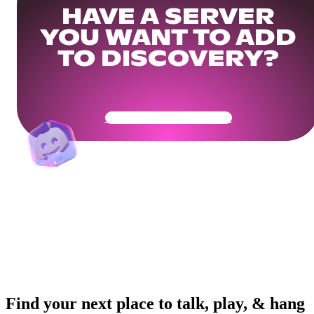
HAVE A SERVER
YOU WANT TO ADD
TO DISCOVERY?
Get Your Community Ready
Find your next place to talk, play, & hang