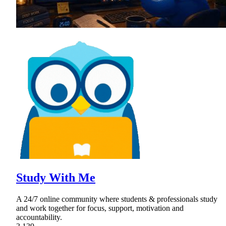
Study With Me
A 24/7 online community where students & professionals study
and work together for focus, support, motivation and
accountability.