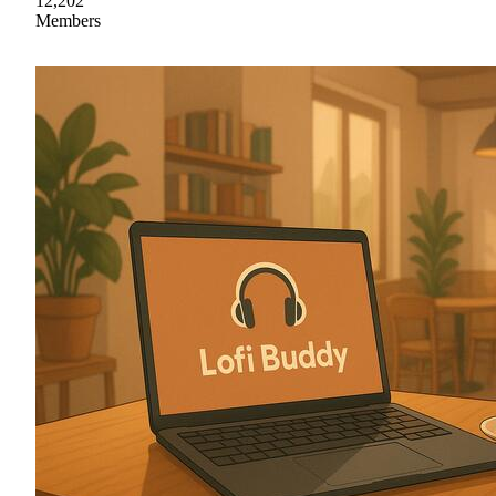
12,202
Members