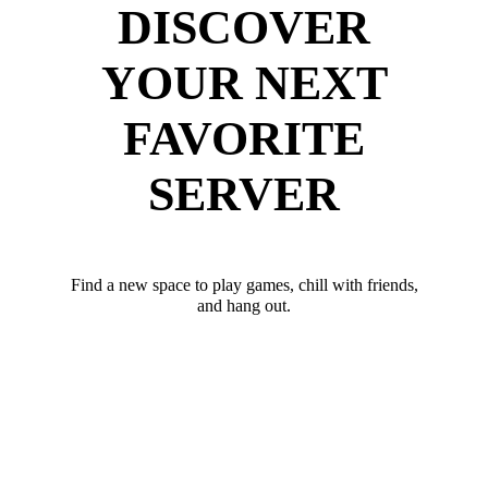
DISCOVER
YOUR NEXT
FAVORITE
SERVER
Find a new space to play games, chill with friends,
and hang out.