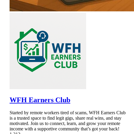
WFH Earners Club
Started by remote workers tired of scams, WFH Earners Club
is a trusted space to find legit gigs, share real wins, and stay
motivated. Join us to connect, learn, and grow your remote
income with a supportive community that’s got your back!