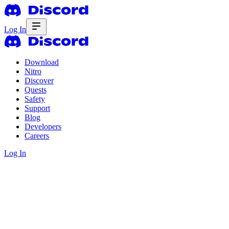
Log In
Download
Nitro
Discover
Quests
Safety
Support
Blog
Developers
Careers
Log In