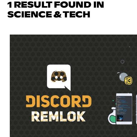
1 RESULT FOUND IN
SCIENCE & TECH