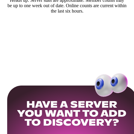
Heads up: Server stats are approximate. Member counts may
be up to one week out of date. Online counts are current within
the last six hours.
HAVE A SERVER
YOU WANT TO ADD
TO DISCOVERY?