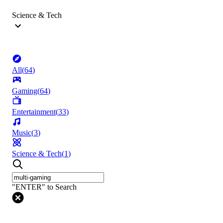
Science & Tech
All
(
64
)
Gaming
(
64
)
Entertainment
(
33
)
Music
(
3
)
Science & Tech
(
1
)
"ENTER" to Search