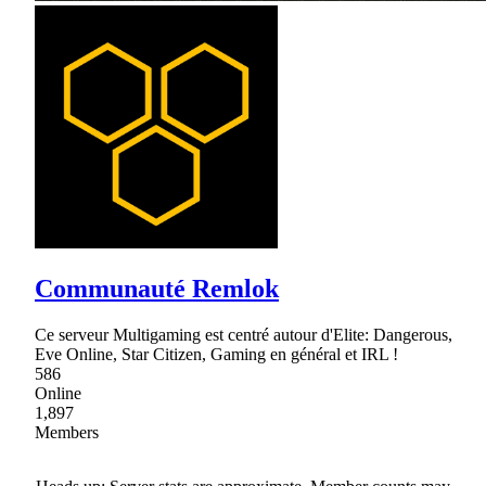
Communauté Remlok
Ce serveur Multigaming est centré autour d'Elite: Dangerous,
Eve Online, Star Citizen, Gaming en général et IRL !
586
Online
1,897
Members