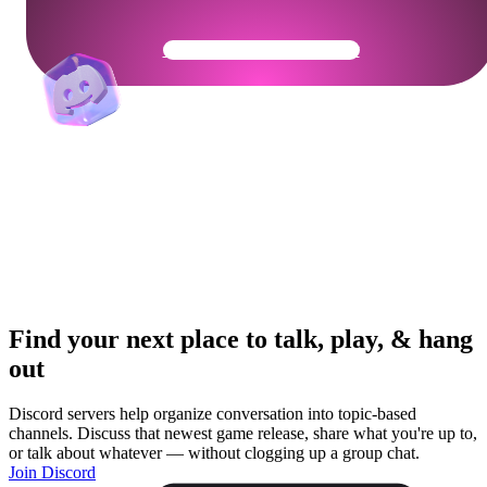
Get Your Community Ready
Find your next place to talk, play, & hang
out
Discord servers help organize conversation into topic-based
channels. Discuss that newest game release, share what you're up to,
or talk about whatever — without clogging up a group chat.
Join Discord