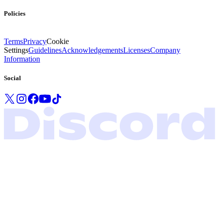
Policies
Terms
Privacy
Cookie
Settings
Guidelines
Acknowledgements
Licenses
Company
Information
Social