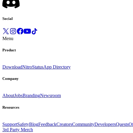
Social
Menu
Product
Download
Nitro
Status
App Directory
Company
About
Jobs
Branding
Newsroom
Resources
Support
Safety
Blog
Feedback
Creators
Community
Developers
Quests
Of
3rd Party Merch