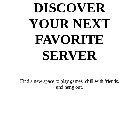
DISCOVER
YOUR NEXT
FAVORITE
SERVER
Find a new space to play games, chill with friends,
and hang out.