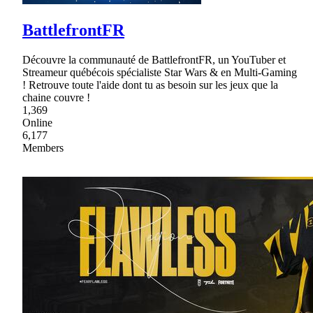
BattlefrontFR
Découvre la communauté de BattlefrontFR, un YouTuber et
Streameur québécois spécialiste Star Wars & en Multi-Gaming
! Retrouve toute l'aide dont tu as besoin sur les jeux que la
chaine couvre !
1,369
Online
6,177
Members