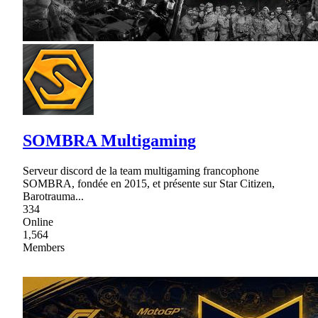
SOMBRA Multigaming
Serveur discord de la team multigaming francophone
SOMBRA, fondée en 2015, et présente sur Star Citizen,
Barotrauma...
334
Online
1,564
Members