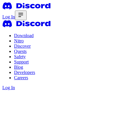
Log In
Download
Nitro
Discover
Quests
Safety
Support
Blog
Developers
Careers
Log In