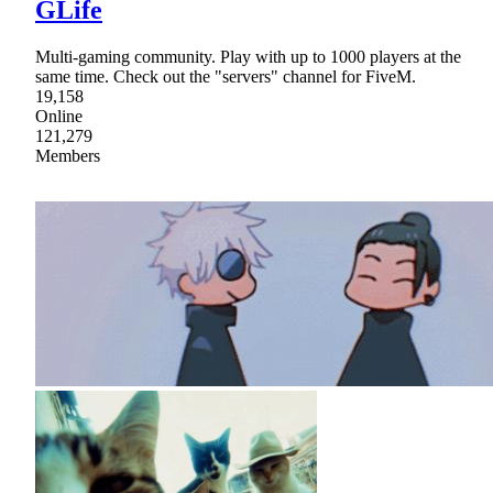
GLife
Multi-gaming community. Play with up to 1000 players at the
same time. Check out the "servers" channel for FiveM.
19,158
Online
121,279
Members