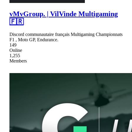
vMvGroup. | VilVinde Multigaming
🇫🇷
Discord communautaire français Multigaming Championnats
F1 , Moto GP, Endurance.
149
Online
1,255
Members