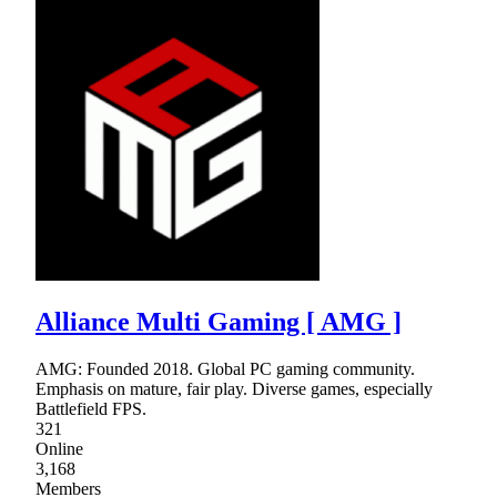
Alliance Multi Gaming [ AMG ]
AMG: Founded 2018. Global PC gaming community.
Emphasis on mature, fair play. Diverse games, especially
Battlefield FPS.
321
Online
3,168
Members