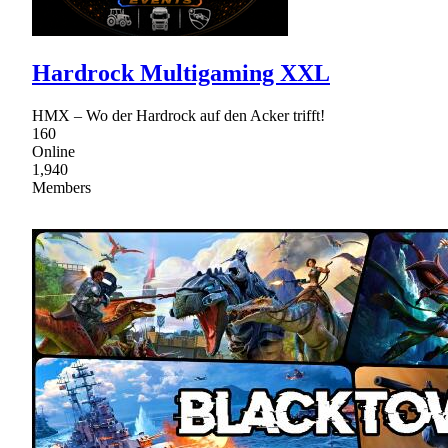
Hardrock Multigaming XXL
HMX – Wo der Hardrock auf den Acker trifft!
160
Online
1,940
Members