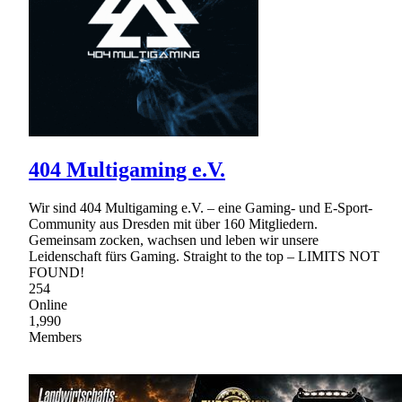
404 Multigaming e.V.
Wir sind 404 Multigaming e.V. – eine Gaming- und E-Sport-
Community aus Dresden mit über 160 Mitgliedern.
Gemeinsam zocken, wachsen und leben wir unsere
Leidenschaft fürs Gaming. Straight to the top – LIMITS NOT
FOUND!
254
Online
1,990
Members