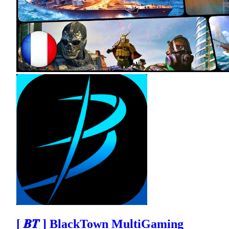
[ 𝑩𝑻 ] BlackTown MultiGaming