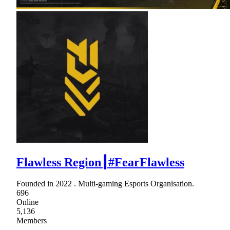
Flawless Region┃#FearFlawless
Founded in 2022 . Multi-gaming Esports Organisation.
696
Online
5,136
Members