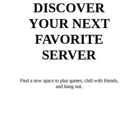
DISCOVER
YOUR NEXT
FAVORITE
SERVER
Find a new space to play games, chill with friends,
and hang out.