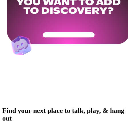
YOU WANT TO ADD
TO DISCOVERY?
Get Your Community Ready
Find your next place to talk, play, & hang
out