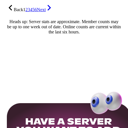
Back
1
2
3
4
5
6
Next
Heads up: Server stats are approximate. Member counts may
be up to one week out of date. Online counts are current within
the last six hours.
HAVE A SERVER