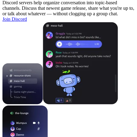
Discord servers help organize conversation into topic-based
channels. Discuss that newest game release, share what you're up to,
or talk about whatever — without clogging up a group chat.
Join Discord