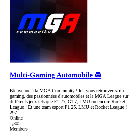
Multi-Gaming Automobile 🚘
Bienvenue à la MGA Community ! Ici, vous retrouverez du
gaming, des passionnées d'automobiles et la MGA League sur
différents jeux tels que F1 25, GT7, LMU ou encore Rocket
League ! Et une team esport F1 25, LMU et Rocket League !
297
Online
1,305
Members