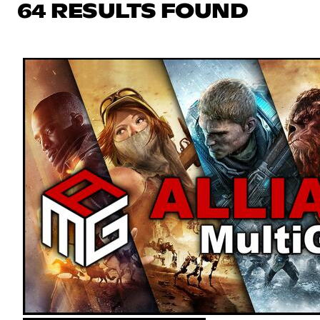
64 RESULTS FOUND