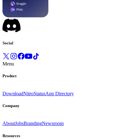
Social
Menu
Product
Download
Nitro
Status
App Directory
Company
About
Jobs
Branding
Newsroom
Resources