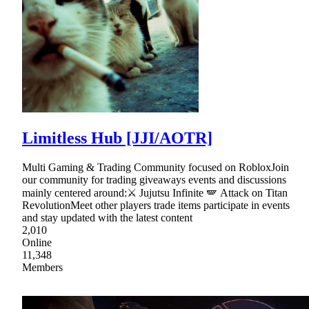
Limitless Hub [JJI/AOTR]
Multi Gaming & Trading Community focused on RobloxJoin
our community for trading giveaways events and discussions
mainly centered around:⚔ Jujutsu Infinite 🪽 Attack on Titan
RevolutionMeet other players trade items participate in events
and stay updated with the latest content
2,010
Online
11,348
Members