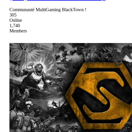
Communauté MultiGaming BlackTown !
305
Online
1,740
Members