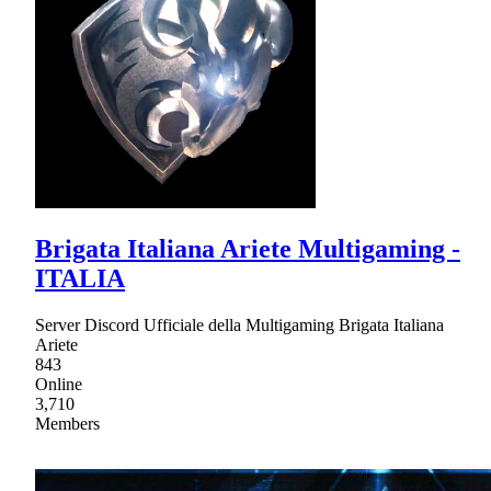
Brigata Italiana Ariete Multigaming -
ITALIA
Server Discord Ufficiale della Multigaming Brigata Italiana
Ariete
843
Online
3,710
Members