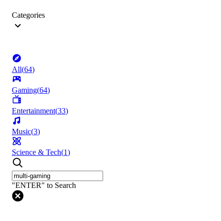
Categories
All
(
64
)
Gaming
(
64
)
Entertainment
(
33
)
Music
(
3
)
Science & Tech
(
1
)
"ENTER" to Search