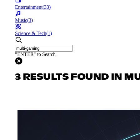
Entertainment
(
33
)
Music
(
3
)
Science & Tech
(
1
)
"ENTER" to Search
3 RESULTS FOUND IN M