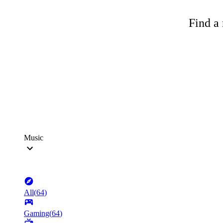
Find a 
Music
All
(
64
)
Gaming
(
64
)