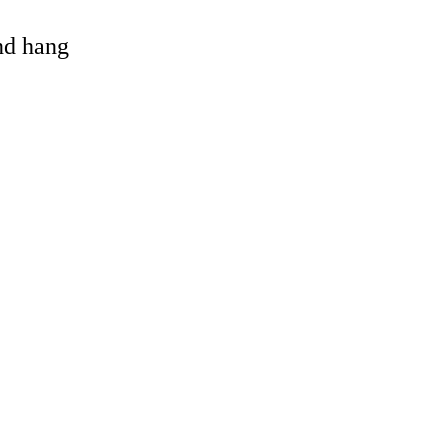
and hang