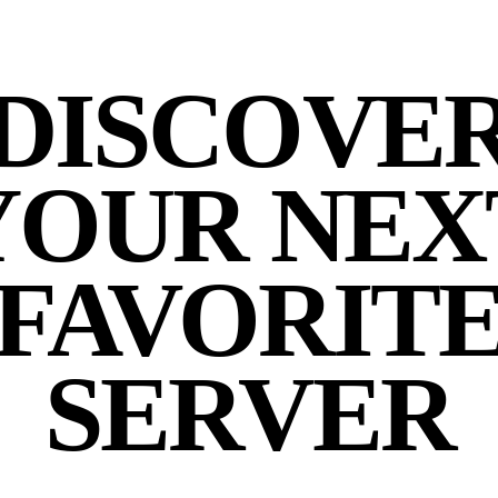
DISCOVE
YOUR NEX
FAVORIT
SERVER