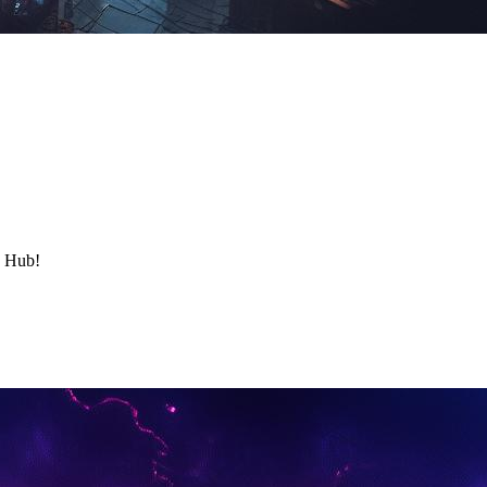
y Hub!