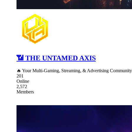
📶 THE UNTAMED AXIS
🔥 Your Multi-Gaming, Streaming, & Advertising Communit
201
Online
2,572
Members