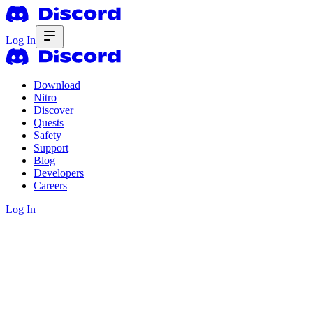
Log In
Download
Nitro
Discover
Quests
Safety
Support
Blog
Developers
Careers
Log In