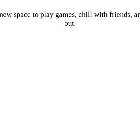
new space to play games, chill with friends, 
out.