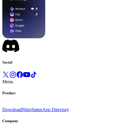
Social
Menu
Product
Download
Nitro
Status
App Directory
Company