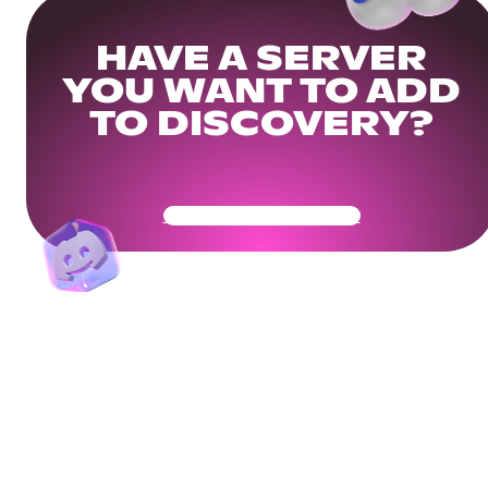
HAVE A SERVER
YOU WANT TO ADD
TO DISCOVERY?
Get Your Community Ready