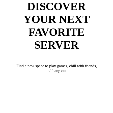
DISCOVER
YOUR NEXT
FAVORITE
SERVER
Find a new space to play games, chill with friends,
and hang out.