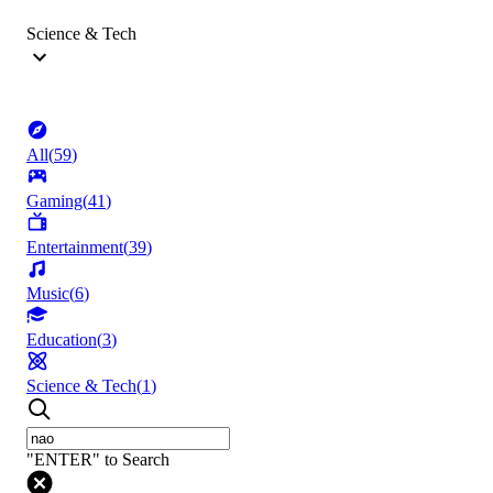
Science & Tech
All
(
59
)
Gaming
(
41
)
Entertainment
(
39
)
Music
(
6
)
Education
(
3
)
Science & Tech
(
1
)
"ENTER" to Search