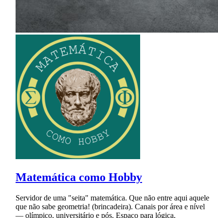
Matemática como Hobby
Servidor de uma "seita" matemática. Que não entre aqui aquele
que não sabe geometria! (brincadeira). Canais por área e nível
— olímpico, universitário e pós. Espaço para lógica,