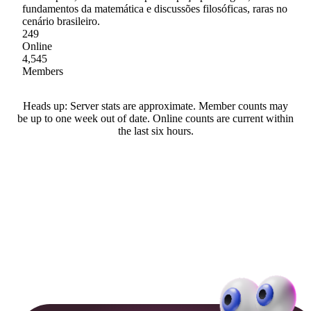
fundamentos da matemática e discussões filosóficas, raras no
cenário brasileiro.
249
Online
4,545
Members
Heads up: Server stats are approximate. Member counts may
be up to one week out of date. Online counts are current within
the last six hours.