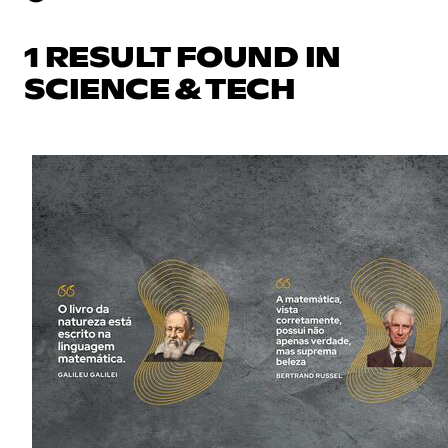
1 RESULT FOUND IN
SCIENCE & TECH