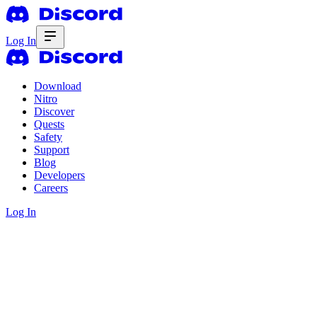
Log In
Download
Nitro
Discover
Quests
Safety
Support
Blog
Developers
Careers
Log In