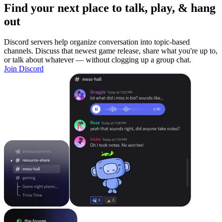
Find your next place to talk, play, & hang
out
Discord servers help organize conversation into topic-based
channels. Discuss that newest game release, share what you're up to,
or talk about whatever — without clogging up a group chat.
Join Discord