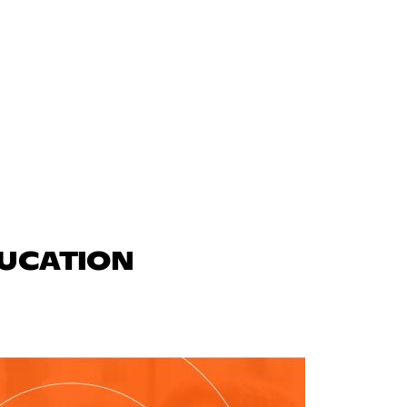
DUCATION