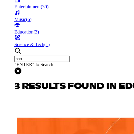
Entertainment
(
39
)
Music
(
6
)
Education
(
3
)
Science & Tech
(
1
)
"ENTER" to Search
3 RESULTS FOUND IN E