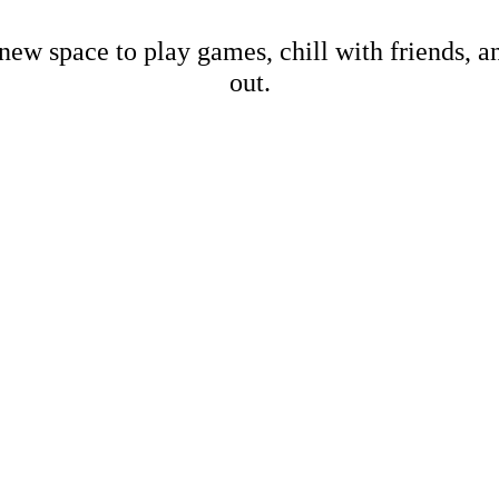
new space to play games, chill with friends, 
out.