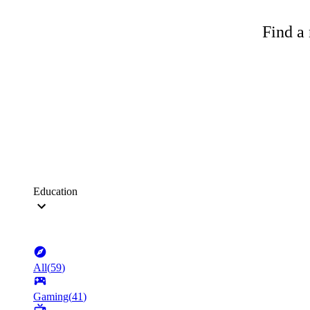
Find a 
Education
All
(
59
)
Gaming
(
41
)