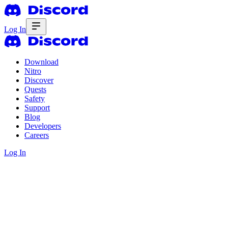
Log In
Download
Nitro
Discover
Quests
Safety
Support
Blog
Developers
Careers
Log In