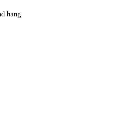
and hang