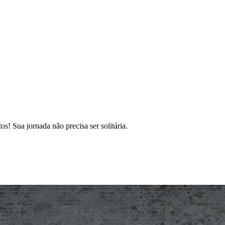
s! Sua jornada não precisa ser solitária.