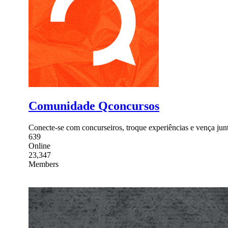
Comunidade Qconcursos
Conecte-se com concurseiros, troque experiências e vença junto
639
Online
23,347
Members