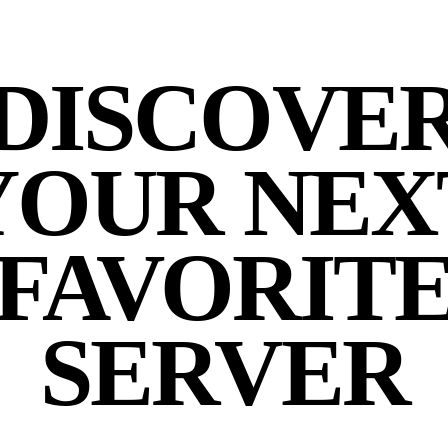
DISCOVE
YOUR NEX
FAVORIT
SERVER