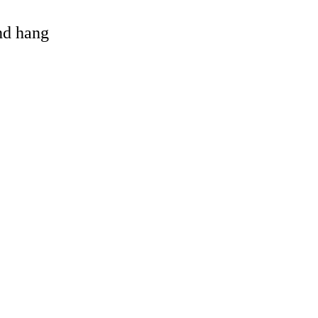
and hang