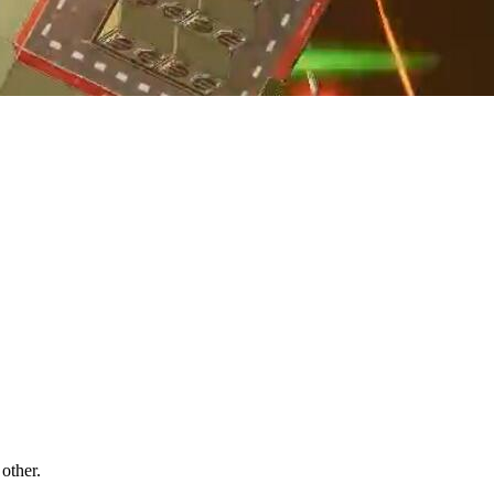
other.