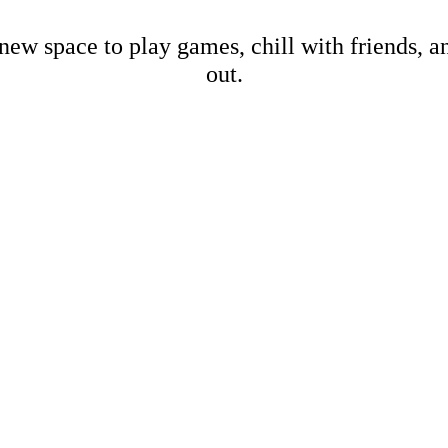
new space to play games, chill with friends, 
out.