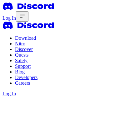
Log In
Download
Nitro
Discover
Quests
Safety
Support
Blog
Developers
Careers
Log In