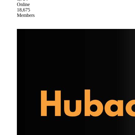
Online
18,675
Members