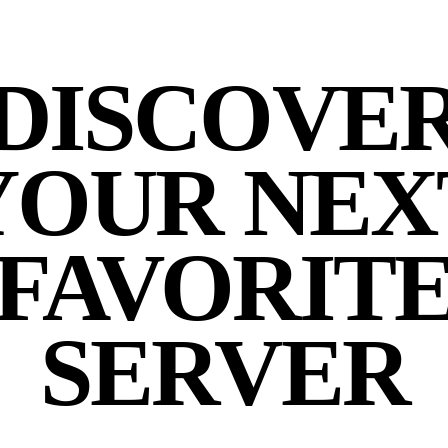
DISCOVE
YOUR NEX
FAVORIT
SERVER