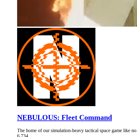
NEBULOUS: Fleet Command
The home of our simulation-heavy tactical space game like no 
6,734