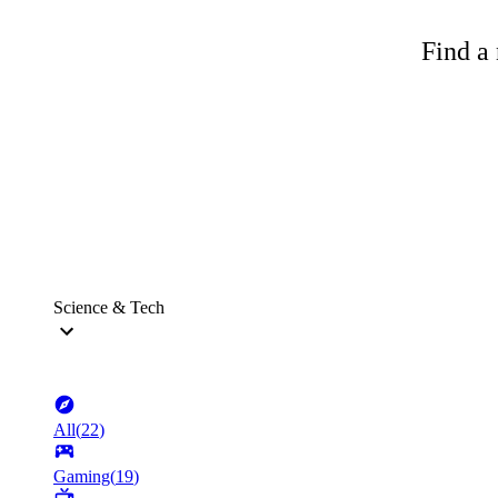
Find a 
Science & Tech
All
(
22
)
Gaming
(
19
)