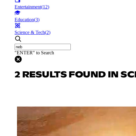
Entertainment
(
12
)
Education
(
3
)
Science & Tech
(
2
)
"ENTER" to Search
2 RESULTS FOUND IN SC