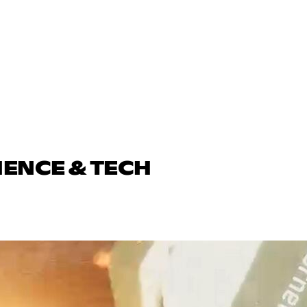
IENCE & TECH